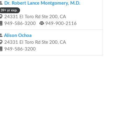
Dr. Robert Lance Montgomery, M.D.
39+ yr exp.
24331 El Toro Rd Ste 200, CA
949-586-3200
949-900-2116
Alison Ochoa
24331 El Toro Rd Ste 200, CA
949-586-3200