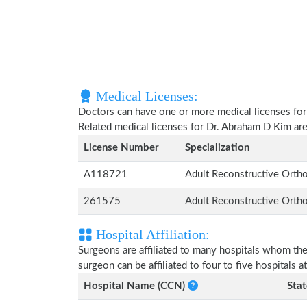
Medical Licenses:
Doctors can have one or more medical licenses for di
Related medical licenses for Dr. Abraham D Kim ar
License Number
Specialization
A118721
Adult Reconstructive Orth
261575
Adult Reconstructive Orth
Hospital Affiliation:
Surgeons are affiliated to many hospitals whom th
surgeon can be affiliated to four to five hospitals at
Hospital Name (CCN)
Stat