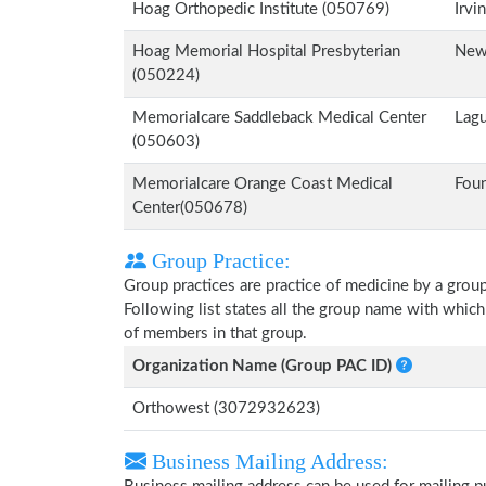
Hoag Orthopedic Institute (050769)
Irvi
Hoag Memorial Hospital Presbyterian
New
(050224)
Memorialcare Saddleback Medical Center
Lagu
(050603)
Memorialcare Orange Coast Medical
Foun
Center(050678)
Group Practice:
Group practices are practice of medicine by a grou
Following list states all the group name with whic
of members in that group.
Organization Name (Group PAC ID)
Orthowest (3072932623)
Business Mailing Address: