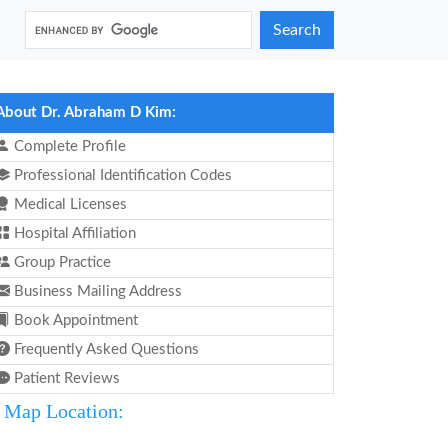
Search
About Dr. Abraham D Kim:
Complete Profile
Professional Identification Codes
Medical Licenses
Hospital Affiliation
Group Practice
Business Mailing Address
Book Appointment
Frequently Asked Questions
Patient Reviews
Map Location: