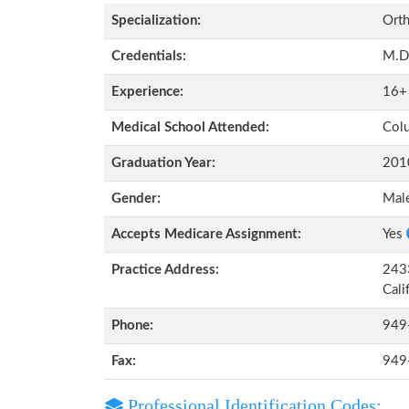
Specialization:
Orth
Credentials:
M.D
Experience:
16+
Medical School Attended:
Colu
Graduation Year:
201
Gender:
Mal
Accepts Medicare Assignment:
Yes
Practice Address:
2433
Cali
Phone:
949
Fax:
949
Professional Identification Codes: