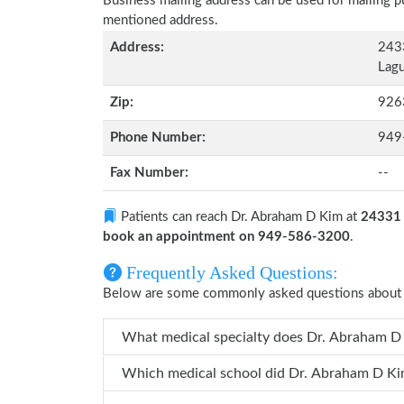
Business mailing address can be used for mailing pu
mentioned address.
Address:
2433
Lagu
Zip:
926
Phone Number:
949
Fax Number:
--
Patients can reach Dr. Abraham D Kim at
24331 
book an appointment on 949-586-3200
.
Frequently Asked Questions:
Below are some commonly asked questions about 
What medical specialty does
Which medical school did Dr. Abra