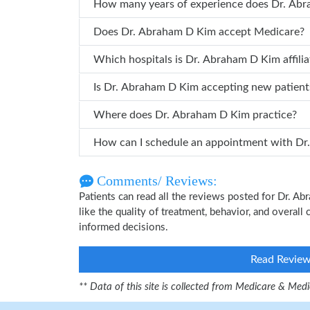
How many years of
Does Dr. Abraham D Kim accept Medicare?
Which hospitals is Dr. Abraham D Kim a
Is Dr. Abraham D Kim accepting new patient
Where does Dr. Abraham D Kim practice?
How can 
Comments/ Reviews:
Patients can read all the reviews posted for Dr. 
like the quality of treatment, behavior, and overal
informed decisions.
Read Revie
** Data of this site is collected from Medicare & Me