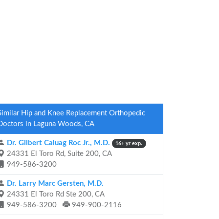
Similar Hip and Knee Replacement Orthopedic
Doctors in Laguna Woods, CA
Dr. Gilbert Caluag Roc Jr., M.D.
16+ yr exp.
24331 El Toro Rd, Suite 200, CA
949-586-3200
Dr. Larry Marc Gersten, M.D.
24331 El Toro Rd Ste 200, CA
949-586-3200
949-900-2116