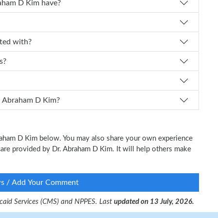
 experience does Dr. Abraham D Kim have?
ffiliated with?
s?
I schedule an appointment with Dr. Abraham D Kim?
Abraham D Kim below. You may also share your own experience
l care provided by Dr. Abraham D Kim. It will help others make
ws / Add Your Comment
dicaid Services (CMS) and NPPES. Last
updated on 13 July, 2026.