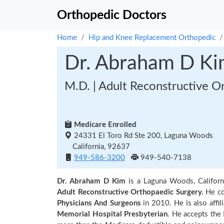
Orthopedic Doctors
Home
Hip and Knee Replacement Orthopedic
Dr. Abraham D K
M.D. | Adult Reconstructive O
Medicare Enrolled
24331 El Toro Rd Ste 200, Laguna Woods
California, 92637
949-586-3200
949-540-7138
Dr. Abraham D Kim
is a Laguna Woods, Californ
Adult Reconstructive Orthopaedic Surgery.
He co
Physicians And Surgeons
in 2010. He is also affil
Memorial Hospital Presbyterian
. He accepts the