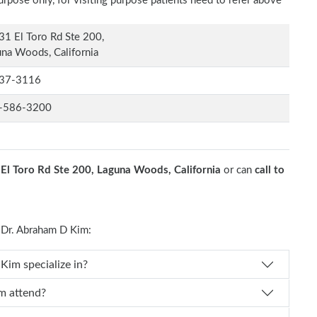
rpose only, for visiting purpose patients need to refer above
1 El Toro Rd Ste 200,
na Woods, California
37-3116
-586-3200
El Toro Rd Ste 200, Laguna Woods, California
or can
call to
Dr. Abraham D Kim:
 Dr. Abraham D Kim specialize in?
ham D Kim attend?