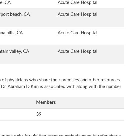
ne, CA
Acute Care Hospital
port beach, CA
Acute Care Hospital
na hills, CA
Acute Care Hospital
tain valley, CA
Acute Care Hospital
p of physicians who share their premises and other resources.
h Dr. Abraham D Kim is associated with along with the number
Members
39