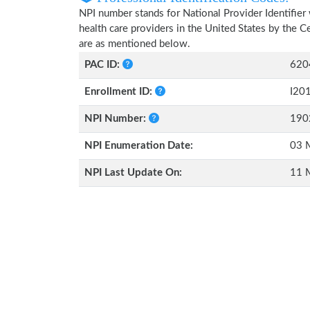
NPI number stands for National Provider Identifier 
health care providers in the United States by the 
are as mentioned below.
PAC ID:
620
Enrollment ID:
I20
NPI Number:
190
NPI Enumeration Date:
03 
NPI Last Update On:
11 