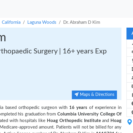
California
Laguna Woods
Dr. Abraham D Kim
im
rthopaedic Surgery | 16+ years Exp
Maps & Directions
ia based orthopedic surgeon with
16 years
of experience in
mpleted his graduation from
Columbia University College Of
iated with hospitals like
Hoag Orthopedic Institute
and
Hoag
 Medicare-approved amount. Patients will not be billed for any