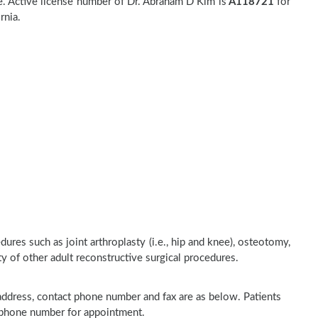
. Active license number of Dr. Abraham D Kim is
A118721
for
rnia.
res such as joint arthroplasty (i.e., hip and knee), osteotomy,
ty of other adult reconstructive surgical procedures.
 address, contact phone number and fax are as below. Patients
n phone number for appointment.