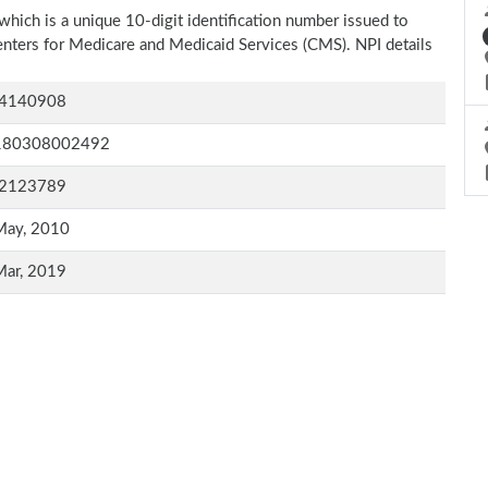
which is a unique 10-digit identification number issued to
Centers for Medicare and Medicaid Services (CMS). NPI details
4140908
180308002492
2123789
May, 2010
Mar, 2019