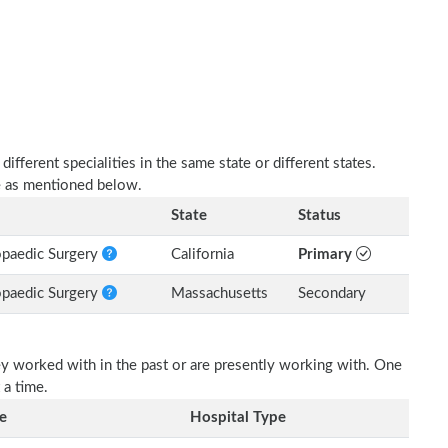
fferent specialities in the same state or different states.
e as mentioned below.
State
Status
opaedic Surgery
California
Primary
opaedic Surgery
Massachusetts
Secondary
ey worked with in the past or are presently working with. One
 a time.
e
Hospital Type