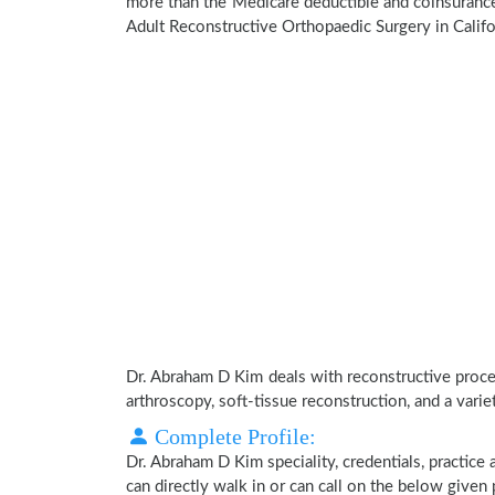
more than the Medicare deductible and coinsurance
Adult Reconstructive Orthopaedic Surgery in Califo
Dr. Abraham D Kim deals with reconstructive procedu
arthroscopy, soft-tissue reconstruction, and a varie
Complete Profile:
Dr. Abraham D Kim speciality, credentials, practice
can directly walk in or can call on the below give