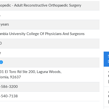
opedic - Adult Reconstructive Orthopaedic Surgery
.
 years
mbia University College Of Physicians And Surgeons
0
e
1 El Toro Rd Ste 200, Laguna Woods,
fornia, 92637
-586-3200
-540-7138