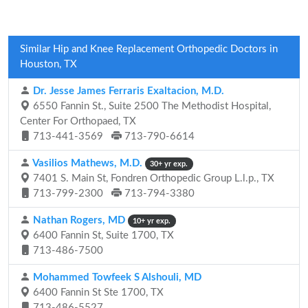
Similar Hip and Knee Replacement Orthopedic Doctors in
Houston, TX
Dr. Jesse James Ferraris Exaltacion, M.D.
6550 Fannin St., Suite 2500 The Methodist Hospital,
Center For Orthopaed, TX
713-441-3569
713-790-6614
Vasilios Mathews, M.D.
30+ yr exp.
7401 S. Main St, Fondren Orthopedic Group L.l.p., TX
713-799-2300
713-794-3380
Nathan Rogers, MD
10+ yr exp.
6400 Fannin St, Suite 1700, TX
713-486-7500
Mohammed Towfeek S Alshouli, MD
6400 Fannin St Ste 1700, TX
713-486-5527