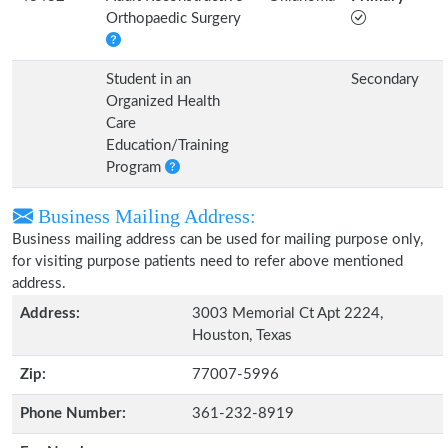
Orthopaedic Surgery
Student in an
Secondary
Organized Health
Care
Education/Training
Program
Business Mailing Address:
Business mailing address can be used for mailing purpose only,
for visiting purpose patients need to refer above mentioned
address.
Address:
3003 Memorial Ct Apt 2224,
Houston, Texas
Zip:
77007-5996
Phone Number:
361-232-8919