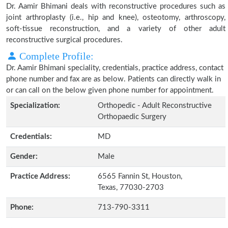
Dr. Aamir Bhimani deals with reconstructive procedures such as
joint arthroplasty (i.e., hip and knee), osteotomy, arthroscopy,
soft-tissue reconstruction, and a variety of other adult
reconstructive surgical procedures.
Complete Profile:
Dr. Aamir Bhimani speciality, credentials, practice address, contact
phone number and fax are as below. Patients can directly walk in
or can call on the below given phone number for appointment.
Specialization:
Orthopedic - Adult Reconstructive
Orthopaedic Surgery
Credentials:
MD
Gender:
Male
Practice Address:
6565 Fannin St, Houston,
Texas, 77030-2703
Phone:
713-790-3311