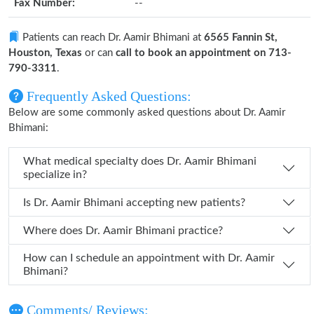
Fax Number:
--
Patients can reach Dr. Aamir Bhimani at
6565 Fannin St,
Houston, Texas
or can
call to book an appointment on 713-
790-3311
.
Frequently Asked Questions:
Below are some commonly asked questions about Dr. Aamir
Bhimani:
What medical specialty does Dr. Aamir Bhimani
specialize in?
Is Dr. Aamir Bhimani accepting new patients?
Where does Dr. Aamir Bhimani practice?
How can I schedule an appointment with Dr. Aamir
Bhimani?
Comments/ Reviews: