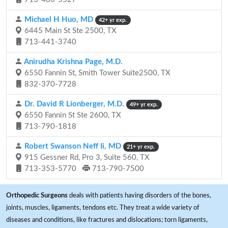
Michael H Huo, MD
42+ yr exp.
6445 Main St Ste 2500, TX
713-441-3740
Anirudha Krishna Page, M.D.
6550 Fannin St, Smith Tower Suite2500, TX
832-370-7728
Dr. David R Lionberger, M.D.
49+ yr exp.
6550 Fannin St Ste 2600, TX
713-790-1818
Robert Swanson Neff Ii, MD
21+ yr exp.
915 Gessner Rd, Pro 3, Suite 560, TX
713-353-5770
713-790-7500
Orthopedic Surgeons
deals with patients having disorders of the bones,
joints, muscles, ligaments, tendons etc. They treat a wide variety of
diseases and conditions, like fractures and dislocations; torn ligaments,