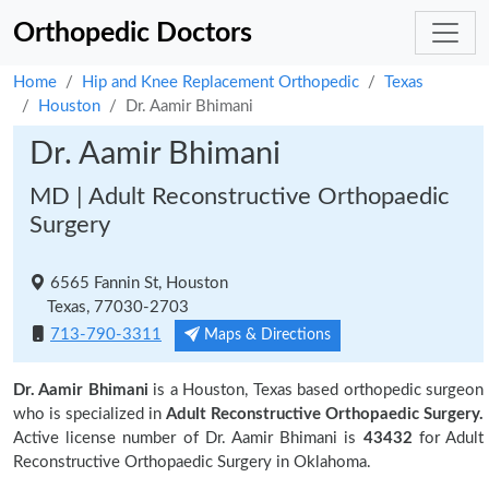
Orthopedic Doctors
Home
Hip and Knee Replacement Orthopedic
Texas
Houston
Dr. Aamir Bhimani
Dr. Aamir Bhimani
MD | Adult Reconstructive Orthopaedic
Surgery
6565 Fannin St, Houston
Texas, 77030-2703
713-790-3311
Maps & Directions
Dr. Aamir Bhimani
is a Houston, Texas based orthopedic surgeon
who is specialized in
Adult Reconstructive Orthopaedic Surgery.
Active license number of Dr. Aamir Bhimani is
43432
for Adult
Reconstructive Orthopaedic Surgery in Oklahoma.