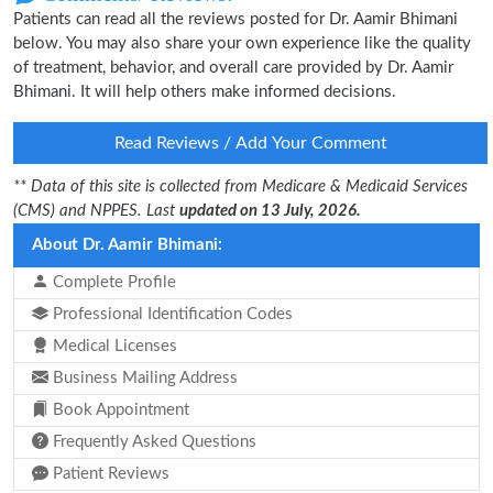
Patients can read all the reviews posted for Dr. Aamir Bhimani
below. You may also share your own experience like the quality
of treatment, behavior, and overall care provided by Dr. Aamir
Bhimani. It will help others make informed decisions.
Read Reviews / Add Your Comment
** Data of this site is collected from Medicare & Medicaid Services
(CMS) and NPPES. Last
updated on 13 July, 2026.
About Dr. Aamir Bhimani:
Complete Profile
Professional Identification Codes
Medical Licenses
Business Mailing Address
Book Appointment
Frequently Asked Questions
Patient Reviews