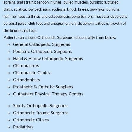
sprains, and strains; tendon injuries, pulled muscles, bursitis; ruptured
disks, sciatica, low back pain, scoliosis; knock knees, bow legs, bunions,
hammer toes; arthritis and osteoporosis; bone tumors, muscular dystrophy,
cerebral palsy; club foot and unequal leg length; abnormalities & growth of
the fingers and toes.
Patients can choose Orthopedic Surgeons subspeciality from below:
General Orthopedic Surgeons
Pediatric Orthopedic Surgeons
Hand & Elbow Orthopedic Surgeons
Chiropractors
Chiropractic Clinics
Orthodontists
Prosthetic & Orthotic Suppliers
Outpatient Physical Therapy Centers
Sports Orthopedic Surgeons
Orthopedic Trauma Surgeons
Orthopedic Clinics
Podiatrists