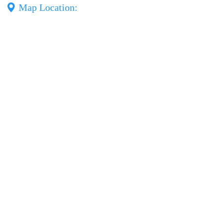
Map Location: