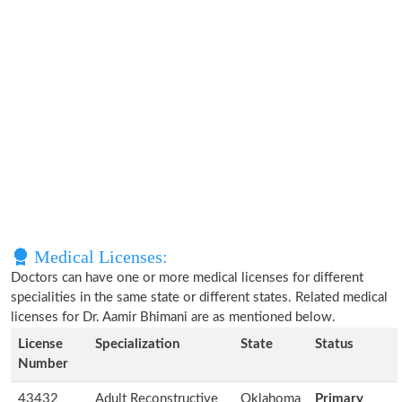
Medical Licenses:
Doctors can have one or more medical licenses for different
specialities in the same state or different states. Related medical
licenses for Dr. Aamir Bhimani are as mentioned below.
License
Specialization
State
Status
Number
43432
Adult Reconstructive
Oklahoma
Primary