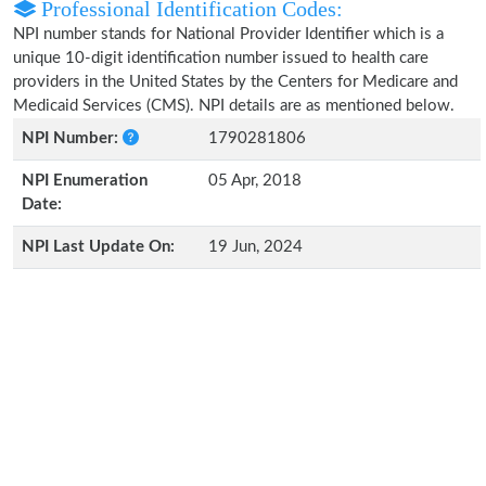
Professional Identification Codes:
NPI number stands for National Provider Identifier which is a
unique 10-digit identification number issued to health care
providers in the United States by the Centers for Medicare and
Medicaid Services (CMS). NPI details are as mentioned below.
NPI Number:
1790281806
NPI Enumeration
05 Apr, 2018
Date:
NPI Last Update On:
19 Jun, 2024