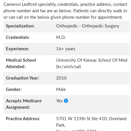
Cameron Ledford speciality, credentials, practice address, contact
phone number and fax are as below. Patients can directly walk in
or can call on the below given phone number for appointment.
Specialization:
Orthopedic - Orthopedic Surgery
Credentials:
M.D.
Experience:
16+ years
Medical School
University Of Kansas School Of Med
Attended:
(kc/wich/sal)
Graduation Year:
2010
Gender:
Male
Accepts Medicare
Yes
Assignment:
Practice Address:
5701 W 119th St Ste 410, Overland
Park,