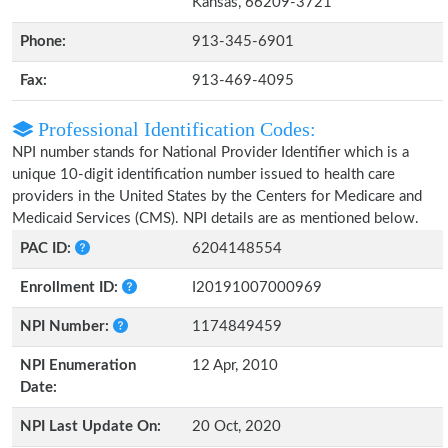
Kansas, 66209-3721
Phone:
913-345-6901
Fax:
913-469-4095
Professional Identification Codes:
NPI number stands for National Provider Identifier which is a
unique 10-digit identification number issued to health care
providers in the United States by the Centers for Medicare and
Medicaid Services (CMS). NPI details are as mentioned below.
PAC ID:
6204148554
Enrollment ID:
I20191007000969
NPI Number:
1174849459
NPI Enumeration
12 Apr, 2010
Date:
NPI Last Update On:
20 Oct, 2020