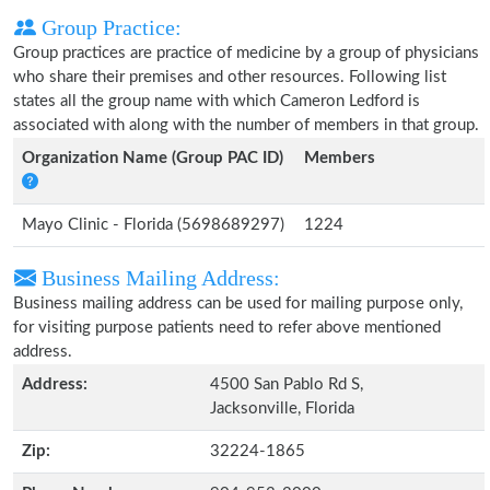
Group Practice:
Group practices are practice of medicine by a group of physicians
who share their premises and other resources. Following list
states all the group name with which Cameron Ledford is
associated with along with the number of members in that group.
Organization Name (Group PAC ID)
Members
Mayo Clinic - Florida (5698689297)
1224
Business Mailing Address:
Business mailing address can be used for mailing purpose only,
for visiting purpose patients need to refer above mentioned
address.
Address:
4500 San Pablo Rd S,
Jacksonville, Florida
Zip:
32224-1865