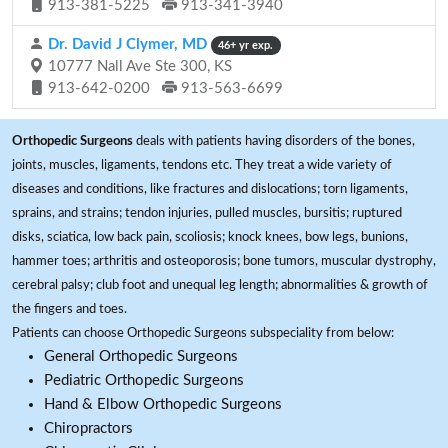
913-381-5225
913-341-3940
Dr. David J Clymer, MD
46+ yr exp.
10777 Nall Ave Ste 300, KS
913-642-0200
913-563-6699
Orthopedic Surgeons
deals with patients having disorders of the bones,
joints, muscles, ligaments, tendons etc. They treat a wide variety of
diseases and conditions, like fractures and dislocations; torn ligaments,
sprains, and strains; tendon injuries, pulled muscles, bursitis; ruptured
disks, sciatica, low back pain, scoliosis; knock knees, bow legs, bunions,
hammer toes; arthritis and osteoporosis; bone tumors, muscular dystrophy,
cerebral palsy; club foot and unequal leg length; abnormalities & growth of
the fingers and toes.
Patients can choose Orthopedic Surgeons subspeciality from below:
General Orthopedic Surgeons
Pediatric Orthopedic Surgeons
Hand & Elbow Orthopedic Surgeons
Chiropractors