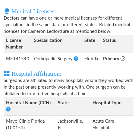
Medical Licenses:
Doctors can have one or more medical licenses for different
specialities in the same state or different states. Related medical
licenses for Cameron Ledford are as mentioned below.
License
Specialization
State
Status
Number
ME141540
Orthopedic Surgery
Florida
Primary
Hospital Affiliation:
Surgeons are affiliated to many hospitals whom they worked with
in the past or are presently working with. One surgeon can be
affiliated to four to five hospitals at a time.
Hospital Name (CCN)
State
Hospital Type
Mayo Clinic Florida
Jacksonville,
Acute Care
(100151)
FL
Hospital