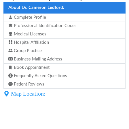
About Dr. Cameron Ledford:
Complete Profile
Professional Identification Codes
Medical Licenses
Hospital Affiliation
Group Practice
Business Mailing Address
Book Appointment
Frequently Asked Questions
Patient Reviews
Map Location: