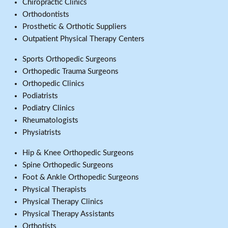
Chiropractic Clinics
Orthodontists
Prosthetic & Orthotic Suppliers
Outpatient Physical Therapy Centers
Sports Orthopedic Surgeons
Orthopedic Trauma Surgeons
Orthopedic Clinics
Podiatrists
Podiatry Clinics
Rheumatologists
Physiatrists
Hip & Knee Orthopedic Surgeons
Spine Orthopedic Surgeons
Foot & Ankle Orthopedic Surgeons
Physical Therapists
Physical Therapy Clinics
Physical Therapy Assistants
Orthotists