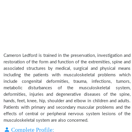
Cameron Ledford is trained in the preservation, investigation and
restoration of the form and function of the extremities, spine and
associated structures by medical, surgical and physical means
including the patients with musculoskeletal problems which
include congenital deformities, trauma, infections, tumors,
metabolic disturbances of the musculoskeletal system,
deformities, injuries and degenerative diseases of the spine,
hands, feet, knee, hip, shoulder and elbow in children and adults.
Patients with primary and secondary muscular problems and the
effects of central or peripheral nervous system lesions of the
musculoskeletal system are also concerned.
Complete Profile: