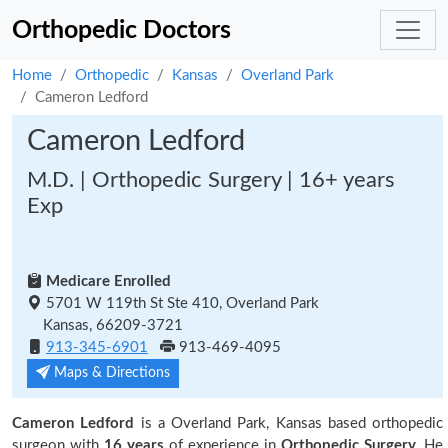
Orthopedic Doctors
Home
Orthopedic
Kansas
Overland Park
Cameron Ledford
Cameron Ledford
M.D. | Orthopedic Surgery | 16+ years
Exp
Medicare Enrolled
5701 W 119th St Ste 410, Overland Park
Kansas, 66209-3721
913-345-6901
913-469-4095
Maps & Directions
Cameron Ledford
is a Overland Park, Kansas based orthopedic
surgeon with
16 years
of experience in
Orthopedic Surgery.
He