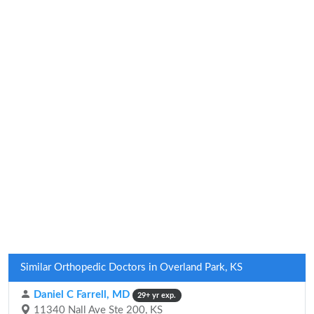
Similar Orthopedic Doctors in Overland Park, KS
Daniel C Farrell, MD
29+ yr exp.
11340 Nall Ave Ste 200, KS