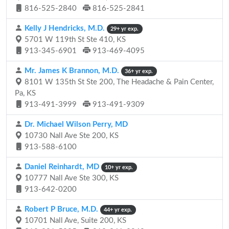
816-525-2840
816-525-2841
Kelly J Hendricks, M.D.
29+ yr exp.
5701 W 119th St Ste 410, KS
913-345-6901
913-469-4095
Mr. James K Brannon, M.D.
36+ yr exp.
8101 W 135th St Ste 200, The Headache & Pain Center,
Pa, KS
913-491-3999
913-491-9309
Dr. Michael Wilson Perry, MD
10730 Nall Ave Ste 200, KS
913-588-6100
Daniel Reinhardt, MD
10+ yr exp.
10777 Nall Ave Ste 300, KS
913-642-0200
Robert P Bruce, M.D.
44+ yr exp.
10701 Nall Ave, Suite 200, KS