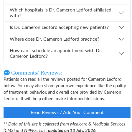
Which hospitals is Dr. Cameron Ledford affiliated
with?
Is Dr. Cameron Ledford accepting new patients?
Where does Dr. Cameron Ledford practice?
How can I schedule an appointment with Dr.
Cameron Ledford?
Comments/ Reviews:
Patients can read all the reviews posted for Cameron Ledford
below. You may also share your own experience like the quality
of treatment, behavior, and overall care provided by Cameron
Ledford. It will help others make informed decisions.
Read Reviews / Add Your Comment
** Data of this site is collected from Medicare & Medicaid Services
(CMS) and NPPES. Last
updated on 13 July, 2026.