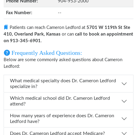
Phone Number:
904-953-2000
Fax Number:
--
Patients can reach Cameron Ledford at
5701 W 119th St Ste
410, Overland Park, Kansas
or can
call to book an appointment
on 913-345-6901
.
Frequently Asked Questions:
Below are some commonly asked questions about Cameron
Ledford:
What medical specialty does Dr. Cameron Ledford
specialize in?
Which medical school did Dr. Cameron Ledford
attend?
How many years of experience does Dr. Cameron
Ledford have?
Does Dr. Cameron Ledford accept Medicare?