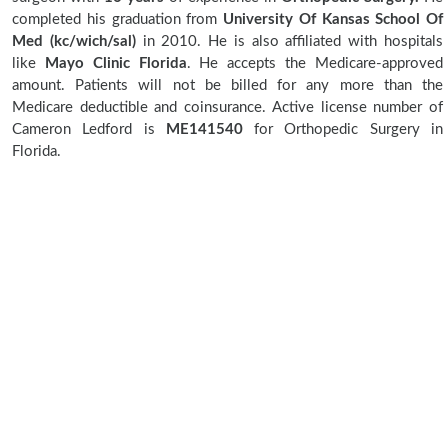
completed his graduation from
University Of Kansas School Of
Med (kc/wich/sal)
in 2010. He is also affiliated with hospitals
like
Mayo Clinic Florida
. He accepts the Medicare-approved
amount. Patients will not be billed for any more than the
Medicare deductible and coinsurance. Active license number of
Cameron Ledford is
ME141540
for Orthopedic Surgery in
Florida.