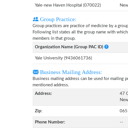
Yale-new Haven Hospital (070022)
New
Group Practice:
Group practices are practice of medicine by a grou
Following list states all the group name with whic
members in that group.
Organization Name (Group PAC ID)
Yale University (9436061736)
Business Mailing Address:
Business mailing address can be used for mailing pu
mentioned address.
Address:
47 C
New
Zip:
065
Phone Number:
--