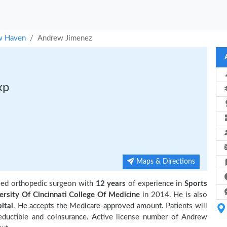
 Haven
Andrew Jimenez
xp
Maps & Directions
sed orthopedic surgeon with
12 years
of experience in
Sports
ersity Of Cincinnati College Of Medicine
in 2014. He is also
ital
. He accepts the Medicare-approved amount. Patients will
eductible and coinsurance. Active license number of Andrew