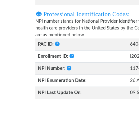
Professional Identification Codes:
NPI number stands for National Provider Identifier 
health care providers in the United States by the 
are as mentioned below.
PAC ID:
640
Enrollment ID:
I20
NPI Number:
117
NPI Enumeration Date:
26 A
NPI Last Update On:
09 