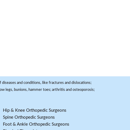
 diseases and conditions, like fractures and dislocations;
, bow legs, bunions, hammer toes; arthritis and osteoporosis;
Hip & Knee Orthopedic Surgeons
Spine Orthopedic Surgeons
Foot & Ankle Orthopedic Surgeons