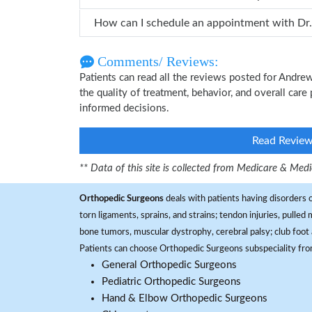
Comments/ Reviews:
Patients can read all the reviews posted for Andr
the quality of treatment, behavior, and overall car
informed decisions.
Read Revie
** Data of this site is collected from Medicare & Me
Orthopedic Surgeons
deals with patients having disorders o
torn ligaments, sprains, and strains; tendon injuries, pulled
bone tumors, muscular dystrophy, cerebral palsy; club foot 
Patients can choose Orthopedic Surgeons subspeciality fr
General Orthopedic Surgeons
Pediatric Orthopedic Surgeons
Hand & Elbow Orthopedic Surgeons