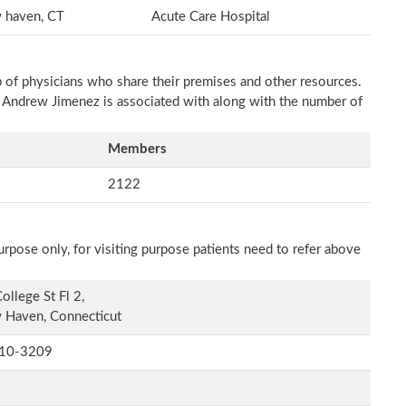
 haven, CT
Acute Care Hospital
p of physicians who share their premises and other resources.
h Andrew Jimenez is associated with along with the number of
Members
2122
rpose only, for visiting purpose patients need to refer above
ollege St Fl 2,
 Haven, Connecticut
10-3209