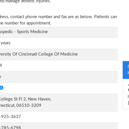
nd manage athletic injuries.
dress, contact phone number and fax are as below. Patients can
one number for appointment.
opedic - Sports Medicine
 years
ersity Of Cincinnati College Of Medicine
4
e
ollege St Fl 2, New Haven,
necticut, 06510-3209
-925-3637
-785-6798