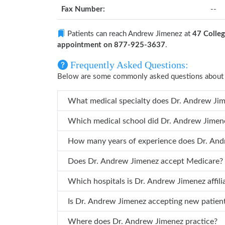
Fax Number:
--
Patients can reach Andrew Jimenez at
47 Colleg
appointment on 877-925-3637
.
Frequently Asked Questions:
Below are some commonly asked questions about
What medi
Which medical schoo
Does Dr. Andrew Jimenez accept Medicare?
Which hospitals is Dr. Andrew J
Is Dr. Andrew Jimenez accepting new patie
Where does Dr. Andrew Jimenez practice?