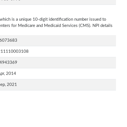
which is a unique 10-digit identification number issued to
Centers for Medicare and Medicaid Services (CMS). NPI details
6073683
211110003108
4943369
pr, 2014
Sep, 2021