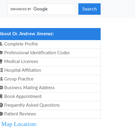
Search
About Dr. Andrew Jimenez:
Complete Profile
Professional Identification Codes
Medical Licenses
Hospital Affiliation
Group Practice
Business Mailing Address
Book Appointment
Frequently Asked Questions
Patient Reviews
Map Location: