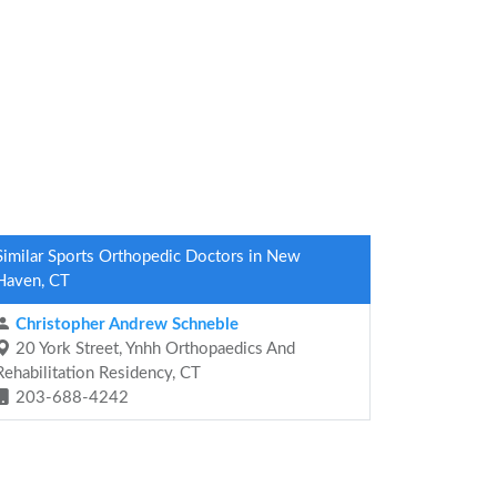
Similar Sports Orthopedic Doctors in New
Haven, CT
Christopher Andrew Schneble
20 York Street, Ynhh Orthopaedics And
Rehabilitation Residency, CT
203-688-4242