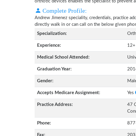
orthotic devices enables the specialist to prevent a
Complete Profile:
Andrew Jimenez speciality, credentials, practice ad
directly walk in or can call on the below given ph
Specialization:
Orth
Experience:
12+
Medical School Attended:
Univ
Graduation Year:
201
Gender:
Mal
Accepts Medicare Assignment:
Yes
Practice Address:
47 C
Con
Phone:
877
Fax:
203