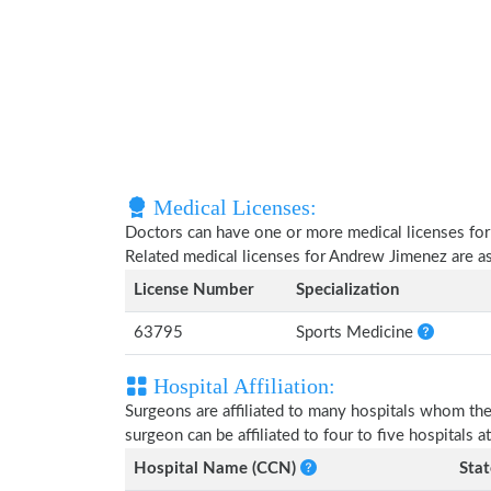
Medical Licenses:
Doctors can have one or more medical licenses for di
Related medical licenses for Andrew Jimenez are 
License Number
Specialization
63795
Sports Medicine
Hospital Affiliation:
Surgeons are affiliated to many hospitals whom th
surgeon can be affiliated to four to five hospitals at
Hospital Name (CCN)
Stat