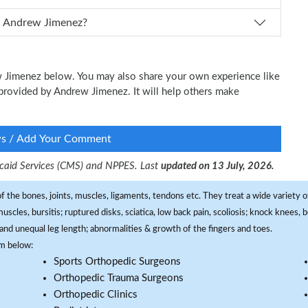
How can I schedule an appointment with Dr. Andrew Jimenez?
ew Jimenez below. You may also share your own experience like
e provided by Andrew Jimenez. It will help others make
ws / Add Your Comment
dicaid Services (CMS) and NPPES. Last
updated on 13 July, 2026.
f the bones, joints, muscles, ligaments, tendons etc. They treat a wide variety of
 muscles, bursitis; ruptured disks, sciatica, low back pain, scoliosis; knock knees
and unequal leg length; abnormalities & growth of the fingers and toes.
om below:
Sports Orthopedic Surgeons
Orthopedic Trauma Surgeons
Orthopedic Clinics