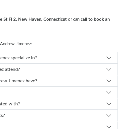
e St Fl 2, New Haven, Connecticut
or can
call to book an
 Andrew Jimenez:
cal specialty does Dr. Andrew Jimenez specialize in?
l did Dr. Andrew Jimenez attend?
How many years of experience does Dr. Andrew Jimenez have?
imenez affiliated with?
nts?