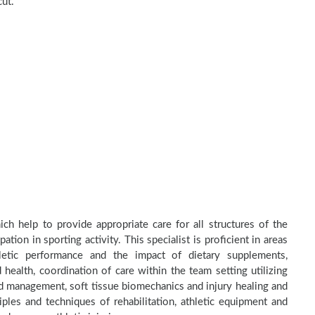
cut.
ch help to provide appropriate care for all structures of the
tion in sporting activity. This specialist is proficient in areas
thletic performance and the impact of dietary supplements,
health, coordination of care within the team setting utilizing
and management, soft tissue biomechanics and injury healing and
ples and techniques of rehabilitation, athletic equipment and