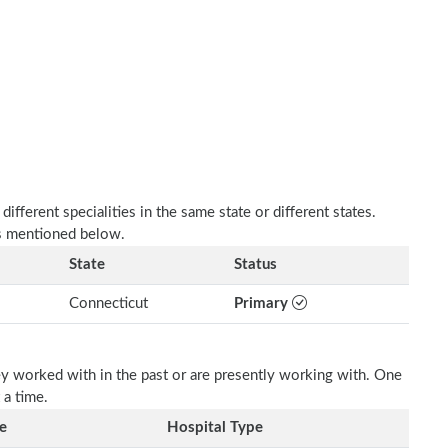
fferent specialities in the same state or different states.
as mentioned below.
State
Status
Connecticut
Primary
ey worked with in the past or are presently working with. One
 a time.
e
Hospital Type