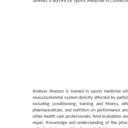
Jimenez is
63795
for Sports Medicine in Connecti
Andrew Jimenez is trained in sports medicine whi
musculoskeletal system directly affected by participa
including conditioning, training and fitness, a
pharmaceuticals, and nutrition on performance and 
other health care professionals, field evaluation 
repair. Knowledge and understanding of the princi