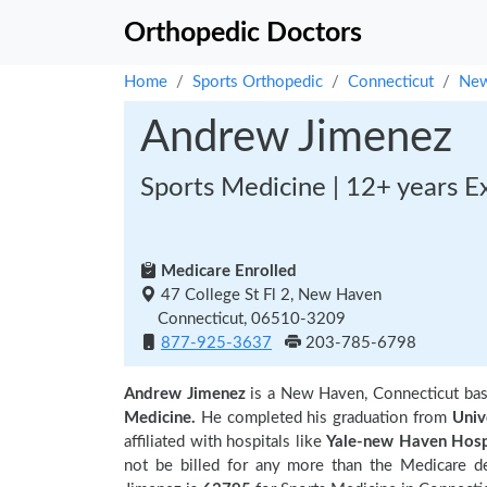
Orthopedic Doctors
Home
Sports Orthopedic
Connecticut
New
Andrew Jimenez
Sports Medicine | 12+ years E
Medicare Enrolled
47 College St Fl 2, New Haven
Connecticut, 06510-3209
877-925-3637
203-785-6798
Andrew Jimenez
is a New Haven, Connecticut ba
Medicine.
He completed his graduation from
Univ
affiliated with hospitals like
Yale-new Haven Hosp
not be billed for any more than the Medicare d