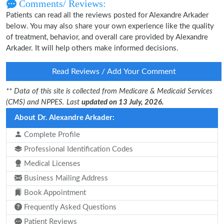
Comments/ Reviews:
Patients can read all the reviews posted for Alexandre Arkader
below. You may also share your own experience like the quality
of treatment, behavior, and overall care provided by Alexandre
Arkader. It will help others make informed decisions.
Read Reviews / Add Your Comment
** Data of this site is collected from Medicare & Medicaid Services
(CMS) and NPPES. Last
updated on 13 July, 2026.
About Dr. Alexandre Arkader:
Complete Profile
Professional Identification Codes
Medical Licenses
Business Mailing Address
Book Appointment
Frequently Asked Questions
Patient Reviews