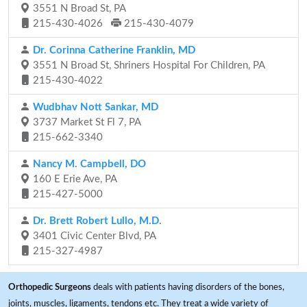
3551 N Broad St, PA
215-430-4026
215-430-4079
Dr. Corinna Catherine Franklin, MD
3551 N Broad St, Shriners Hospital For Children, PA
215-430-4022
Wudbhav Nott Sankar, MD
3737 Market St Fl 7, PA
215-662-3340
Nancy M. Campbell, DO
160 E Erie Ave, PA
215-427-5000
Dr. Brett Robert Lullo, M.D.
3401 Civic Center Blvd, PA
215-327-4987
Orthopedic Surgeons
deals with patients having disorders of the bones,
joints, muscles, ligaments, tendons etc. They treat a wide variety of