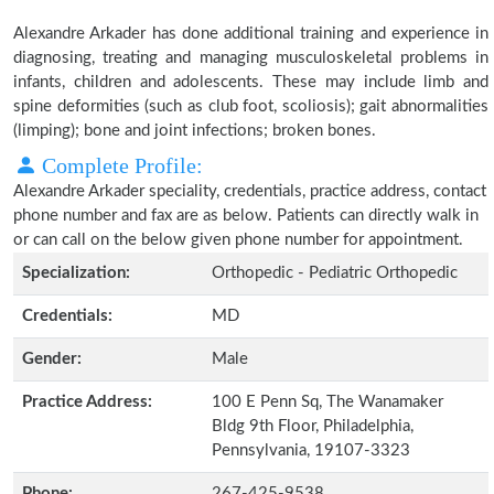
Alexandre Arkader has done additional training and experience in
diagnosing, treating and managing musculoskeletal problems in
infants, children and adolescents. These may include limb and
spine deformities (such as club foot, scoliosis); gait abnormalities
(limping); bone and joint infections; broken bones.
Complete Profile:
Alexandre Arkader speciality, credentials, practice address, contact
phone number and fax are as below. Patients can directly walk in
or can call on the below given phone number for appointment.
Specialization:
Orthopedic - Pediatric Orthopedic
Credentials:
MD
Gender:
Male
Practice Address:
100 E Penn Sq, The Wanamaker
Bldg 9th Floor, Philadelphia,
Pennsylvania, 19107-3323
Phone:
267-425-9538