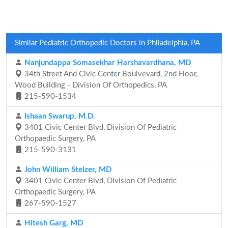
Similar Pediatric Orthopedic Doctors in Philadelphia, PA
Nanjundappa Somasekhar Harshavardhana, MD
34th Street And Civic Center Boulvevard, 2nd Floor,
Wood Building - Division Of Orthopedics, PA
215-590-1534
Ishaan Swarup, M.D.
3401 Civic Center Blvd, Division Of Pediatric
Orthopaedic Surgery, PA
215-590-3131
John William Stelzer, MD
3401 Civic Center Blvd, Division Of Pediatric
Orthopaedic Surgery, PA
267-590-1527
Hitesh Garg, MD