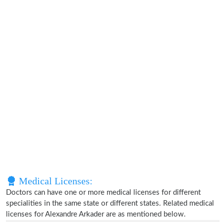
Medical Licenses:
Doctors can have one or more medical licenses for different
specialities in the same state or different states. Related medical
licenses for Alexandre Arkader are as mentioned below.