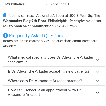
Fax Number:
215-590-1501
Patients can reach Alexandre Arkader at
100 E Penn Sq, The
Wanamaker Bldg 9th Floor, Philadelphia, Pennsylvania
or can
call to book an appointment on 267-425-9538
.
Frequently Asked Questions:
Below are some commonly asked questions about Alexandre
Arkader:
What medical specialty does Dr. Alexandre Arkader
specialize in?
Is Dr. Alexandre Arkader accepting new patients?
Where does Dr. Alexandre Arkader practice?
How can I schedule an appointment with Dr.
Alexandre Arkader?