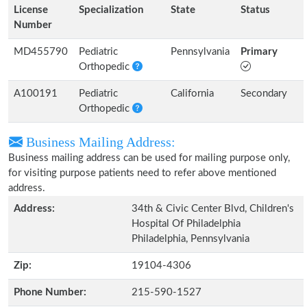
License
Specialization
State
Status
Number
MD455790
Pediatric
Pennsylvania
Primary
Orthopedic
A100191
Pediatric
California
Secondary
Orthopedic
Business Mailing Address:
Business mailing address can be used for mailing purpose only,
for visiting purpose patients need to refer above mentioned
address.
Address:
34th & Civic Center Blvd, Children's
Hospital Of Philadelphia
Philadelphia, Pennsylvania
Zip:
19104-4306
Phone Number:
215-590-1527