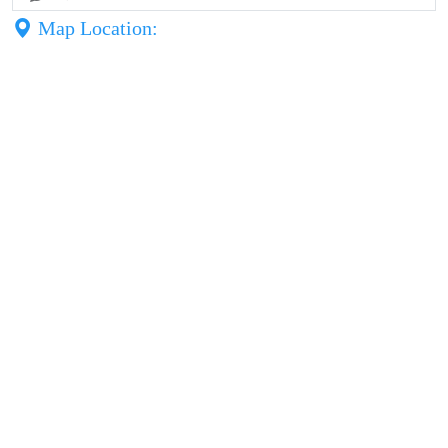
Map Location: