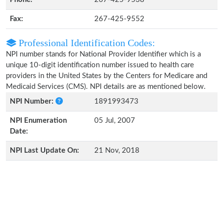
Fax:
267-425-9552
Professional Identification Codes:
NPI number stands for National Provider Identifier which is a
unique 10-digit identification number issued to health care
providers in the United States by the Centers for Medicare and
Medicaid Services (CMS). NPI details are as mentioned below.
NPI Number:
1891993473
NPI Enumeration
05 Jul, 2007
Date:
NPI Last Update On:
21 Nov, 2018