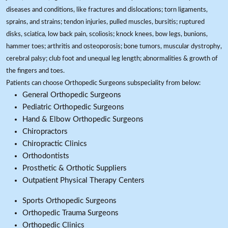
diseases and conditions, like fractures and dislocations; torn ligaments,
sprains, and strains; tendon injuries, pulled muscles, bursitis; ruptured
disks, sciatica, low back pain, scoliosis; knock knees, bow legs, bunions,
hammer toes; arthritis and osteoporosis; bone tumors, muscular dystrophy,
cerebral palsy; club foot and unequal leg length; abnormalities & growth of
the fingers and toes.
Patients can choose Orthopedic Surgeons subspeciality from below:
General Orthopedic Surgeons
Pediatric Orthopedic Surgeons
Hand & Elbow Orthopedic Surgeons
Chiropractors
Chiropractic Clinics
Orthodontists
Prosthetic & Orthotic Suppliers
Outpatient Physical Therapy Centers
Sports Orthopedic Surgeons
Orthopedic Trauma Surgeons
Orthopedic Clinics