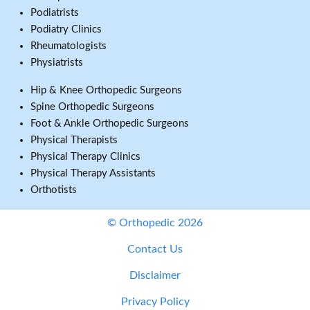
Podiatrists
Podiatry Clinics
Rheumatologists
Physiatrists
Hip & Knee Orthopedic Surgeons
Spine Orthopedic Surgeons
Foot & Ankle Orthopedic Surgeons
Physical Therapists
Physical Therapy Clinics
Physical Therapy Assistants
Orthotists
© Orthopedic 2026
Contact Us
Disclaimer
Privacy Policy