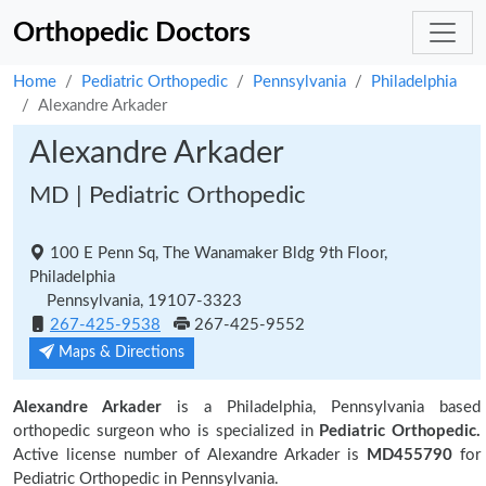
Orthopedic Doctors
Home
Pediatric Orthopedic
Pennsylvania
Philadelphia
Alexandre Arkader
Alexandre Arkader
MD | Pediatric Orthopedic
100 E Penn Sq, The Wanamaker Bldg 9th Floor,
Philadelphia
Pennsylvania, 19107-3323
267-425-9538
267-425-9552
Maps & Directions
Alexandre Arkader
is a Philadelphia, Pennsylvania based
orthopedic surgeon who is specialized in
Pediatric Orthopedic.
Active license number of Alexandre Arkader is
MD455790
for
Pediatric Orthopedic in Pennsylvania.