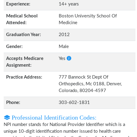
Experience:
14+ years
Medical School
Boston University School Of
Attended:
Medicine
Graduation Year:
2012
Gender:
Male
Accepts Medicare
Yes
Assignment:
Practice Address:
777 Bannock St Dept Of
Orthopedics, Mc 0188, Denver,
Colorado, 80204-4597
Phone:
303-602-1831
Professional Identification Codes:
NPI number stands for National Provider Identifier which is a
unique 10-digit identification number issued to health care