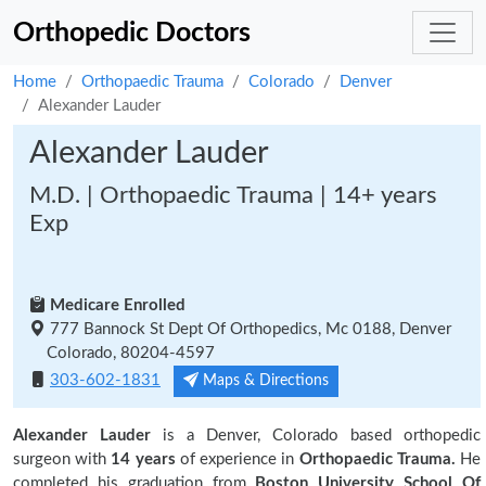
Orthopedic Doctors
Home
Orthopaedic Trauma
Colorado
Denver
Alexander Lauder
Alexander Lauder
M.D. | Orthopaedic Trauma | 14+ years
Exp
Medicare Enrolled
777 Bannock St Dept Of Orthopedics, Mc 0188, Denver
Colorado, 80204-4597
303-602-1831
Maps & Directions
Alexander Lauder
is a Denver, Colorado based orthopedic
surgeon with
14 years
of experience in
Orthopaedic Trauma.
He
completed his graduation from
Boston University School Of