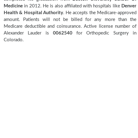
Medicine
in 2012. He is also affiliated with hospitals like
Denver
Health & Hospital Authority
. He accepts the Medicare-approved
amount. Patients will not be billed for any more than the
Medicare deductible and coinsurance. Active license number of
Alexander Lauder is
0062540
for Orthopedic Surgery in
Colorado.