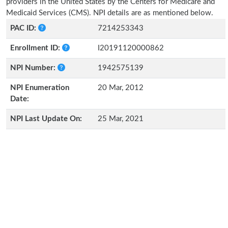
providers in the United States by the Centers for Medicare and
Medicaid Services (CMS). NPI details are as mentioned below.
PAC ID:
7214253343
Enrollment ID:
I20191120000862
NPI Number:
1942575139
NPI Enumeration
20 Mar, 2012
Date:
NPI Last Update On:
25 Mar, 2021