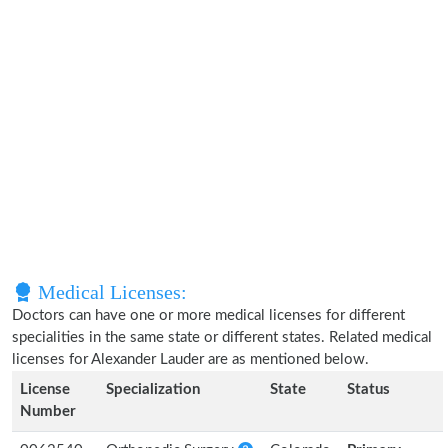
Medical Licenses:
Doctors can have one or more medical licenses for different
specialities in the same state or different states. Related medical
licenses for Alexander Lauder are as mentioned below.
License
Specialization
State
Status
Number