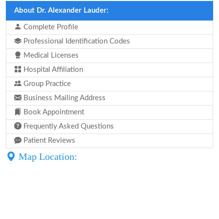
About Dr. Alexander Lauder:
Complete Profile
Professional Identification Codes
Medical Licenses
Hospital Affiliation
Group Practice
Business Mailing Address
Book Appointment
Frequently Asked Questions
Patient Reviews
Map Location: