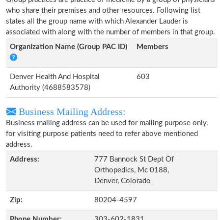
who share their premises and other resources. Following list
states all the group name with which Alexander Lauder is
associated with along with the number of members in that group.
Organization Name (Group PAC ID)
Members
Denver Health And Hospital
603
Authority (4688583578)
Business Mailing Address:
Business mailing address can be used for mailing purpose only,
for visiting purpose patients need to refer above mentioned
address.
Address:
777 Bannock St Dept Of
Orthopedics, Mc 0188,
Denver, Colorado
Zip:
80204-4597
Phone Number:
303-602-1831