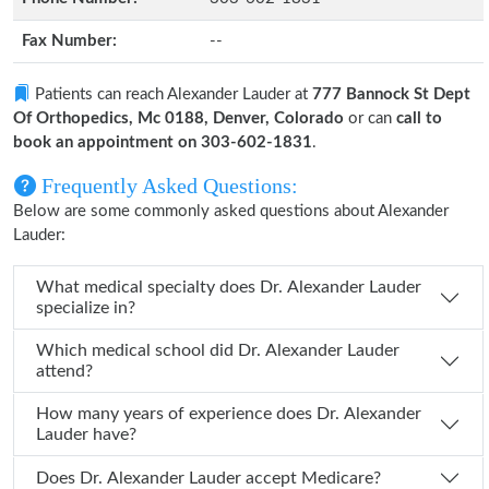
Fax Number:
--
Patients can reach Alexander Lauder at
777 Bannock St Dept
Of Orthopedics, Mc 0188, Denver, Colorado
or can
call to
book an appointment on 303-602-1831
.
Frequently Asked Questions:
Below are some commonly asked questions about Alexander
Lauder:
What medical specialty does Dr. Alexander Lauder
specialize in?
Which medical school did Dr. Alexander Lauder
attend?
How many years of experience does Dr. Alexander
Lauder have?
Does Dr. Alexander Lauder accept Medicare?