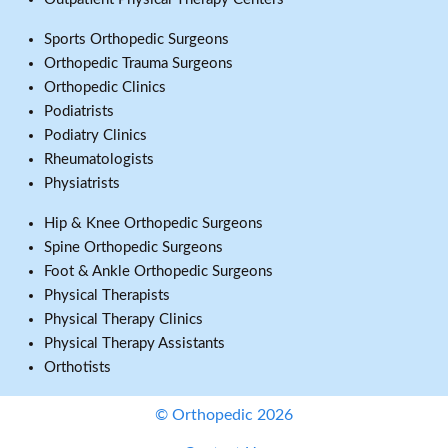
Sports Orthopedic Surgeons
Orthopedic Trauma Surgeons
Orthopedic Clinics
Podiatrists
Podiatry Clinics
Rheumatologists
Physiatrists
Hip & Knee Orthopedic Surgeons
Spine Orthopedic Surgeons
Foot & Ankle Orthopedic Surgeons
Physical Therapists
Physical Therapy Clinics
Physical Therapy Assistants
Orthotists
© Orthopedic 2026