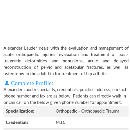
Alexander Lauder deals with the evaluation and management of
acute orthopaedic injuries, evaluation and treatment of post-
traumatic deformities and nonunions, acute and delayed
reconstruction of pelvic and acetabular fractures, as well as
osteotomy in the adult hip for treatment of hip arthritis.
Complete Profile:
Alexander Lauder speciality, credentials, practice address, contact
phone number and fax are as below. Patients can directly walk in
or can call on the below given phone number for appointment.
Specialization:
Orthopedic - Orthopaedic Trauma
Credentials:
M.D.