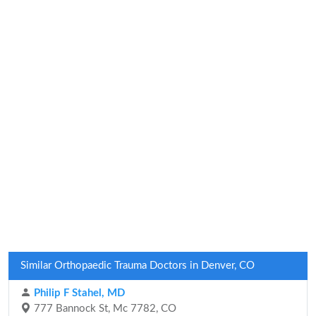
Similar Orthopaedic Trauma Doctors in Denver, CO
Philip F Stahel, MD
777 Bannock St, Mc 7782, CO