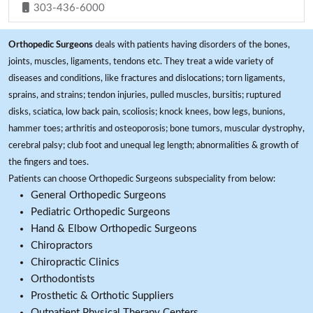
303-436-6000
Orthopedic Surgeons
deals with patients having disorders of the bones,
joints, muscles, ligaments, tendons etc. They treat a wide variety of
diseases and conditions, like fractures and dislocations; torn ligaments,
sprains, and strains; tendon injuries, pulled muscles, bursitis; ruptured
disks, sciatica, low back pain, scoliosis; knock knees, bow legs, bunions,
hammer toes; arthritis and osteoporosis; bone tumors, muscular dystrophy,
cerebral palsy; club foot and unequal leg length; abnormalities & growth of
the fingers and toes.
Patients can choose Orthopedic Surgeons subspeciality from below:
General Orthopedic Surgeons
Pediatric Orthopedic Surgeons
Hand & Elbow Orthopedic Surgeons
Chiropractors
Chiropractic Clinics
Orthodontists
Prosthetic & Orthotic Suppliers
Outpatient Physical Therapy Centers