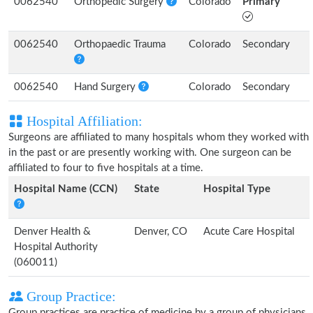
0062540
Orthopedic Surgery
Colorado
Primary
0062540
Orthopaedic Trauma
Colorado
Secondary
0062540
Hand Surgery
Colorado
Secondary
Hospital Affiliation:
Surgeons are affiliated to many hospitals whom they worked with
in the past or are presently working with. One surgeon can be
affiliated to four to five hospitals at a time.
Hospital Name (CCN)
State
Hospital Type
Denver Health &
Denver, CO
Acute Care Hospital
Hospital Authority
(060011)
Group Practice:
Group practices are practice of medicine by a group of physicians