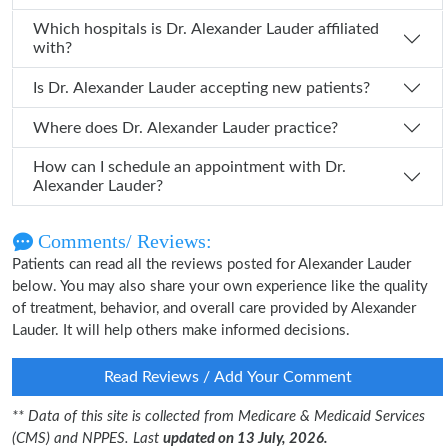
Which hospitals is Dr. Alexander Lauder affiliated
with?
Is Dr. Alexander Lauder accepting new patients?
Where does Dr. Alexander Lauder practice?
How can I schedule an appointment with Dr.
Alexander Lauder?
Comments/ Reviews:
Patients can read all the reviews posted for Alexander Lauder
below. You may also share your own experience like the quality
of treatment, behavior, and overall care provided by Alexander
Lauder. It will help others make informed decisions.
Read Reviews / Add Your Comment
** Data of this site is collected from Medicare & Medicaid Services
(CMS) and NPPES. Last
updated on 13 July, 2026.