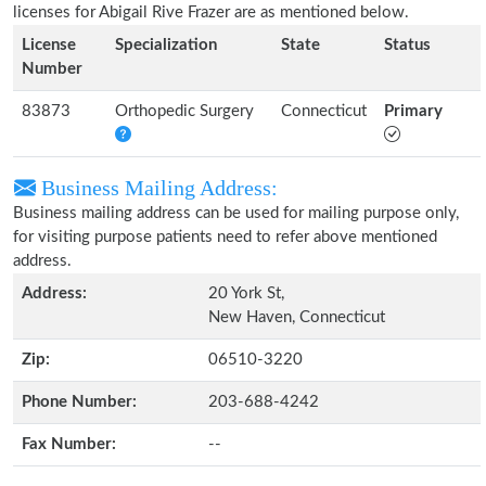
licenses for Abigail Rive Frazer are as mentioned below.
License
Specialization
State
Status
Number
83873
Orthopedic Surgery
Connecticut
Primary
Business Mailing Address:
Business mailing address can be used for mailing purpose only,
for visiting purpose patients need to refer above mentioned
address.
Address:
20 York St,
New Haven, Connecticut
Zip:
06510-3220
Phone Number:
203-688-4242
Fax Number:
--