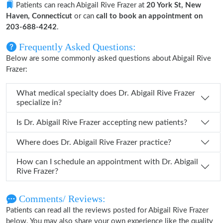
Patients can reach Abigail Rive Frazer at
20 York St, New
Haven, Connecticut
or can
call to book an appointment on
203-688-4242
.
Frequently Asked Questions:
Below are some commonly asked questions about Abigail Rive
Frazer:
What medical specialty does Dr. Abigail Rive Frazer
specialize in?
Is Dr. Abigail Rive Frazer accepting new patients?
Where does Dr. Abigail Rive Frazer practice?
How can I schedule an appointment with Dr. Abigail
Rive Frazer?
Comments/ Reviews:
Patients can read all the reviews posted for Abigail Rive Frazer
below. You may also share your own experience like the quality