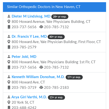
Similar Orthopedic Doctors in New Haven, CT
Dieter M Lindskog, MD
28+ yr exp.
800 Howard Avenue, Yale Physicians Building, CT
203-737-5656
203-785-7132
Dr. Francis Y Lee, MD
40+ yr exp.
800 Howard Ave, Yale Physician Building, First Floor, CT
203-785-2579
Peter Jokl, MD
800 Howard Ave, Yale Physicians Building 1st Flr, CT
203-737-5656
203-785-7132
Kenneth William Donohue, M.D.
17+ yr exp.
800 Howard Ave, CT
203-785-3719
203-785-2183
Arya Giri Varthi, M.D.
15+ yr exp.
20 York St, CT
203-688-4242