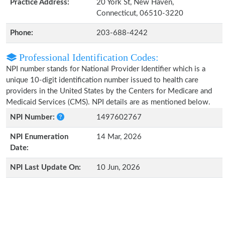
Practice Address:
20 York St, New Haven,
Connecticut, 06510-3220
Phone:
203-688-4242
Professional Identification Codes:
NPI number stands for National Provider Identifier which is a
unique 10-digit identification number issued to health care
providers in the United States by the Centers for Medicare and
Medicaid Services (CMS). NPI details are as mentioned below.
NPI Number:
1497602767
NPI Enumeration
14 Mar, 2026
Date:
NPI Last Update On:
10 Jun, 2026