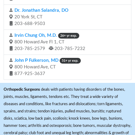
Dr. Jonathan Salandra, DO
20 York St, CT
203-688-9503
Irvin Chung Oh, M.D.
26+ yr exp.
800 Howard Ave Fl 1, CT
203-785-2579
203-785-7232
John P Fulkerson, MD
51+ yr exp.
800 Howard Ave, CT
877-925-3637
Orthopedic Surgeons
deals with patients having disorders of the bones,
joints, muscles, ligaments, tendons etc. They treat a wide variety of
diseases and conditions, like fractures and dislocations; torn ligaments,
sprains, and strains; tendon injuries, pulled muscles, bursitis; ruptured
disks, sciatica, low back pain, scoliosis; knock knees, bow legs, bunions,
hammer toes; arthritis and osteoporosis; bone tumors, muscular dystrophy,
cerebral palsy; club foot and unequal leg length; abnormalities & growth of