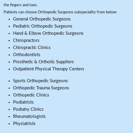
the fingers and toes.
Patients can choose Orthopedic Surgeons subspeciality from below:
General Orthopedic Surgeons
Pediatric Orthopedic Surgeons
Hand & Elbow Orthopedic Surgeons
Chiropractors
Chiropractic Clinics
Orthodontists
Prosthetic & Orthotic Suppliers
Outpatient Physical Therapy Centers
Sports Orthopedic Surgeons
Orthopedic Trauma Surgeons
Orthopedic Clinics
Podiatrists
Podiatry Clinics
Rheumatologists
Physiatrists