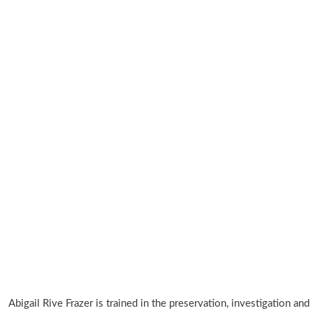
Abigail Rive Frazer is trained in the preservation, investigation and