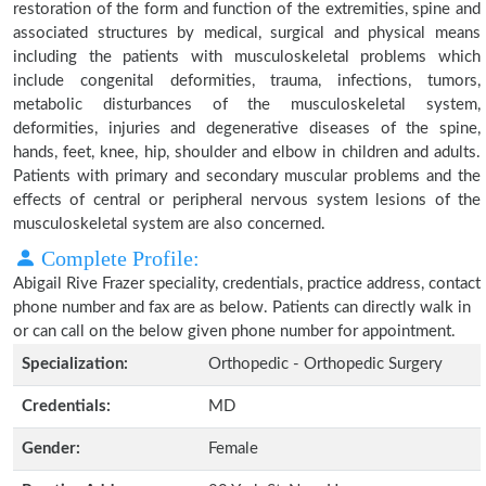
restoration of the form and function of the extremities, spine and
associated structures by medical, surgical and physical means
including the patients with musculoskeletal problems which
include congenital deformities, trauma, infections, tumors,
metabolic disturbances of the musculoskeletal system,
deformities, injuries and degenerative diseases of the spine,
hands, feet, knee, hip, shoulder and elbow in children and adults.
Patients with primary and secondary muscular problems and the
effects of central or peripheral nervous system lesions of the
musculoskeletal system are also concerned.
Complete Profile:
Abigail Rive Frazer speciality, credentials, practice address, contact
phone number and fax are as below. Patients can directly walk in
or can call on the below given phone number for appointment.
Specialization:
Orthopedic - Orthopedic Surgery
Credentials:
MD
Gender:
Female