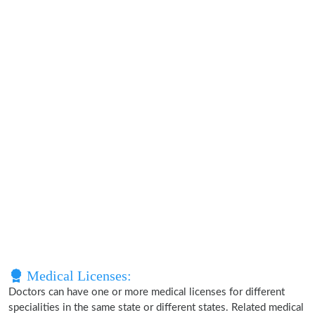
Medical Licenses:
Doctors can have one or more medical licenses for different
specialities in the same state or different states. Related medical