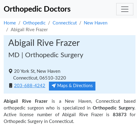
Orthopedic Doctors
Home
Orthopedic
Connecticut
New Haven
Abigail Rive Frazer
Abigail Rive Frazer
MD | Orthopedic Surgery
20 York St, New Haven
Connecticut, 06510-3220
203-688-4242
Maps & Directions
Abigail Rive Frazer
is a New Haven, Connecticut based
orthopedic surgeon who is specialized in
Orthopedic Surgery.
Active license number of Abigail Rive Frazer is
83873
for
Orthopedic Surgery in Connecticut.