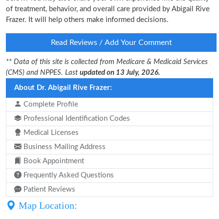
of treatment, behavior, and overall care provided by Abigail Rive
Frazer. It will help others make informed decisions.
Read Reviews / Add Your Comment
** Data of this site is collected from Medicare & Medicaid Services
(CMS) and NPPES. Last
updated on 13 July, 2026.
About Dr. Abigail Rive Frazer:
Complete Profile
Professional Identification Codes
Medical Licenses
Business Mailing Address
Book Appointment
Frequently Asked Questions
Patient Reviews
Map Location: