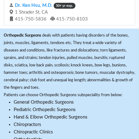
Dr. Ken Hsu, M.D.
50+ yr exp.
1 Shrader St, CA
415-750-5836
415-750-8103
Orthopedic Surgeons
deals with patients having disorders of the bones,
joints, muscles, ligaments, tendons etc. They treat a wide variety of
diseases and conditions, like fractures and dislocations; torn ligaments,
sprains, and strains; tendon injuries, pulled muscles, bursitis; ruptured
disks, sciatica, low back pain, scoliosis; knock knees, bow legs, bunions,
hammer toes; arthritis and osteoporosis; bone tumors, muscular dystrophy,
cerebral palsy; club foot and unequal leg length; abnormalities & growth of
the fingers and toes.
Patients can choose Orthopedic Surgeons subspeciality from below:
General Orthopedic Surgeons
Pediatric Orthopedic Surgeons
Hand & Elbow Orthopedic Surgeons
Chiropractors
Chiropractic Clinics