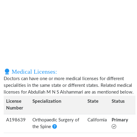
Medical Licenses:
Doctors can have one or more medical licenses for different
specialities in the same state or different states. Related medical
licenses for Abdullah M N S Alshammari are as mentioned below.
License
Specialization
State
Status
Number
A198639
Orthopaedic Surgery of
California
Primary
the Spine