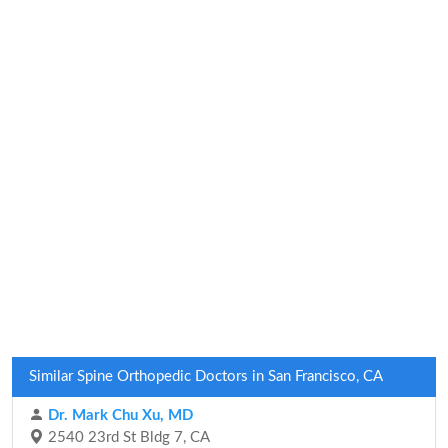
Similar Spine Orthopedic Doctors in San Francisco, CA
Dr. Mark Chu Xu, MD
2540 23rd St Bldg 7, CA