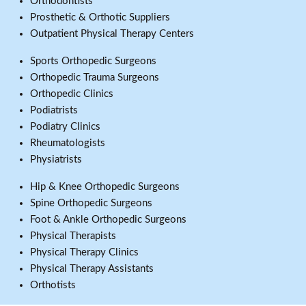
Orthodontists
Prosthetic & Orthotic Suppliers
Outpatient Physical Therapy Centers
Sports Orthopedic Surgeons
Orthopedic Trauma Surgeons
Orthopedic Clinics
Podiatrists
Podiatry Clinics
Rheumatologists
Physiatrists
Hip & Knee Orthopedic Surgeons
Spine Orthopedic Surgeons
Foot & Ankle Orthopedic Surgeons
Physical Therapists
Physical Therapy Clinics
Physical Therapy Assistants
Orthotists