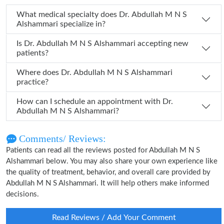
What medical specialty does Dr. Abdullah M N S
Alshammari specialize in?
Is Dr. Abdullah M N S Alshammari accepting new
patients?
Where does Dr. Abdullah M N S Alshammari
practice?
How can I schedule an appointment with Dr.
Abdullah M N S Alshammari?
Comments/ Reviews:
Patients can read all the reviews posted for Abdullah M N S
Alshammari below. You may also share your own experience like
the quality of treatment, behavior, and overall care provided by
Abdullah M N S Alshammari. It will help others make informed
decisions.
Read Reviews / Add Your Comment