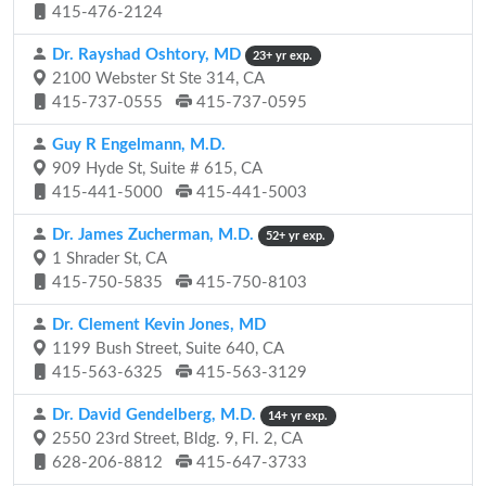
415-476-2124
Dr. Rayshad Oshtory, MD
23+ yr exp.
2100 Webster St Ste 314, CA
415-737-0555
415-737-0595
Guy R Engelmann, M.D.
909 Hyde St, Suite # 615, CA
415-441-5000
415-441-5003
Dr. James Zucherman, M.D.
52+ yr exp.
1 Shrader St, CA
415-750-5835
415-750-8103
Dr. Clement Kevin Jones, MD
1199 Bush Street, Suite 640, CA
415-563-6325
415-563-3129
Dr. David Gendelberg, M.D.
14+ yr exp.
2550 23rd Street, Bldg. 9, Fl. 2, CA
628-206-8812
415-647-3733