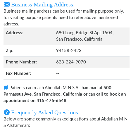
Business Mailing Address:
Business mailing address can be used for mailing purpose only,
for visiting purpose patients need to refer above mentioned
address.
Address:
690 Long Bridge St Apt 1504,
San Francisco, California
Zip:
94158-2423
Phone Number:
628-224-9070
Fax Number:
--
Patients can reach Abdullah M N S Alshammari at
500
Parnassus Ave, San Francisco, California
or can
call to book an
appointment on 415-476-6548
.
Frequently Asked Questions:
Below are some commonly asked questions about Abdullah M N
S Alshammari: