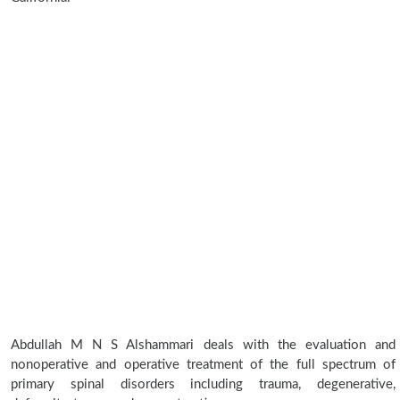
Abdullah M N S Alshammari deals with the evaluation and
nonoperative and operative treatment of the full spectrum of
primary spinal disorders including trauma, degenerative,