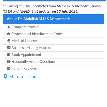
** Data of this site is collected from Medicare & Medicaid Services
(CMS) and NPPES. Last
updated on 13 July, 2026.
About Dr. Abdullah M N S Alshammari:
Complete Profile
Professional Identification Codes
Medical Licenses
Business Mailing Address
Book Appointment
Frequently Asked Questions
Patient Reviews
Map Location: