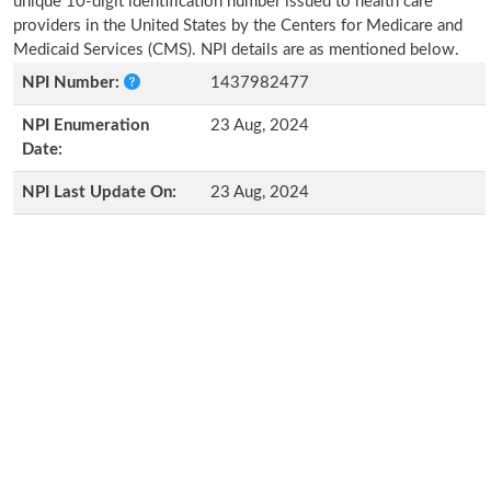
unique 10-digit identification number issued to health care
providers in the United States by the Centers for Medicare and
Medicaid Services (CMS). NPI details are as mentioned below.
NPI Number:
1437982477
NPI Enumeration
23 Aug, 2024
Date:
NPI Last Update On:
23 Aug, 2024