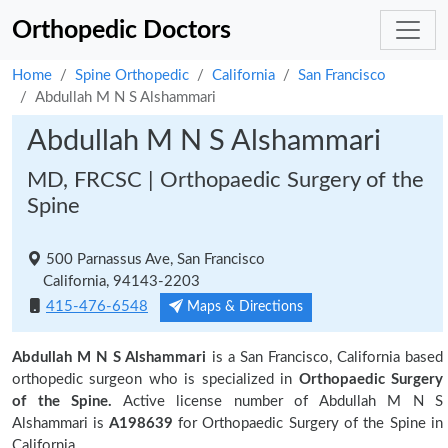
Orthopedic Doctors
Home
Spine Orthopedic
California
San Francisco
Abdullah M N S Alshammari
Abdullah M N S Alshammari
MD, FRCSC | Orthopaedic Surgery of the
Spine
500 Parnassus Ave, San Francisco
California, 94143-2203
415-476-6548
Maps & Directions
Abdullah M N S Alshammari
is a San Francisco, California based
orthopedic surgeon who is specialized in
Orthopaedic Surgery
of the Spine.
Active license number of Abdullah M N S
Alshammari is
A198639
for Orthopaedic Surgery of the Spine in
California.