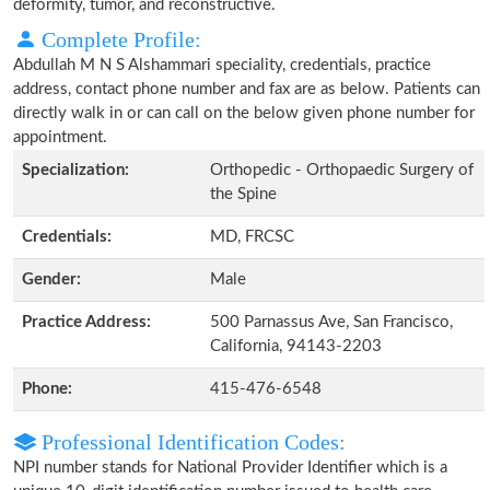
deformity, tumor, and reconstructive.
Complete Profile:
Abdullah M N S Alshammari speciality, credentials, practice
address, contact phone number and fax are as below. Patients can
directly walk in or can call on the below given phone number for
appointment.
Specialization:
Orthopedic - Orthopaedic Surgery of
the Spine
Credentials:
MD, FRCSC
Gender:
Male
Practice Address:
500 Parnassus Ave, San Francisco,
California, 94143-2203
Phone:
415-476-6548
Professional Identification Codes:
NPI number stands for National Provider Identifier which is a