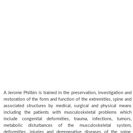
A Jerome Philbin is trained in the preservation, investigation and
restoration of the form and function of the extremities, spine and
associated structures by medical, surgical and physical means
including the patients with musculoskeletal problems which
include congenital deformities, trauma, infections, tumors,
metabolic disturbances of the musculoskeletal system,
deformities, injuries and degenerative diseases of the spine,