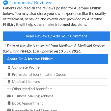
Comments/ Reviews:
Patients can read all the reviews posted for A Jerome Philbin
below. You may also share your own experience like the quality
of treatment, behavior, and overall care provided by A Jerome
Philbin. It will help others make informed decisions.
Read Reviews / Add Your Comment
** Data of this site is collected from Medicare & Medicaid Services
(CMS) and NPPES. Last
updated on 13 July, 2026.
About Dr. A Jerome Philbin:
Complete Profile
Professional Identification Codes
Medical Licenses
Other Medical Identifiers
Business Mailing Address
Book Appointment
Frequently Asked Questions