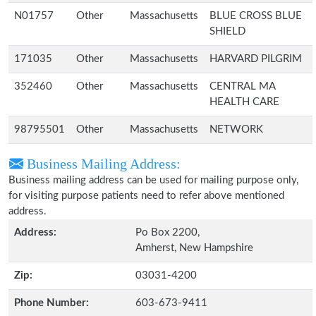
N01757
Other
Massachusetts
BLUE CROSS BLUE
SHIELD
171035
Other
Massachusetts
HARVARD PILGRIM
352460
Other
Massachusetts
CENTRAL MA
HEALTH CARE
98795501
Other
Massachusetts
NETWORK
Business Mailing Address:
Business mailing address can be used for mailing purpose only,
for visiting purpose patients need to refer above mentioned
address.
Address:
Po Box 2200,
Amherst, New Hampshire
Zip:
03031-4200
Phone Number:
603-673-9411