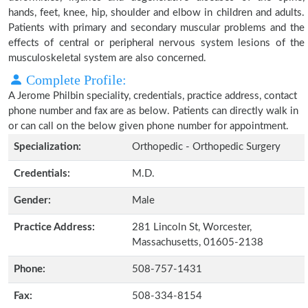
hands, feet, knee, hip, shoulder and elbow in children and adults.
Patients with primary and secondary muscular problems and the
effects of central or peripheral nervous system lesions of the
musculoskeletal system are also concerned.
Complete Profile:
A Jerome Philbin speciality, credentials, practice address, contact
phone number and fax are as below. Patients can directly walk in
or can call on the below given phone number for appointment.
Specialization:
Orthopedic - Orthopedic Surgery
Credentials:
M.D.
Gender:
Male
Practice Address:
281 Lincoln St, Worcester,
Massachusetts, 01605-2138
Phone:
508-757-1431
Fax:
508-334-8154