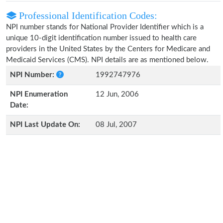
Professional Identification Codes:
NPI number stands for National Provider Identifier which is a
unique 10-digit identification number issued to health care
providers in the United States by the Centers for Medicare and
Medicaid Services (CMS). NPI details are as mentioned below.
NPI Number:
1992747976
NPI Enumeration
12 Jun, 2006
Date:
NPI Last Update On:
08 Jul, 2007