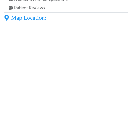
Patient Reviews
Map Location: