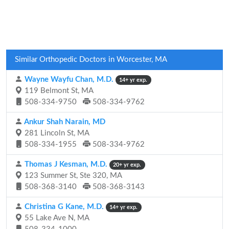
Similar Orthopedic Doctors in Worcester, MA
Wayne Wayfu Chan, M.D.
14+ yr exp.
119 Belmont St, MA
508-334-9750
508-334-9762
Ankur Shah Narain, MD
281 Lincoln St, MA
508-334-1955
508-334-9762
Thomas J Kesman, M.D.
20+ yr exp.
123 Summer St, Ste 320, MA
508-368-3140
508-368-3143
Christina G Kane, M.D.
14+ yr exp.
55 Lake Ave N, MA