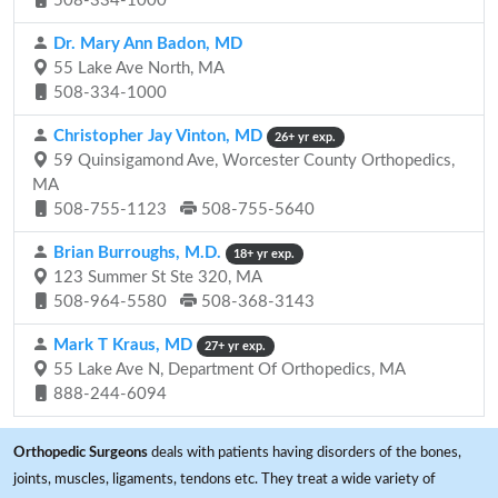
508-334-1000
Dr. Mary Ann Badon, MD
55 Lake Ave North, MA
508-334-1000
Christopher Jay Vinton, MD
26+ yr exp.
59 Quinsigamond Ave, Worcester County Orthopedics,
MA
508-755-1123
508-755-5640
Brian Burroughs, M.D.
18+ yr exp.
123 Summer St Ste 320, MA
508-964-5580
508-368-3143
Mark T Kraus, MD
27+ yr exp.
55 Lake Ave N, Department Of Orthopedics, MA
888-244-6094
Orthopedic Surgeons
deals with patients having disorders of the bones,
joints, muscles, ligaments, tendons etc. They treat a wide variety of