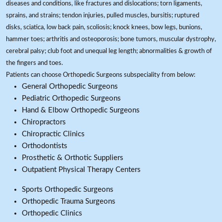
diseases and conditions, like fractures and dislocations; torn ligaments,
sprains, and strains; tendon injuries, pulled muscles, bursitis; ruptured
disks, sciatica, low back pain, scoliosis; knock knees, bow legs, bunions,
hammer toes; arthritis and osteoporosis; bone tumors, muscular dystrophy,
cerebral palsy; club foot and unequal leg length; abnormalities & growth of
the fingers and toes.
Patients can choose Orthopedic Surgeons subspeciality from below:
General Orthopedic Surgeons
Pediatric Orthopedic Surgeons
Hand & Elbow Orthopedic Surgeons
Chiropractors
Chiropractic Clinics
Orthodontists
Prosthetic & Orthotic Suppliers
Outpatient Physical Therapy Centers
Sports Orthopedic Surgeons
Orthopedic Trauma Surgeons
Orthopedic Clinics