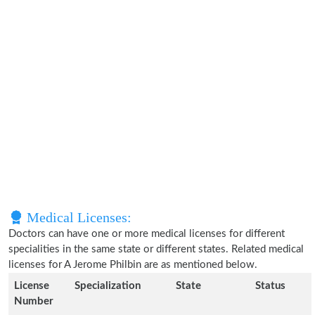
Medical Licenses:
Doctors can have one or more medical licenses for different
specialities in the same state or different states. Related medical
licenses for A Jerome Philbin are as mentioned below.
License
Specialization
State
Status
Number