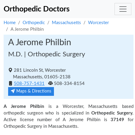
Orthopedic Doctors
Home
Orthopedic
Massachusetts
Worcester
A Jerome Philbin
A Jerome Philbin
M.D. | Orthopedic Surgery
281 Lincoln St, Worcester
Massachusetts, 01605-2138
508-757-1431
508-334-8154
Maps & Directions
A Jerome Philbin
is a Worcester, Massachusetts based
orthopedic surgeon who is specialized in
Orthopedic Surgery.
Active license number of A Jerome Philbin is
37149
for
Orthopedic Surgery in Massachusetts.