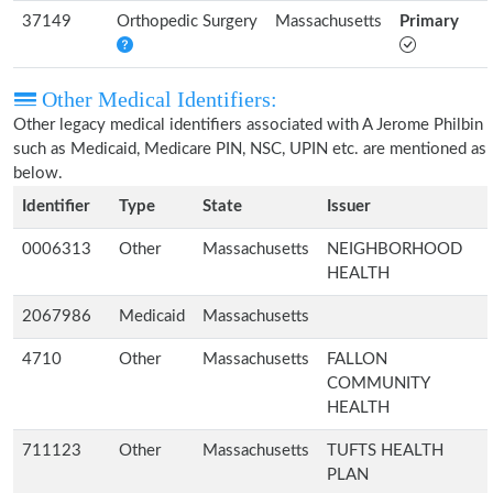
37149
Orthopedic Surgery
Massachusetts
Primary
Other Medical Identifiers:
Other legacy medical identifiers associated with A Jerome Philbin
such as Medicaid, Medicare PIN, NSC, UPIN etc. are mentioned as
below.
Identifier
Type
State
Issuer
0006313
Other
Massachusetts
NEIGHBORHOOD
HEALTH
2067986
Medicaid
Massachusetts
4710
Other
Massachusetts
FALLON
COMMUNITY
HEALTH
711123
Other
Massachusetts
TUFTS HEALTH
PLAN