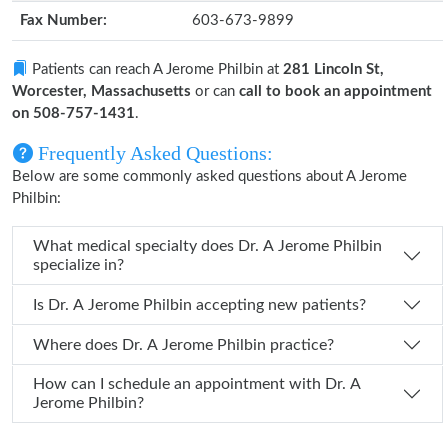
Fax Number:
603-673-9899
Patients can reach A Jerome Philbin at
281 Lincoln St,
Worcester, Massachusetts
or can
call to book an appointment
on 508-757-1431
.
Frequently Asked Questions:
Below are some commonly asked questions about A Jerome
Philbin:
What medical specialty does Dr. A Jerome Philbin
specialize in?
Is Dr. A Jerome Philbin accepting new patients?
Where does Dr. A Jerome Philbin practice?
How can I schedule an appointment with Dr. A
Jerome Philbin?