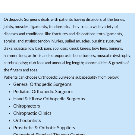
Orthopedic Surgeons
deals with patients having disorders of the bones,
joints, muscles, ligaments, tendons etc. They treat a wide variety of
diseases and conditions, like fractures and dislocations; torn ligaments,
sprains, and strains; tendon injuries, pulled muscles, bursitis; ruptured
disks, sciatica, low back pain, scoliosis; knock knees, bow legs, bunions,
hammer toes; arthritis and osteoporosis; bone tumors, muscular dystrophy,
cerebral palsy; club foot and unequal leg length; abnormalities & growth of
the fingers and toes.
Patients can choose Orthopedic Surgeons subspeciality from below:
General Orthopedic Surgeons
Pediatric Orthopedic Surgeons
Hand & Elbow Orthopedic Surgeons
Chiropractors
Chiropractic Clinics
Orthodontists
Prosthetic & Orthotic Suppliers