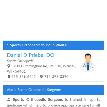
1 Sports Orthopedic found in Wausau
Daniel D Priebe, DO
Sports Orthopedic
5200 Hummingbird Rd, Ste 100, Wausau,
WI - 54401
715-359-6442
715-393-0390
About Sports Orthopedic Surgeon:
Sports Orthopedic Surgeon:
is trained in sports
medicine which help to provide appropriate care for all