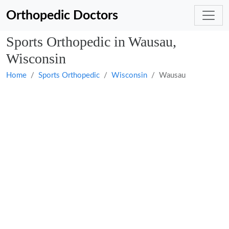
Orthopedic Doctors
Sports Orthopedic in Wausau,
Wisconsin
Home
Sports Orthopedic
Wisconsin
Wausau