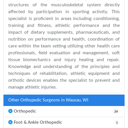
structures of the musculoskeletal system directly
affected by participation in sporting activity. This
specialist is proficient in areas including conditioning,
training and fitness, athletic performance and the
impact of dietary supplements, pharmaceuticals, and
nutrition on performance and health, coordination of
care within the team setting utilizing other health care
professionals, field evaluation and management, soft
tissue biomechanics and injury healing and repair.
Knowledge and understanding of the principles and
techniques of rehabilitation, athletic equipment and
orthotic devices enables the specialist to prevent and
manage athletic injuries.
Other Orthopedic Surgeons in Wausau, WI
Orthopedic
24
Foot & Ankle Orthopedic
1