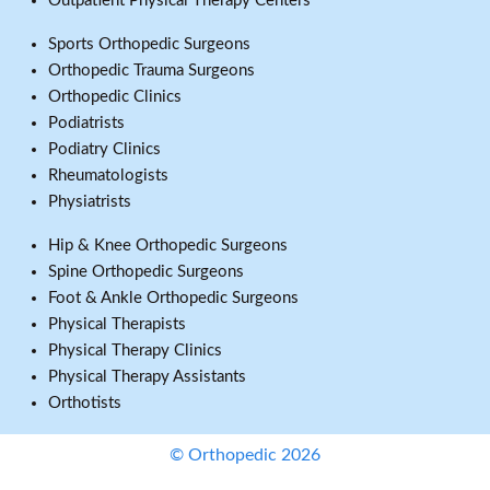
Outpatient Physical Therapy Centers
Sports Orthopedic Surgeons
Orthopedic Trauma Surgeons
Orthopedic Clinics
Podiatrists
Podiatry Clinics
Rheumatologists
Physiatrists
Hip & Knee Orthopedic Surgeons
Spine Orthopedic Surgeons
Foot & Ankle Orthopedic Surgeons
Physical Therapists
Physical Therapy Clinics
Physical Therapy Assistants
Orthotists
© Orthopedic 2026