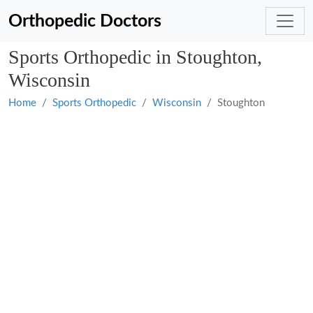
Orthopedic Doctors
Sports Orthopedic in Stoughton,
Wisconsin
Home
Sports Orthopedic
Wisconsin
Stoughton