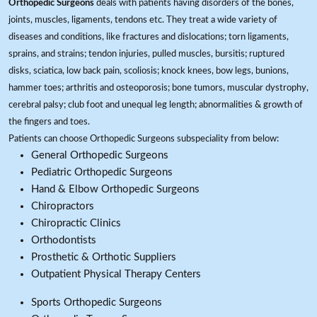
Orthopedic Surgeons
deals with patients having disorders of the bones,
joints, muscles, ligaments, tendons etc. They treat a wide variety of
diseases and conditions, like fractures and dislocations; torn ligaments,
sprains, and strains; tendon injuries, pulled muscles, bursitis; ruptured
disks, sciatica, low back pain, scoliosis; knock knees, bow legs, bunions,
hammer toes; arthritis and osteoporosis; bone tumors, muscular dystrophy,
cerebral palsy; club foot and unequal leg length; abnormalities & growth of
the fingers and toes.
Patients can choose Orthopedic Surgeons subspeciality from below:
General Orthopedic Surgeons
Pediatric Orthopedic Surgeons
Hand & Elbow Orthopedic Surgeons
Chiropractors
Chiropractic Clinics
Orthodontists
Prosthetic & Orthotic Suppliers
Outpatient Physical Therapy Centers
Sports Orthopedic Surgeons