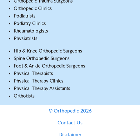
Orthopedic Trauma Surgeons
Orthopedic Clinics
Podiatrists
Podiatry Clinics
Rheumatologists
Physiatrists
Hip & Knee Orthopedic Surgeons
Spine Orthopedic Surgeons
Foot & Ankle Orthopedic Surgeons
Physical Therapists
Physical Therapy Clinics
Physical Therapy Assistants
Orthotists
© Orthopedic 2026
Contact Us
Disclaimer