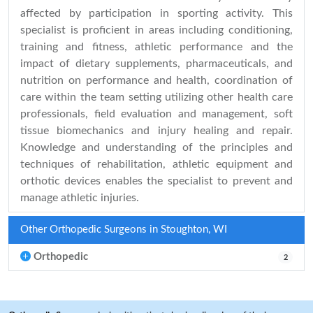
affected by participation in sporting activity. This
specialist is proficient in areas including conditioning,
training and fitness, athletic performance and the
impact of dietary supplements, pharmaceuticals, and
nutrition on performance and health, coordination of
care within the team setting utilizing other health care
professionals, field evaluation and management, soft
tissue biomechanics and injury healing and repair.
Knowledge and understanding of the principles and
techniques of rehabilitation, athletic equipment and
orthotic devices enables the specialist to prevent and
manage athletic injuries.
Other Orthopedic Surgeons in Stoughton, WI
Orthopedic
2