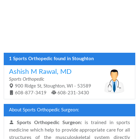
1 Sports Orthopedic found in Stoughton
Ashish M Rawal, MD
Sports Orthopedic
900 Ridge St, Stoughton, WI - 53589
608-877-3419
608-231-3430
About Sports Orthopedic Surgeon:
Sports Orthopedic Surgeon:
is trained in sports
medicine which help to provide appropriate care for all
structures of the musculoskeletal system directly