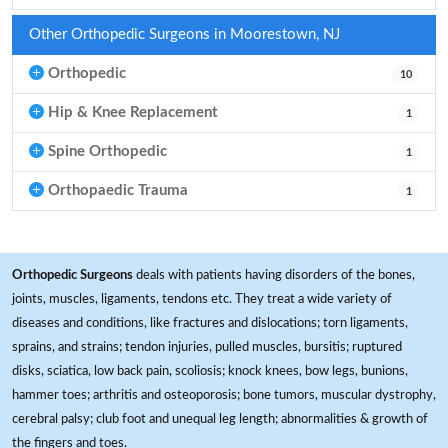
Other Orthopedic Surgeons in Moorestown, NJ
Orthopedic
10
Hip & Knee Replacement
1
Spine Orthopedic
1
Orthopaedic Trauma
1
Orthopedic Surgeons
deals with patients having disorders of the bones,
joints, muscles, ligaments, tendons etc. They treat a wide variety of
diseases and conditions, like fractures and dislocations; torn ligaments,
sprains, and strains; tendon injuries, pulled muscles, bursitis; ruptured
disks, sciatica, low back pain, scoliosis; knock knees, bow legs, bunions,
hammer toes; arthritis and osteoporosis; bone tumors, muscular dystrophy,
cerebral palsy; club foot and unequal leg length; abnormalities & growth of
the fingers and toes.