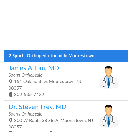
2 Sports Orthopedic found in Moorestown
James A Tom, MD
Sports Orthopedic
151 Oakmont Dr, Moorestown, NJ -
08057
302-535-7422
Dr. Steven Frey, MD
Sports Orthopedic
300 W Route 38 Ste A, Moorestown, NJ -
08057