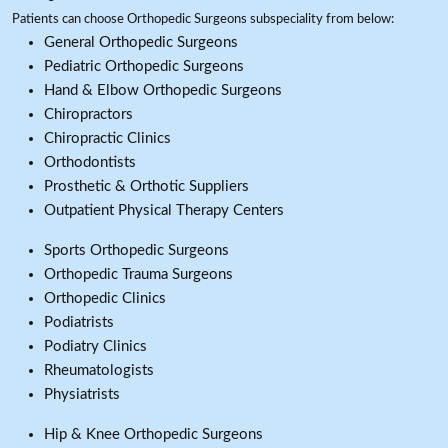
Patients can choose Orthopedic Surgeons subspeciality from below:
General Orthopedic Surgeons
Pediatric Orthopedic Surgeons
Hand & Elbow Orthopedic Surgeons
Chiropractors
Chiropractic Clinics
Orthodontists
Prosthetic & Orthotic Suppliers
Outpatient Physical Therapy Centers
Sports Orthopedic Surgeons
Orthopedic Trauma Surgeons
Orthopedic Clinics
Podiatrists
Podiatry Clinics
Rheumatologists
Physiatrists
Hip & Knee Orthopedic Surgeons