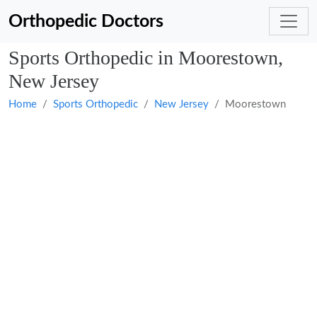
Orthopedic Doctors
Sports Orthopedic in Moorestown,
New Jersey
Home
Sports Orthopedic
New Jersey
Moorestown