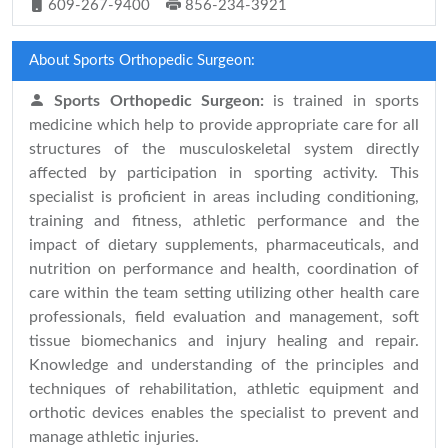
609-267-9400
856-234-3921
About Sports Orthopedic Surgeon:
Sports Orthopedic Surgeon:
is trained in sports
medicine which help to provide appropriate care for all
structures of the musculoskeletal system directly
affected by participation in sporting activity. This
specialist is proficient in areas including conditioning,
training and fitness, athletic performance and the
impact of dietary supplements, pharmaceuticals, and
nutrition on performance and health, coordination of
care within the team setting utilizing other health care
professionals, field evaluation and management, soft
tissue biomechanics and injury healing and repair.
Knowledge and understanding of the principles and
techniques of rehabilitation, athletic equipment and
orthotic devices enables the specialist to prevent and
manage athletic injuries.