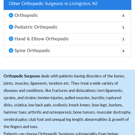
Other Orthopedic Surgeons in Livingston, NJ
Orthopedic
4
Pediatric Orthopedic
1
Hand & Elbow Orthopedic
1
Spine Orthopedic
4
Orthopedic Surgeons
deals with patients having disorders of the bones,
joints, muscles, ligaments, tendons etc. They treat a wide variety of
diseases and conditions, like fractures and dislocations; torn ligaments,
sprains, and strains; tendon injuries, pulled muscles, bursitis; ruptured
disks, sciatica, low back pain, scoliosis; knock knees, bow legs, bunions,
hammer toes; arthritis and osteoporosis; bone tumors, muscular dystrophy,
cerebral palsy; club foot and unequal leg length; abnormalities & growth of
the fingers and toes.
Patients can choose Orthopedic Surgeons subspeciality from below: