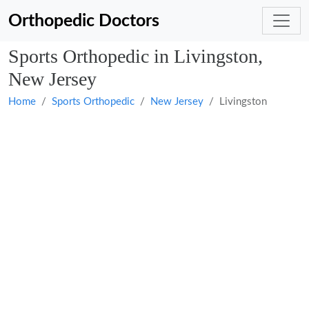
Orthopedic Doctors
Sports Orthopedic in Livingston,
New Jersey
Home
Sports Orthopedic
New Jersey
Livingston