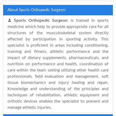
About Sports Orthopedic Surgeon:
Sports Orthopedic Surgeon:
is trained in sports
medicine which help to provide appropriate care for all
structures of the musculoskeletal system directly
affected by participation in sporting activity. This
specialist is proficient in areas including conditioning,
training and fitness, athletic performance and the
impact of dietary supplements, pharmaceuticals, and
nutrition on performance and health, coordination of
care within the team setting utilizing other health care
professionals, field evaluation and management, soft
tissue biomechanics and injury healing and repair.
Knowledge and understanding of the principles and
techniques of rehabilitation, athletic equipment and
orthotic devices enables the specialist to prevent and
manage athletic injuries.