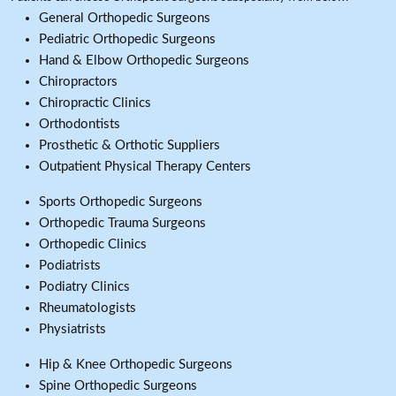
General Orthopedic Surgeons
Pediatric Orthopedic Surgeons
Hand & Elbow Orthopedic Surgeons
Chiropractors
Chiropractic Clinics
Orthodontists
Prosthetic & Orthotic Suppliers
Outpatient Physical Therapy Centers
Sports Orthopedic Surgeons
Orthopedic Trauma Surgeons
Orthopedic Clinics
Podiatrists
Podiatry Clinics
Rheumatologists
Physiatrists
Hip & Knee Orthopedic Surgeons
Spine Orthopedic Surgeons