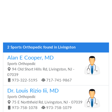
2 Sports Orthopedic found in Livingston
Alan E Cooper, MD
Sports Orthopedic
94 Old Short Hills Rd, Livingston, NJ -
07039
973-322-5195
717-741-9867
Dr. Louis Rizio Iii, MD
Sports Orthopedic
75 E Northfield Rd, Livingston, NJ - 07039
973-758-1078
973-758-1079