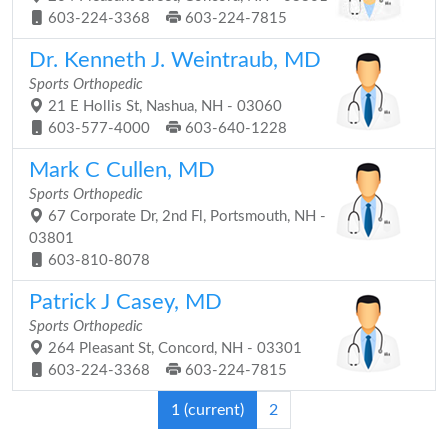
603-224-3368
603-224-7815
Dr. Kenneth J. Weintraub, MD
Sports Orthopedic
21 E Hollis St, Nashua, NH - 03060
603-577-4000
603-640-1228
Mark C Cullen, MD
Sports Orthopedic
67 Corporate Dr, 2nd Fl, Portsmouth, NH -
03801
603-810-8078
Patrick J Casey, MD
Sports Orthopedic
264 Pleasant St, Concord, NH - 03301
603-224-3368
603-224-7815
1
(current)
2