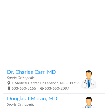
Dr. Charles Carr, MD
Sports Orthopedic
1 Medical Center Dr, Lebanon, NH - 03756
603-650-5155
603-650-2097
Douglas J Moran, MD
Sports Orthopedic