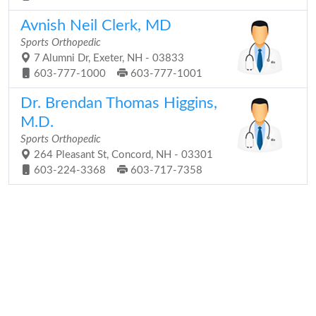
Avnish Neil Clerk, MD
Sports Orthopedic
7 Alumni Dr, Exeter, NH - 03833
603-777-1000
603-777-1001
Dr. Brendan Thomas Higgins,
M.D.
Sports Orthopedic
264 Pleasant St, Concord, NH - 03301
603-224-3368
603-717-7358