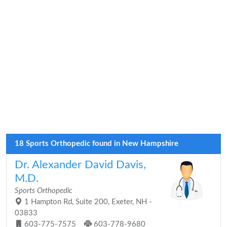
18 Sports Orthopedic found in New Hampshire
Dr. Alexander David Davis,
M.D.
Sports Orthopedic
1 Hampton Rd, Suite 200, Exeter, NH -
03833
603-775-7575
603-778-9680