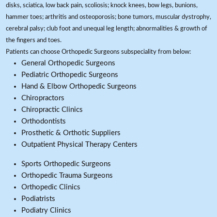
disks, sciatica, low back pain, scoliosis; knock knees, bow legs, bunions,
hammer toes; arthritis and osteoporosis; bone tumors, muscular dystrophy,
cerebral palsy; club foot and unequal leg length; abnormalities & growth of
the fingers and toes.
Patients can choose Orthopedic Surgeons subspeciality from below:
General Orthopedic Surgeons
Pediatric Orthopedic Surgeons
Hand & Elbow Orthopedic Surgeons
Chiropractors
Chiropractic Clinics
Orthodontists
Prosthetic & Orthotic Suppliers
Outpatient Physical Therapy Centers
Sports Orthopedic Surgeons
Orthopedic Trauma Surgeons
Orthopedic Clinics
Podiatrists
Podiatry Clinics