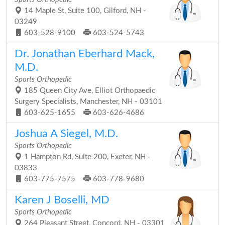
14 Maple St, Suite 100, Gilford, NH -
03249
603-528-9100
603-524-5743
Dr. Jonathan Eberhard Mack,
M.D.
Sports Orthopedic
185 Queen City Ave, Elliot Orthopaedic
Surgery Specialists, Manchester, NH - 03101
603-625-1655
603-626-4686
Joshua A Siegel, M.D.
Sports Orthopedic
1 Hampton Rd, Suite 200, Exeter, NH -
03833
603-775-7575
603-778-9680
Karen J Boselli, MD
Sports Orthopedic
264 Pleasant Street, Concord, NH - 03301