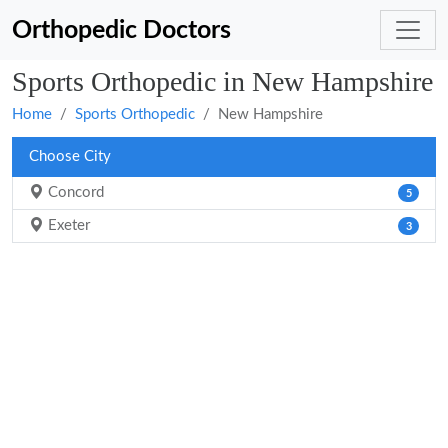
Orthopedic Doctors
Sports Orthopedic in New Hampshire
Home
Sports Orthopedic
New Hampshire
Choose City
Concord
5
Exeter
3