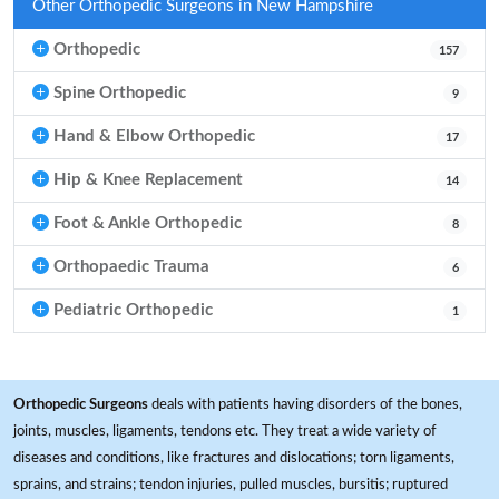
Other Orthopedic Surgeons in New Hampshire
Orthopedic
157
Spine Orthopedic
9
Hand & Elbow Orthopedic
17
Hip & Knee Replacement
14
Foot & Ankle Orthopedic
8
Orthopaedic Trauma
6
Pediatric Orthopedic
1
Orthopedic Surgeons
deals with patients having disorders of the bones,
joints, muscles, ligaments, tendons etc. They treat a wide variety of
diseases and conditions, like fractures and dislocations; torn ligaments,
sprains, and strains; tendon injuries, pulled muscles, bursitis; ruptured