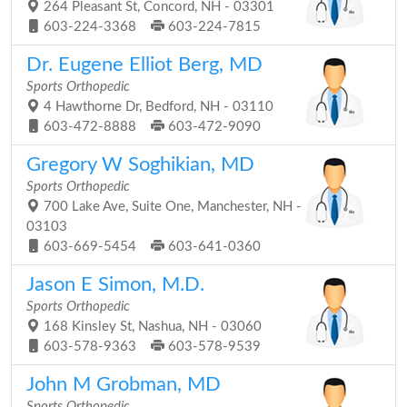
264 Pleasant St, Concord, NH - 03301
603-224-3368
603-224-7815
Dr. Eugene Elliot Berg, MD
Sports Orthopedic
4 Hawthorne Dr, Bedford, NH - 03110
603-472-8888
603-472-9090
Gregory W Soghikian, MD
Sports Orthopedic
700 Lake Ave, Suite One, Manchester, NH -
03103
603-669-5454
603-641-0360
Jason E Simon, M.D.
Sports Orthopedic
168 Kinsley St, Nashua, NH - 03060
603-578-9363
603-578-9539
John M Grobman, MD
Sports Orthopedic