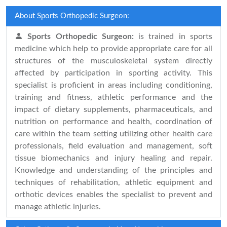
About Sports Orthopedic Surgeon:
Sports Orthopedic Surgeon:
is trained in sports
medicine which help to provide appropriate care for all
structures of the musculoskeletal system directly
affected by participation in sporting activity. This
specialist is proficient in areas including conditioning,
training and fitness, athletic performance and the
impact of dietary supplements, pharmaceuticals, and
nutrition on performance and health, coordination of
care within the team setting utilizing other health care
professionals, field evaluation and management, soft
tissue biomechanics and injury healing and repair.
Knowledge and understanding of the principles and
techniques of rehabilitation, athletic equipment and
orthotic devices enables the specialist to prevent and
manage athletic injuries.