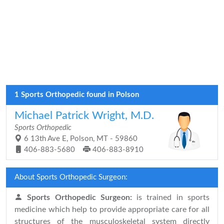
1 Sports Orthopedic found in Polson
Michael Patrick Wright, M.D.
Sports Orthopedic
6 13th Ave E, Polson, MT - 59860
406-883-5680
406-883-8910
About Sports Orthopedic Surgeon:
Sports Orthopedic Surgeon:
is trained in sports
medicine which help to provide appropriate care for all
structures of the musculoskeletal system directly