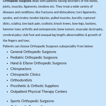
Orthopedic Surgeons
deals with patients having disorders of the bones,
joints, muscles, ligaments, tendons etc. They treat a wide variety of
diseases and conditions, like fractures and dislocations; torn ligaments,
sprains, and strains; tendon injuries, pulled muscles, bursitis; ruptured
disks, sciatica, low back pain, scoliosis; knock knees, bow legs, bunions,
hammer toes; arthritis and osteoporosis; bone tumors, muscular dystrophy,
cerebral palsy; club foot and unequal leg length; abnormalities & growth of
the fingers and toes.
Patients can choose Orthopedic Surgeons subspeciality from below:
General Orthopedic Surgeons
Pediatric Orthopedic Surgeons
Hand & Elbow Orthopedic Surgeons
Chiropractors
Chiropractic Clinics
Orthodontists
Prosthetic & Orthotic Suppliers
Outpatient Physical Therapy Centers
Sports Orthopedic Surgeons