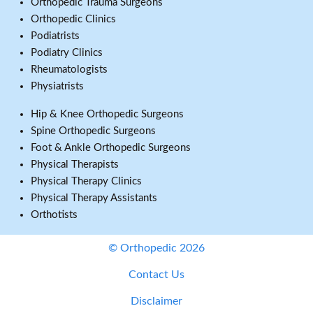
Orthopedic Trauma Surgeons
Orthopedic Clinics
Podiatrists
Podiatry Clinics
Rheumatologists
Physiatrists
Hip & Knee Orthopedic Surgeons
Spine Orthopedic Surgeons
Foot & Ankle Orthopedic Surgeons
Physical Therapists
Physical Therapy Clinics
Physical Therapy Assistants
Orthotists
© Orthopedic 2026
Contact Us
Disclaimer