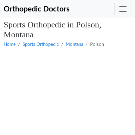
Orthopedic Doctors
Sports Orthopedic in Polson,
Montana
Home
Sports Orthopedic
Montana
Polson