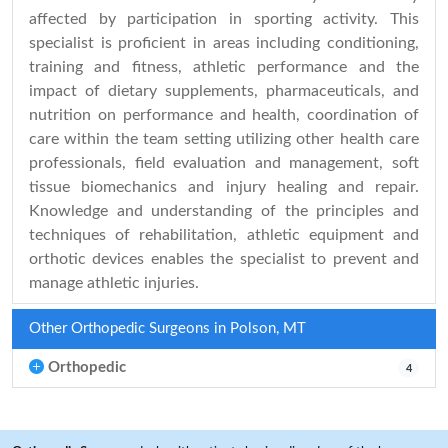
affected by participation in sporting activity. This
specialist is proficient in areas including conditioning,
training and fitness, athletic performance and the
impact of dietary supplements, pharmaceuticals, and
nutrition on performance and health, coordination of
care within the team setting utilizing other health care
professionals, field evaluation and management, soft
tissue biomechanics and injury healing and repair.
Knowledge and understanding of the principles and
techniques of rehabilitation, athletic equipment and
orthotic devices enables the specialist to prevent and
manage athletic injuries.
Other Orthopedic Surgeons in Polson, MT
Orthopedic
4