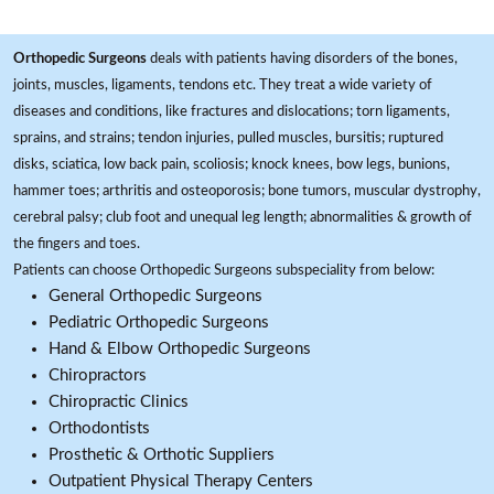
Orthopedic Surgeons
deals with patients having disorders of the bones,
joints, muscles, ligaments, tendons etc. They treat a wide variety of
diseases and conditions, like fractures and dislocations; torn ligaments,
sprains, and strains; tendon injuries, pulled muscles, bursitis; ruptured
disks, sciatica, low back pain, scoliosis; knock knees, bow legs, bunions,
hammer toes; arthritis and osteoporosis; bone tumors, muscular dystrophy,
cerebral palsy; club foot and unequal leg length; abnormalities & growth of
the fingers and toes.
Patients can choose Orthopedic Surgeons subspeciality from below:
General Orthopedic Surgeons
Pediatric Orthopedic Surgeons
Hand & Elbow Orthopedic Surgeons
Chiropractors
Chiropractic Clinics
Orthodontists
Prosthetic & Orthotic Suppliers
Outpatient Physical Therapy Centers