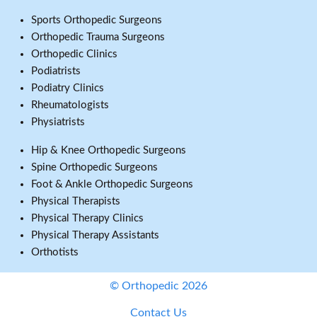
Sports Orthopedic Surgeons
Orthopedic Trauma Surgeons
Orthopedic Clinics
Podiatrists
Podiatry Clinics
Rheumatologists
Physiatrists
Hip & Knee Orthopedic Surgeons
Spine Orthopedic Surgeons
Foot & Ankle Orthopedic Surgeons
Physical Therapists
Physical Therapy Clinics
Physical Therapy Assistants
Orthotists
© Orthopedic 2026
Contact Us