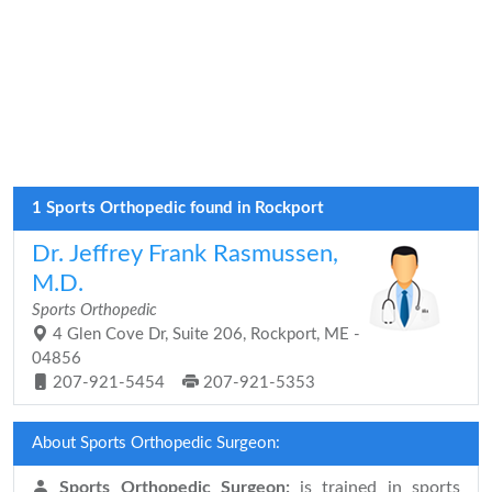
1 Sports Orthopedic found in Rockport
Dr. Jeffrey Frank Rasmussen,
M.D.
Sports Orthopedic
4 Glen Cove Dr, Suite 206, Rockport, ME -
04856
207-921-5454
207-921-5353
About Sports Orthopedic Surgeon:
Sports Orthopedic Surgeon:
is trained in sports