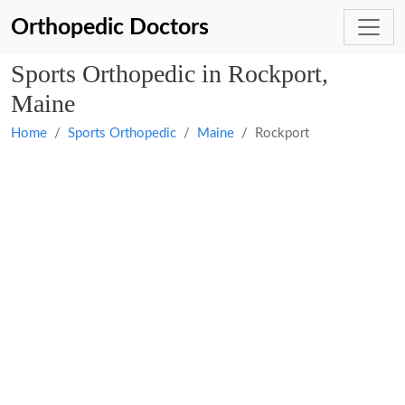
Orthopedic Doctors
Sports Orthopedic in Rockport,
Maine
Home
Sports Orthopedic
Maine
Rockport