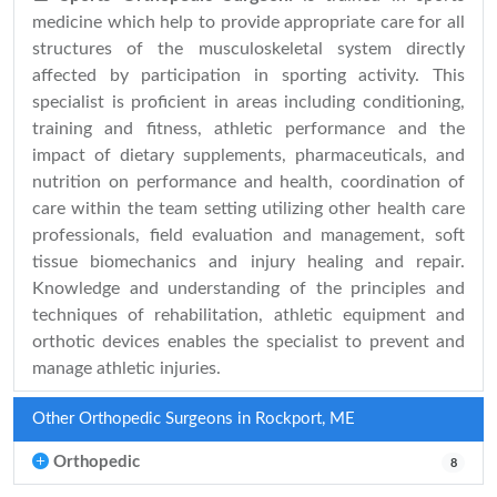
medicine which help to provide appropriate care for all
structures of the musculoskeletal system directly
affected by participation in sporting activity. This
specialist is proficient in areas including conditioning,
training and fitness, athletic performance and the
impact of dietary supplements, pharmaceuticals, and
nutrition on performance and health, coordination of
care within the team setting utilizing other health care
professionals, field evaluation and management, soft
tissue biomechanics and injury healing and repair.
Knowledge and understanding of the principles and
techniques of rehabilitation, athletic equipment and
orthotic devices enables the specialist to prevent and
manage athletic injuries.
Other Orthopedic Surgeons in Rockport, ME
Orthopedic
8