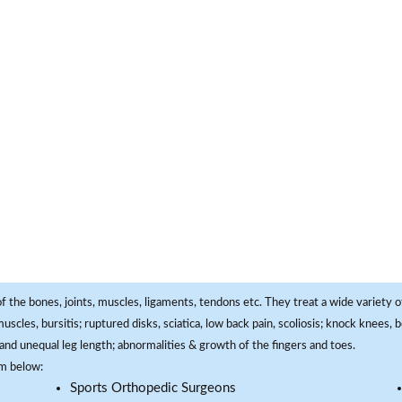
f the bones, joints, muscles, ligaments, tendons etc. They treat a wide variety of
 muscles, bursitis; ruptured disks, sciatica, low back pain, scoliosis; knock knees
and unequal leg length; abnormalities & growth of the fingers and toes.
om below:
Sports Orthopedic Surgeons