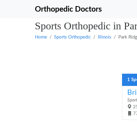
Orthopedic Doctors
Sports Orthopedic in Par
Home
Sports Orthopedic
Illinois
Park Rid
1 Sp
Br
Spor
25
7