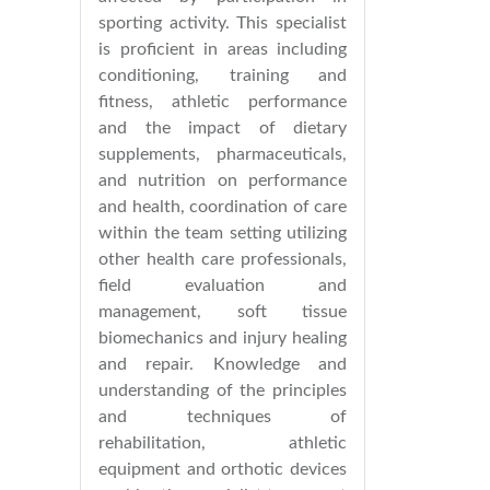
sporting activity. This specialist
is proficient in areas including
conditioning, training and
fitness, athletic performance
and the impact of dietary
supplements, pharmaceuticals,
and nutrition on performance
and health, coordination of care
within the team setting utilizing
other health care professionals,
field evaluation and
management, soft tissue
biomechanics and injury healing
and repair. Knowledge and
understanding of the principles
and techniques of
rehabilitation, athletic
equipment and orthotic devices