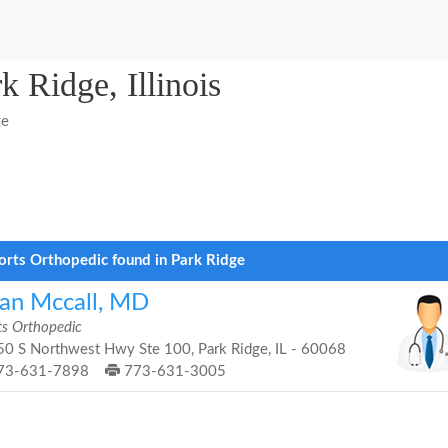
k Ridge, Illinois
ge
orts Orthopedic found in Park Ridge
ian Mccall, MD
ts Orthopedic
0 S Northwest Hwy Ste 100, Park Ridge, IL - 60068
73-631-7898
773-631-3005