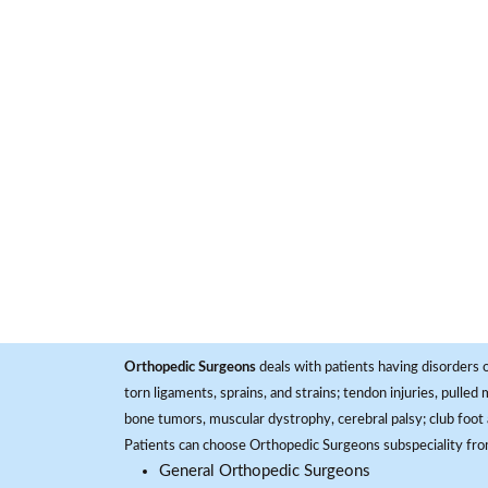
Orthopedic Surgeons
deals with patients having disorders o
torn ligaments, sprains, and strains; tendon injuries, pulled
bone tumors, muscular dystrophy, cerebral palsy; club foot 
Patients can choose Orthopedic Surgeons subspeciality fr
General Orthopedic Surgeons