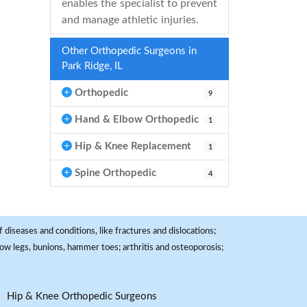
enables the specialist to prevent
and manage athletic injuries.
Other Orthopedic Surgeons in
Park Ridge, IL
Orthopedic
9
Hand & Elbow Orthopedic
1
Hip & Knee Replacement
1
Spine Orthopedic
4
 diseases and conditions, like fractures and dislocations;
, bow legs, bunions, hammer toes; arthritis and osteoporosis;
Hip & Knee Orthopedic Surgeons