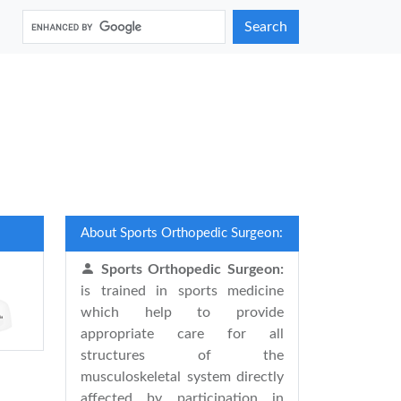
Search
About Sports Orthopedic Surgeon:
Sports Orthopedic Surgeon:
is trained in sports medicine
which help to provide
appropriate care for all
structures of the
musculoskeletal system directly
affected by participation in