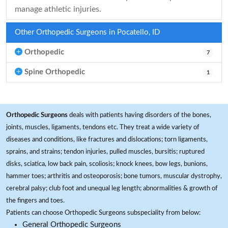
manage athletic injuries.
Other Orthopedic Surgeons in Pocatello, ID
Orthopedic
7
Spine Orthopedic
1
Orthopedic Surgeons
deals with patients having disorders of the bones,
joints, muscles, ligaments, tendons etc. They treat a wide variety of
diseases and conditions, like fractures and dislocations; torn ligaments,
sprains, and strains; tendon injuries, pulled muscles, bursitis; ruptured
disks, sciatica, low back pain, scoliosis; knock knees, bow legs, bunions,
hammer toes; arthritis and osteoporosis; bone tumors, muscular dystrophy,
cerebral palsy; club foot and unequal leg length; abnormalities & growth of
the fingers and toes.
Patients can choose Orthopedic Surgeons subspeciality from below:
General Orthopedic Surgeons