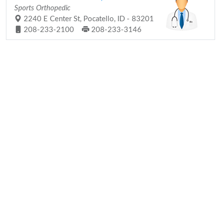
Sports Orthopedic
2240 E Center St, Pocatello, ID - 83201
208-233-2100
208-233-3146