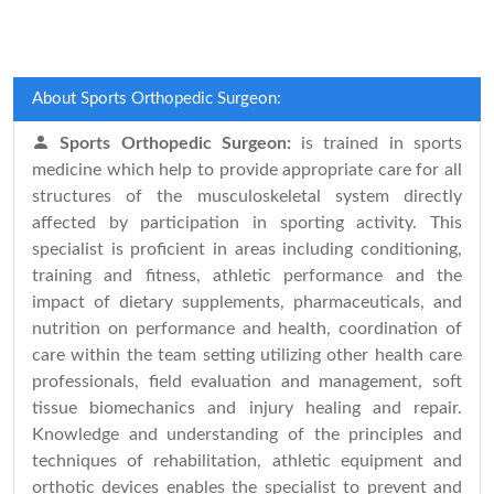
About Sports Orthopedic Surgeon:
Sports Orthopedic Surgeon:
is trained in sports
medicine which help to provide appropriate care for all
structures of the musculoskeletal system directly
affected by participation in sporting activity. This
specialist is proficient in areas including conditioning,
training and fitness, athletic performance and the
impact of dietary supplements, pharmaceuticals, and
nutrition on performance and health, coordination of
care within the team setting utilizing other health care
professionals, field evaluation and management, soft
tissue biomechanics and injury healing and repair.
Knowledge and understanding of the principles and
techniques of rehabilitation, athletic equipment and
orthotic devices enables the specialist to prevent and