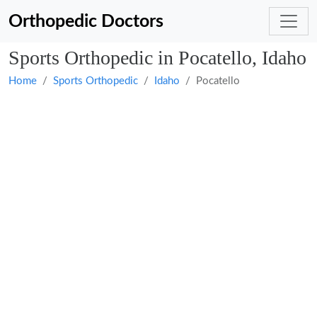
Orthopedic Doctors
Sports Orthopedic in Pocatello, Idaho
Home
Sports Orthopedic
Idaho
Pocatello