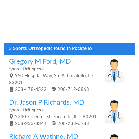
3 Sports Orthopedic found in Pocatello
Gregory M Ford, MD
Sports Orthopedic
950 Hospital Way, Ste A, Pocatello, ID -
83201
208-478-4522
208-712-6868
Dr. Jason P Richards, MD
Sports Orthopedic
2240 E Center St, Pocatello, ID - 83201
208-233-8344
208-233-6983
Richard A Wathne, MD