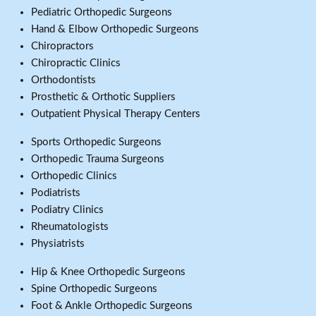
Pediatric Orthopedic Surgeons
Hand & Elbow Orthopedic Surgeons
Chiropractors
Chiropractic Clinics
Orthodontists
Prosthetic & Orthotic Suppliers
Outpatient Physical Therapy Centers
Sports Orthopedic Surgeons
Orthopedic Trauma Surgeons
Orthopedic Clinics
Podiatrists
Podiatry Clinics
Rheumatologists
Physiatrists
Hip & Knee Orthopedic Surgeons
Spine Orthopedic Surgeons
Foot & Ankle Orthopedic Surgeons