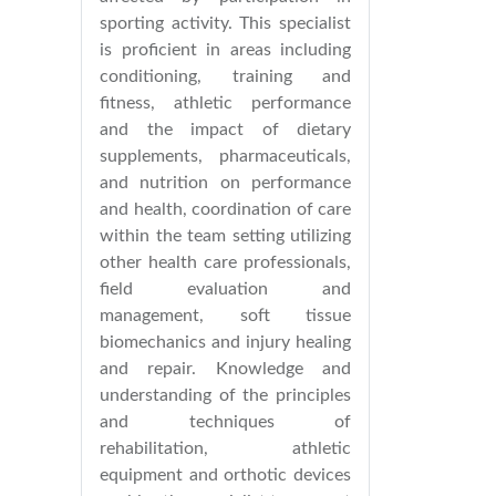
sporting activity. This specialist
is proficient in areas including
conditioning, training and
fitness, athletic performance
and the impact of dietary
supplements, pharmaceuticals,
and nutrition on performance
and health, coordination of care
within the team setting utilizing
other health care professionals,
field evaluation and
management, soft tissue
biomechanics and injury healing
and repair. Knowledge and
understanding of the principles
and techniques of
rehabilitation, athletic
equipment and orthotic devices