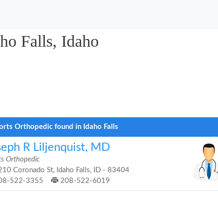
ho Falls, Idaho
orts Orthopedic found in Idaho Falls
seph R Liljenquist, MD
ts Orthopedic
10 Coronado St, Idaho Falls, ID - 83404
08-522-3355
208-522-6019