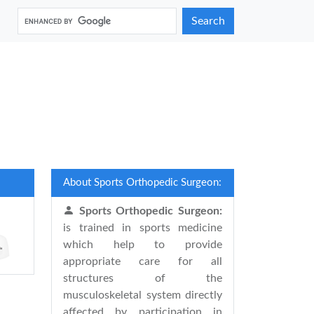
Search
About Sports Orthopedic Surgeon:
Sports Orthopedic Surgeon:
is trained in sports medicine
which help to provide
appropriate care for all
structures of the
musculoskeletal system directly
affected by participation in