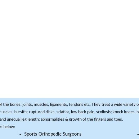
f the bones, joints, muscles, ligaments, tendons etc. They treat a wide variety of
 muscles, bursitis; ruptured disks, sciatica, low back pain, scoliosis; knock knees
and unequal leg length; abnormalities & growth of the fingers and toes.
om below:
Sports Orthopedic Surgeons