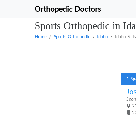
Orthopedic Doctors
Sports Orthopedic in Ida
Home
Sports Orthopedic
Idaho
Idaho Falls
1 Sp
Jo
Spor
22
2