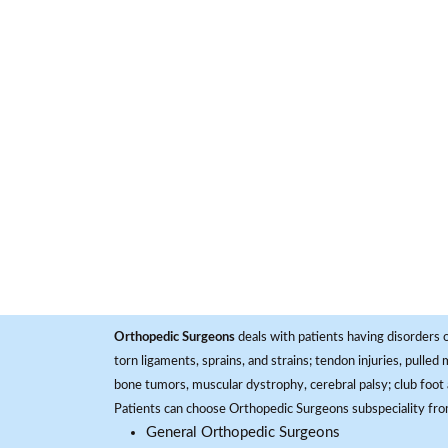
Orthopedic Surgeons
deals with patients having disorders o
torn ligaments, sprains, and strains; tendon injuries, pulled
bone tumors, muscular dystrophy, cerebral palsy; club foot 
Patients can choose Orthopedic Surgeons subspeciality fr
General Orthopedic Surgeons