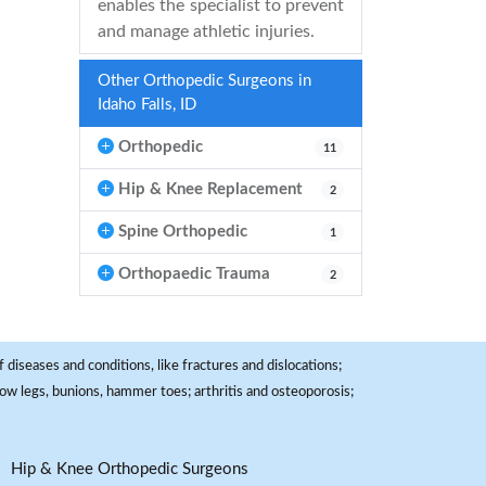
enables the specialist to prevent
and manage athletic injuries.
Other Orthopedic Surgeons in
Idaho Falls, ID
Orthopedic
11
Hip & Knee Replacement
2
Spine Orthopedic
1
Orthopaedic Trauma
2
 diseases and conditions, like fractures and dislocations;
, bow legs, bunions, hammer toes; arthritis and osteoporosis;
Hip & Knee Orthopedic Surgeons