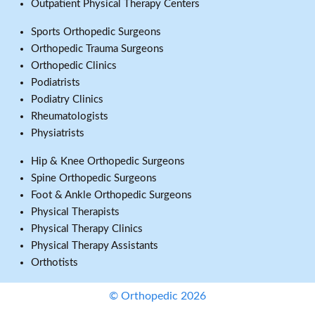
Outpatient Physical Therapy Centers
Sports Orthopedic Surgeons
Orthopedic Trauma Surgeons
Orthopedic Clinics
Podiatrists
Podiatry Clinics
Rheumatologists
Physiatrists
Hip & Knee Orthopedic Surgeons
Spine Orthopedic Surgeons
Foot & Ankle Orthopedic Surgeons
Physical Therapists
Physical Therapy Clinics
Physical Therapy Assistants
Orthotists
© Orthopedic 2026