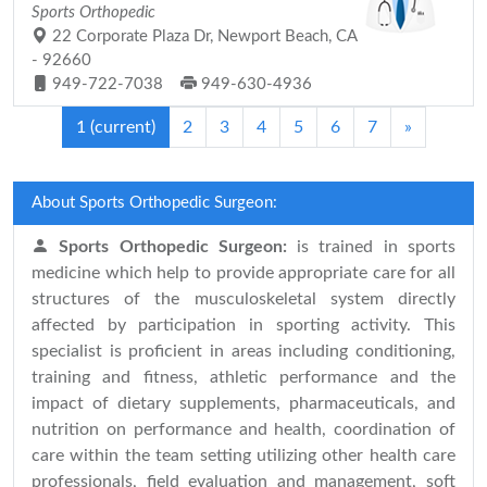
Sports Orthopedic
22 Corporate Plaza Dr, Newport Beach, CA
- 92660
949-722-7038
949-630-4936
1
(current)
2
3
4
5
6
7
»
About Sports Orthopedic Surgeon:
Sports Orthopedic Surgeon:
is trained in sports
medicine which help to provide appropriate care for all
structures of the musculoskeletal system directly
affected by participation in sporting activity. This
specialist is proficient in areas including conditioning,
training and fitness, athletic performance and the
impact of dietary supplements, pharmaceuticals, and
nutrition on performance and health, coordination of
care within the team setting utilizing other health care
professionals, field evaluation and management, soft