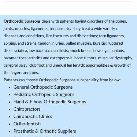
Orthopedic Surgeons
deals with patients having disorders of the bones,
joints, muscles, ligaments, tendons etc. They treat a wide variety of
diseases and conditions, like fractures and dislocations; torn ligaments,
sprains, and strains; tendon injuries, pulled muscles, bursitis; ruptured
disks, sciatica, low back pain, scoliosis; knock knees, bow legs, bunions,
hammer toes; arthritis and osteoporosis; bone tumors, muscular dystrophy,
cerebral palsy; club foot and unequal leg length; abnormalities & growth of
the fingers and toes.
Patients can choose Orthopedic Surgeons subspeciality from below:
General Orthopedic Surgeons
Pediatric Orthopedic Surgeons
Hand & Elbow Orthopedic Surgeons
Chiropractors
Chiropractic Clinics
Orthodontists
Prosthetic & Orthotic Suppliers