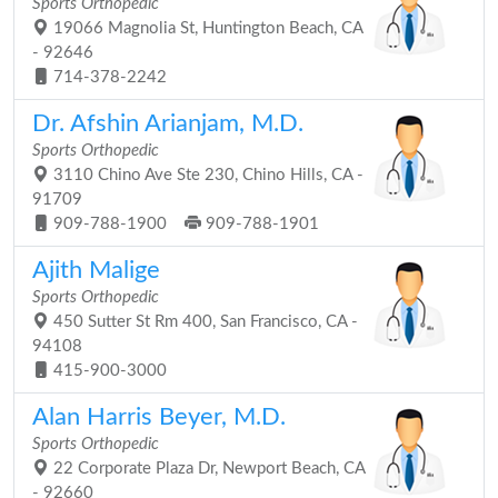
Sports Orthopedic
19066 Magnolia St, Huntington Beach, CA
- 92646
714-378-2242
Dr. Afshin Arianjam, M.D.
Sports Orthopedic
3110 Chino Ave Ste 230, Chino Hills, CA -
91709
909-788-1900
909-788-1901
Ajith Malige
Sports Orthopedic
450 Sutter St Rm 400, San Francisco, CA -
94108
415-900-3000
Alan Harris Beyer, M.D.
Sports Orthopedic
22 Corporate Plaza Dr, Newport Beach, CA
- 92660