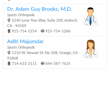
Dr. Adam Guy Brooks, M.D.
Sports Orthopedic
3240 Lone Tree Way, Suite 200, Antioch,
CA - 94509
925-754-5254
925-754-5286
Aditi Majumdar
Sports Orthopedic
1310 W Stewart Dr Ste 508, Orange, CA -
92868
714-633-2111
844-387-7625