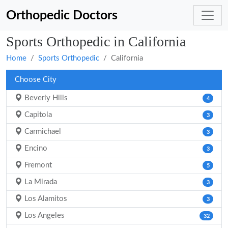
Orthopedic Doctors
Sports Orthopedic in California
Home
Sports Orthopedic
California
Choose City
Beverly Hills
4
Capitola
3
Carmichael
3
Encino
3
Fremont
5
La Mirada
3
Los Alamitos
3
Los Angeles
32