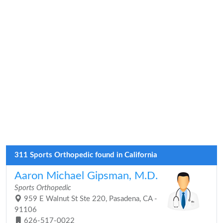
311 Sports Orthopedic found in California
Aaron Michael Gipsman, M.D.
Sports Orthopedic
959 E Walnut St Ste 220, Pasadena, CA -
91106
626-517-0022