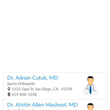
Dr. Adnan Cutuk, MD
Sports Orthopedic
1222 Opal St, San Diego, CA - 92109
619-808-3338
Dr. Afshin Allen Mashoof, MD