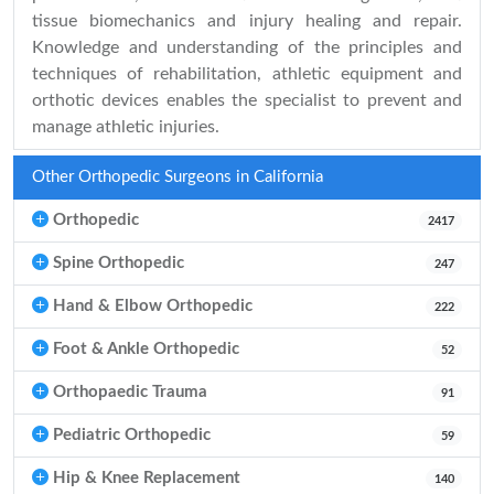
tissue biomechanics and injury healing and repair.
Knowledge and understanding of the principles and
techniques of rehabilitation, athletic equipment and
orthotic devices enables the specialist to prevent and
manage athletic injuries.
Other Orthopedic Surgeons in California
Orthopedic
2417
Spine Orthopedic
247
Hand & Elbow Orthopedic
222
Foot & Ankle Orthopedic
52
Orthopaedic Trauma
91
Pediatric Orthopedic
59
Hip & Knee Replacement
140