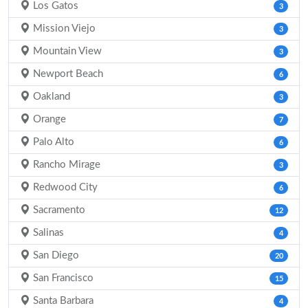
Los Gatos
3
Mission Viejo
3
Mountain View
3
Newport Beach
6
Oakland
3
Orange
7
Palo Alto
6
Rancho Mirage
3
Redwood City
6
Sacramento
12
Salinas
4
San Diego
20
San Francisco
15
Santa Barbara
4