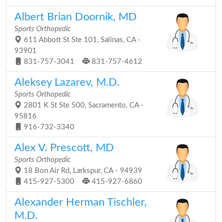
Albert Brian Doornik, MD
Sports Orthopedic
611 Abbott St Ste 101, Salinas, CA -
93901
831-757-3041
831-757-4612
Aleksey Lazarev, M.D.
Sports Orthopedic
2801 K St Ste 500, Sacramento, CA -
95816
916-732-3340
Alex V. Prescott, MD
Sports Orthopedic
18 Bon Air Rd, Larkspur, CA - 94939
415-927-5300
415-927-6860
Alexander Herman Tischler,
M.D.