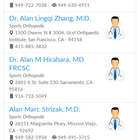
949-722-7038
949-630-4951
Dr. Alan Lingqi Zhang, M.D.
Sports Orthopedic
1500 Owens St # 3004, Ucsf Orthpaedic
Institute, San Francisco, CA - 94158
415-885-3832
Dr. Alan M Hirahara, MD
FRCSC
Sports Orthopedic
2801 K St, Suite 330, Sacramento, CA -
95816
916-733-5049
Alan Marc Strizak, M.D.
Sports Orthopedic
26151 Marguerite Pkwy, Mission Viejo,
CA - 92692
949-582-5934
949-495-3715