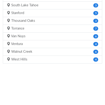
South Lake Tahoe
3
Stanford
5
Thousand Oaks
3
Torrance
7
Van Nuys
6
Ventura
4
Walnut Creek
6
West Hills
4