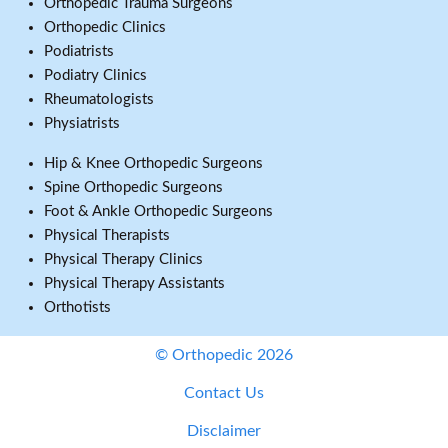
Orthopedic Trauma Surgeons
Orthopedic Clinics
Podiatrists
Podiatry Clinics
Rheumatologists
Physiatrists
Hip & Knee Orthopedic Surgeons
Spine Orthopedic Surgeons
Foot & Ankle Orthopedic Surgeons
Physical Therapists
Physical Therapy Clinics
Physical Therapy Assistants
Orthotists
© Orthopedic 2026
Contact Us
Disclaimer