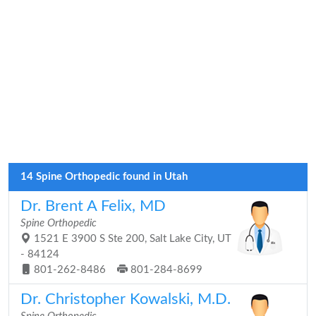
14 Spine Orthopedic found in Utah
Dr. Brent A Felix, MD
Spine Orthopedic
1521 E 3900 S Ste 200, Salt Lake City, UT
- 84124
801-262-8486
801-284-8699
Dr. Christopher Kowalski, M.D.