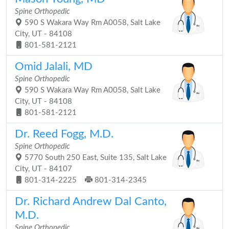
Spine Orthopedic
590 S Wakara Way Rm A0058, Salt Lake
City, UT - 84108
801-581-2121
Omid Jalali, MD
Spine Orthopedic
590 S Wakara Way Rm A0058, Salt Lake
City, UT - 84108
801-581-2121
Dr. Reed Fogg, M.D.
Spine Orthopedic
5770 South 250 East, Suite 135, Salt Lake
City, UT - 84107
801-314-2225
801-314-2345
Dr. Richard Andrew Dal Canto,
M.D.
Spine Orthopedic