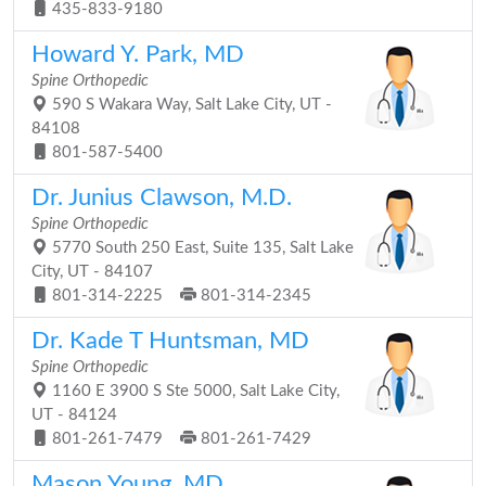
435-833-9180
Howard Y. Park, MD
Spine Orthopedic
590 S Wakara Way, Salt Lake City, UT -
84108
801-587-5400
Dr. Junius Clawson, M.D.
Spine Orthopedic
5770 South 250 East, Suite 135, Salt Lake
City, UT - 84107
801-314-2225
801-314-2345
Dr. Kade T Huntsman, MD
Spine Orthopedic
1160 E 3900 S Ste 5000, Salt Lake City,
UT - 84124
801-261-7479
801-261-7429
Mason Young, MD