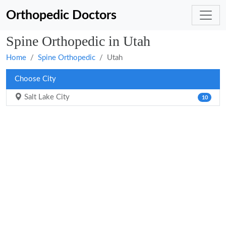
Orthopedic Doctors
Spine Orthopedic in Utah
Home
Spine Orthopedic
Utah
Choose City
Salt Lake City
10