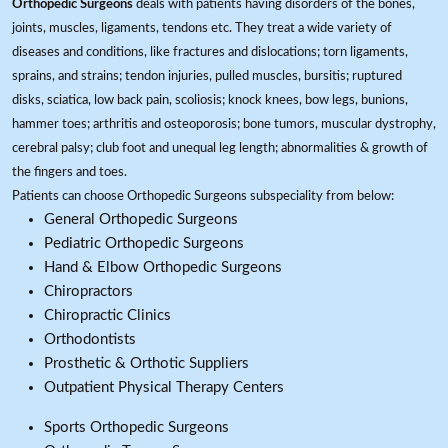
Orthopedic Surgeons
deals with patients having disorders of the bones,
joints, muscles, ligaments, tendons etc. They treat a wide variety of
diseases and conditions, like fractures and dislocations; torn ligaments,
sprains, and strains; tendon injuries, pulled muscles, bursitis; ruptured
disks, sciatica, low back pain, scoliosis; knock knees, bow legs, bunions,
hammer toes; arthritis and osteoporosis; bone tumors, muscular dystrophy,
cerebral palsy; club foot and unequal leg length; abnormalities & growth of
the fingers and toes.
Patients can choose Orthopedic Surgeons subspeciality from below:
General Orthopedic Surgeons
Pediatric Orthopedic Surgeons
Hand & Elbow Orthopedic Surgeons
Chiropractors
Chiropractic Clinics
Orthodontists
Prosthetic & Orthotic Suppliers
Outpatient Physical Therapy Centers
Sports Orthopedic Surgeons