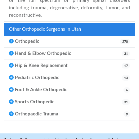
of the full spectrum of primary spinal disorders
including trauma, degenerative, deformity, tumor, and
reconstructive.
Other Orthopedic Surgeons in Utah
Orthopedic
270
Hand & Elbow Orthopedic
31
Hip & Knee Replacement
17
Pediatric Orthopedic
13
Foot & Ankle Orthopedic
6
Sports Orthopedic
31
Orthopaedic Trauma
9