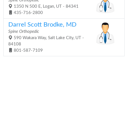
Spine Orthopedic
1350 N 500 E, Logan, UT - 84341
435-716-2800
Darrel Scott Brodke, MD
Spine Orthopedic
590 Wakara Way, Salt Lake City, UT -
84108
801-587-7109