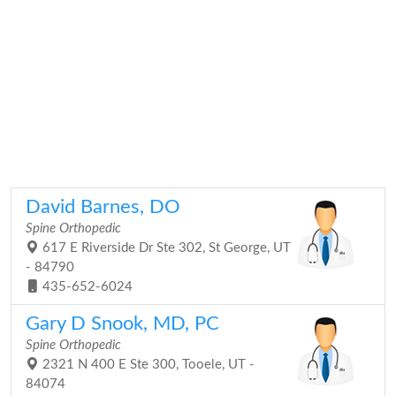
David Barnes, DO
Spine Orthopedic
617 E Riverside Dr Ste 302, St George, UT
- 84790
435-652-6024
Gary D Snook, MD, PC
Spine Orthopedic
2321 N 400 E Ste 300, Tooele, UT -
84074