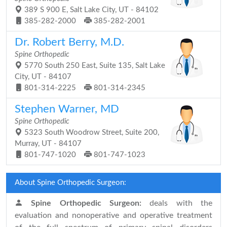
389 S 900 E, Salt Lake City, UT - 84102
385-282-2000
385-282-2001
Dr. Robert Berry, M.D.
Spine Orthopedic
5770 South 250 East, Suite 135, Salt Lake
City, UT - 84107
801-314-2225
801-314-2345
Stephen Warner, MD
Spine Orthopedic
5323 South Woodrow Street, Suite 200,
Murray, UT - 84107
801-747-1020
801-747-1023
About Spine Orthopedic Surgeon:
Spine Orthopedic Surgeon:
deals with the
evaluation and nonoperative and operative treatment