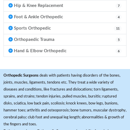
Hip & Knee Replacement
7
Foot & Ankle Orthopedic
4
Sports Orthopedic
11
Orthopaedic Trauma
5
Hand & Elbow Orthopedic
6
Orthopedic Surgeons
deals with patients having disorders of the bones,
joints, muscles, ligaments, tendons etc. They treat a wide variety of
diseases and conditions, like fractures and dislocations; torn ligaments,
sprains, and strains; tendon injuries, pulled muscles, bursitis; ruptured
disks, sciatica, low back pain, scoliosis; knock knees, bow legs, bunions,
hammer toes; arthritis and osteoporosis; bone tumors, muscular dystrophy,
cerebral palsy; club foot and unequal leg length; abnormalities & growth of
the fingers and toes.