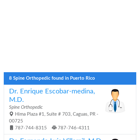
8 Spine Orthopedic found in Puerto Rico
Dr. Enrique Escobar-medina,
M.D.
Spine Orthopedic
Hima Plaza #1, Suite # 703, Caguas, PR -
00725
787-744-8315
787-746-4311