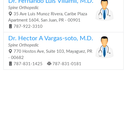
Dr. Fernando Luis Villamil, M.D.
Spine Orthopedic
35 Ave Luis Munoz Rivera, Caribe Plaza
Apartment 1604, San Juan, PR - 00901
787-922-3310
Dr. Hector A Vargas-soto, M.D.
Spine Orthopedic
770 Hostos Ave, Suite 103, Mayaguez, PR
- 00682
787-831-1425
787-831-0181