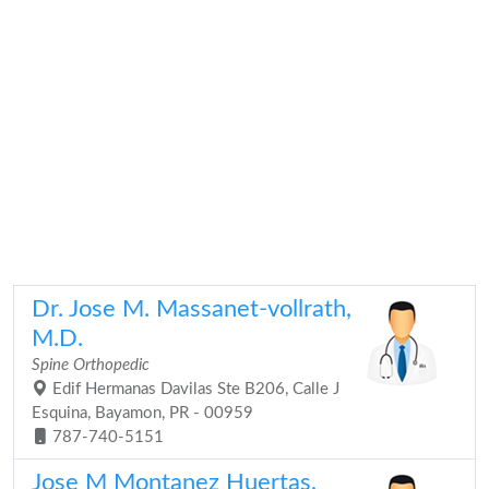
Dr. Jose M. Massanet-vollrath,
M.D.
Spine Orthopedic
Edif Hermanas Davilas Ste B206, Calle J
Esquina, Bayamon, PR - 00959
787-740-5151
Jose M Montanez Huertas,