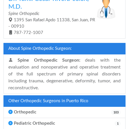
M.D.
Spine Orthopedic
1395 San Rafael Apdo 11338, San Juan, PR
- 00910
787-772-1007
About Spine Orthopedic Surgeon:
Spine Orthopedic Surgeon:
deals with the
evaluation and nonoperative and operative treatment
of the full spectrum of primary spinal disorders
including trauma, degenerative, deformity, tumor, and
reconstructive.
Other Orthopedic Surgeons in Puerto Rico
Orthopedic
103
Pediatric Orthopedic
1