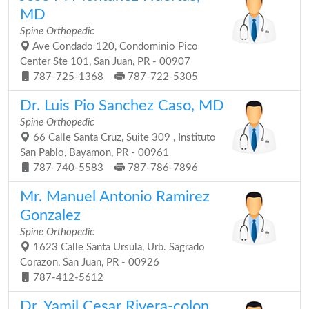
MD
Spine Orthopedic
Ave Condado 120, Condominio Pico
Center Ste 101, San Juan, PR - 00907
787-725-1368
787-722-5305
Dr. Luis Pio Sanchez Caso, MD
Spine Orthopedic
66 Calle Santa Cruz, Suite 309 , Instituto
San Pablo, Bayamon, PR - 00961
787-740-5583
787-786-7896
Mr. Manuel Antonio Ramirez
Gonzalez
Spine Orthopedic
1623 Calle Santa Ursula, Urb. Sagrado
Corazon, San Juan, PR - 00926
787-412-5612
Dr. Yamil Cesar Rivera-colon,