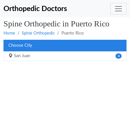
Orthopedic Doctors
Spine Orthopedic in Puerto Rico
Home
Spine Orthopedic
Puerto Rico
Choose City
San Juan
4