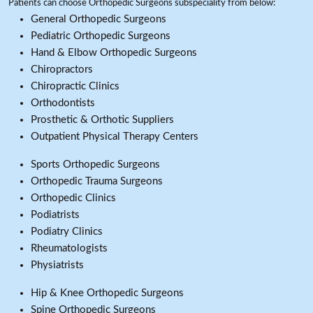
Patients can choose Orthopedic Surgeons subspeciality from below:
General Orthopedic Surgeons
Pediatric Orthopedic Surgeons
Hand & Elbow Orthopedic Surgeons
Chiropractors
Chiropractic Clinics
Orthodontists
Prosthetic & Orthotic Suppliers
Outpatient Physical Therapy Centers
Sports Orthopedic Surgeons
Orthopedic Trauma Surgeons
Orthopedic Clinics
Podiatrists
Podiatry Clinics
Rheumatologists
Physiatrists
Hip & Knee Orthopedic Surgeons
Spine Orthopedic Surgeons