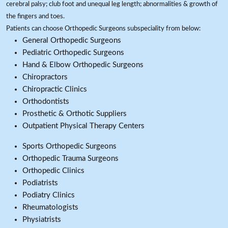
cerebral palsy; club foot and unequal leg length; abnormalities & growth of
the fingers and toes.
Patients can choose Orthopedic Surgeons subspeciality from below:
General Orthopedic Surgeons
Pediatric Orthopedic Surgeons
Hand & Elbow Orthopedic Surgeons
Chiropractors
Chiropractic Clinics
Orthodontists
Prosthetic & Orthotic Suppliers
Outpatient Physical Therapy Centers
Sports Orthopedic Surgeons
Orthopedic Trauma Surgeons
Orthopedic Clinics
Podiatrists
Podiatry Clinics
Rheumatologists
Physiatrists