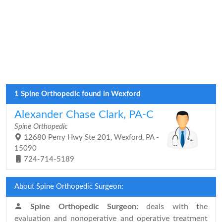
1 Spine Orthopedic found in Wexford
Alexander Chase Clark, PA-C
Spine Orthopedic
12680 Perry Hwy Ste 201, Wexford, PA -
15090
724-714-5189
About Spine Orthopedic Surgeon:
Spine Orthopedic Surgeon:
deals with the
evaluation and nonoperative and operative treatment