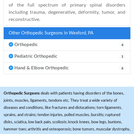
of the full spectrum of primary spinal disorders
including trauma, degenerative, deformity, tumor, and
reconstructive.
Other Orthopedic Surgeons in Wexford, PA
Orthopedic
4
Pediatric Orthopedic
1
Hand & Elbow Orthopedic
6
Orthopedic Surgeons
deals with patients having disorders of the bones,
joints, muscles, ligaments, tendons etc. They treat a wide variety of
diseases and conditions, like fractures and dislocations; torn ligaments,
sprains, and strains; tendon injuries, pulled muscles, bursitis; ruptured
disks, sciatica, low back pain, scoliosis; knock knees, bow legs, bunions,
hammer toes; arthritis and osteoporosis; bone tumors, muscular dystrophy,