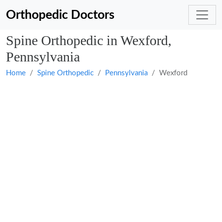
Orthopedic Doctors
Spine Orthopedic in Wexford,
Pennsylvania
Home
Spine Orthopedic
Pennsylvania
Wexford