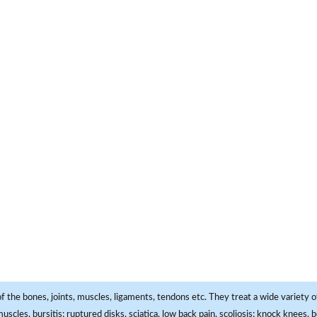
f the bones, joints, muscles, ligaments, tendons etc. They treat a wide variety of
 muscles, bursitis; ruptured disks, sciatica, low back pain, scoliosis; knock knees