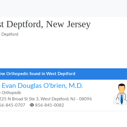
st Deptford, New Jersey
 Deptford
ine Orthopedic found in West Deptford
. Evan Douglas O'brien, M.D.
e Orthopedic
25 N Broad St Ste 3, West Deptford, NJ - 08096
56-845-0707
856-845-0082