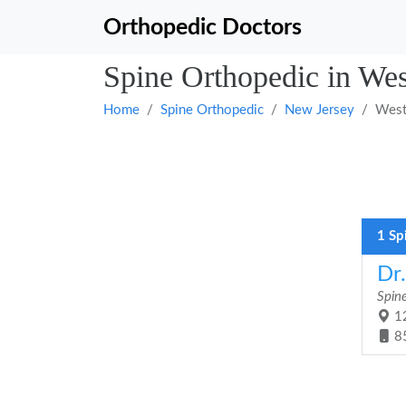
Orthopedic Doctors
Spine Orthopedic in We
Home
Spine Orthopedic
New Jersey
West
1 Sp
Dr
Spin
12
8