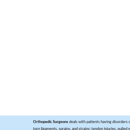
Orthopedic Surgeons
deals with patients having disorders o
torn ligaments, sprains, and strains; tendon injuries, pulled