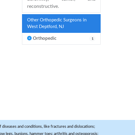
reconstructive.
Other Orthopedic Surgeons in
West Deptford, NJ
Orthopedic
1
 diseases and conditions, like fractures and dislocations;
, bow legs, bunions, hammer toes; arthritis and osteoporosis;