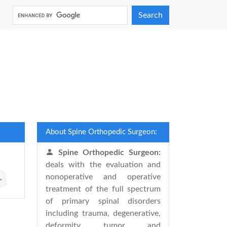
Search
About Spine Orthopedic Surgeon:
Spine Orthopedic Surgeon:
deals with the evaluation and
nonoperative and operative
treatment of the full spectrum
of primary spinal disorders
including trauma, degenerative,
deformity, tumor, and