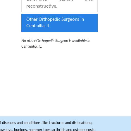
reconstructive.
Other Orthopedic Surgeons in
Centrailia, IL
No other Orthopedic Surgeon is available in
Centrailia, IL.
 diseases and conditions, like fractures and dislocations;
, bow legs, bunions, hammer toes; arthritis and osteoporosis;