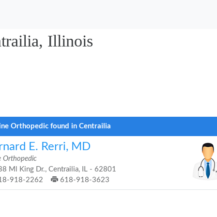
ailia, Illinois
ine Orthopedic found in Centrailia
rnard E. Rerri, MD
e Orthopedic
8 Ml King Dr., Centrailia, IL - 62801
18-918-2262
618-918-3623