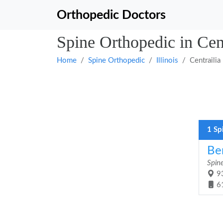
Orthopedic Doctors
Spine Orthopedic in Centr
Home
Spine Orthopedic
Illinois
Centrailia
1 Sp
Be
Spin
93
6