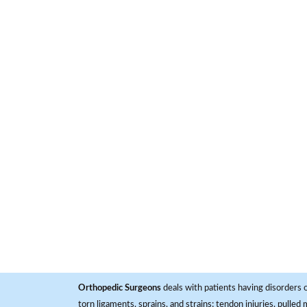
Orthopedic Surgeons
deals with patients having disorders o
torn ligaments, sprains, and strains; tendon injuries, pulled