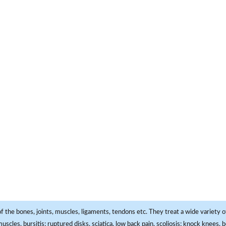
f the bones, joints, muscles, ligaments, tendons etc. They treat a wide variety of
 muscles, bursitis; ruptured disks, sciatica, low back pain, scoliosis; knock knees