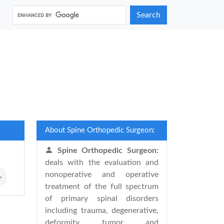
Search
About Spine Orthopedic Surgeon:
Spine Orthopedic Surgeon:
deals with the evaluation and
nonoperative and operative
treatment of the full spectrum
of primary spinal disorders
including trauma, degenerative,
deformity, tumor, and