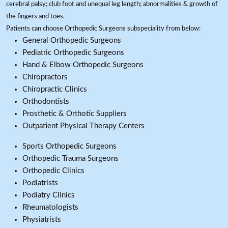
cerebral palsy; club foot and unequal leg length; abnormalities & growth of
the fingers and toes.
Patients can choose Orthopedic Surgeons subspeciality from below:
General Orthopedic Surgeons
Pediatric Orthopedic Surgeons
Hand & Elbow Orthopedic Surgeons
Chiropractors
Chiropractic Clinics
Orthodontists
Prosthetic & Orthotic Suppliers
Outpatient Physical Therapy Centers
Sports Orthopedic Surgeons
Orthopedic Trauma Surgeons
Orthopedic Clinics
Podiatrists
Podiatry Clinics
Rheumatologists
Physiatrists