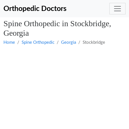
Orthopedic Doctors
Spine Orthopedic in Stockbridge,
Georgia
Home
Spine Orthopedic
Georgia
Stockbridge