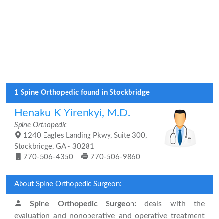
1 Spine Orthopedic found in Stockbridge
Henaku K Yirenkyi, M.D.
Spine Orthopedic
1240 Eagles Landing Pkwy, Suite 300,
Stockbridge, GA - 30281
770-506-4350
770-506-9860
About Spine Orthopedic Surgeon:
Spine Orthopedic Surgeon:
deals with the
evaluation and nonoperative and operative treatment