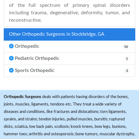
of the full spectrum of primary spinal disorders
including trauma, degenerative, deformity, tumor, and
reconstructive.
Other Orthopedic Surgeons in Stockbridge, GA
Orthopedic
16
Pediatric Orthopedic
1
Sports Orthopedic
3
Orthopedic Surgeons
deals with patients having disorders of the bones,
joints, muscles, ligaments, tendons etc. They treat a wide variety of
diseases and conditions, like fractures and dislocations; torn ligaments,
sprains, and strains; tendon injuries, pulled muscles, bursitis; ruptured
disks, sciatica, low back pain, scoliosis; knock knees, bow legs, bunions,
hammer toes; arthritis and osteoporosis; bone tumors, muscular dystrophy,