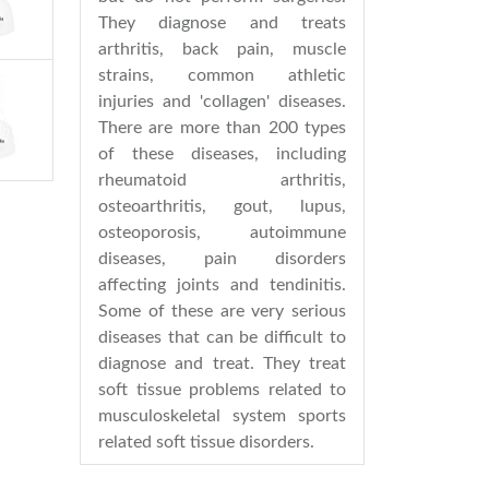
They diagnose and treats
arthritis, back pain, muscle
strains, common athletic
injuries and 'collagen' diseases.
There are more than 200 types
of these diseases, including
rheumatoid arthritis,
osteoarthritis, gout, lupus,
osteoporosis, autoimmune
diseases, pain disorders
affecting joints and tendinitis.
Some of these are very serious
diseases that can be difficult to
diagnose and treat. They treat
soft tissue problems related to
musculoskeletal system sports
related soft tissue disorders.