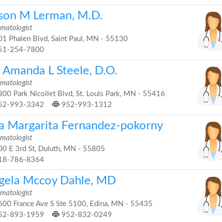
ison M Lerman, M.D.
matologist
1 Phalen Blvd, Saint Paul, MN - 55130
51-254-7800
. Amanda L Steele, D.O.
matologist
00 Park Nicollet Blvd, St. Louis Park, MN - 55416
52-993-3342
952-993-1312
a Margarita Fernandez-pokorny
matologist
0 E 3rd St, Duluth, MN - 55805
18-786-8364
gela Mccoy Dahle, MD
matologist
00 France Ave S Ste 5100, Edina, MN - 55435
52-893-1959
952-832-0249