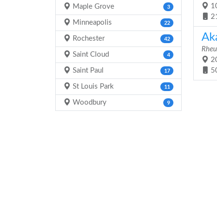
10
Maple Grove
3
2
Minneapolis
22
Ak
Rochester
42
Rheu
Saint Cloud
4
20
Saint Paul
5
17
St Louis Park
11
Woodbury
9