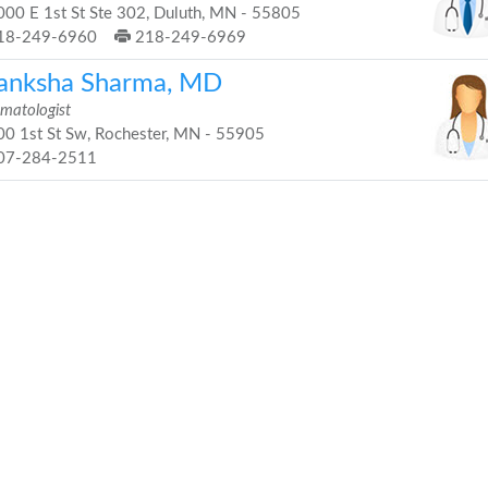
00 E 1st St Ste 302, Duluth, MN - 55805
18-249-6960
218-249-6969
anksha Sharma, MD
matologist
0 1st St Sw, Rochester, MN - 55905
07-284-2511