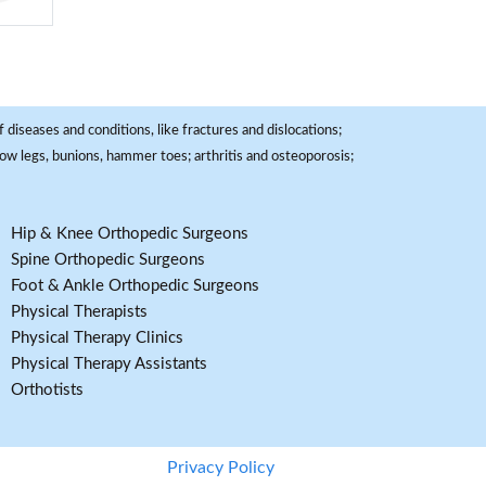
 diseases and conditions, like fractures and dislocations;
, bow legs, bunions, hammer toes; arthritis and osteoporosis;
Hip & Knee Orthopedic Surgeons
Spine Orthopedic Surgeons
Foot & Ankle Orthopedic Surgeons
Physical Therapists
Physical Therapy Clinics
Physical Therapy Assistants
Orthotists
Privacy Policy