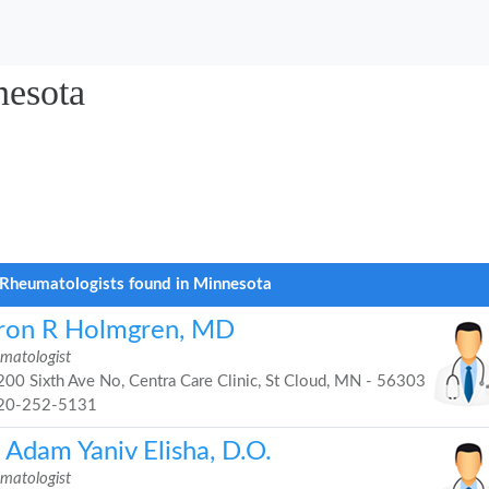
nesota
Rheumatologists found in Minnesota
ron R Holmgren, MD
matologist
00 Sixth Ave No, Centra Care Clinic, St Cloud, MN - 56303
20-252-5131
 Adam Yaniv Elisha, D.O.
matologist