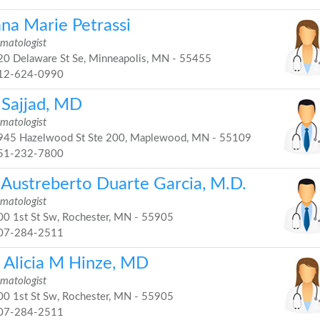
ana Marie Petrassi
matologist
0 Delaware St Se, Minneapolis, MN - 55455
12-624-0990
 Sajjad, MD
matologist
45 Hazelwood St Ste 200, Maplewood, MN - 55109
51-232-7800
i Austreberto Duarte Garcia, M.D.
matologist
0 1st St Sw, Rochester, MN - 55905
07-284-2511
. Alicia M Hinze, MD
matologist
0 1st St Sw, Rochester, MN - 55905
07-284-2511