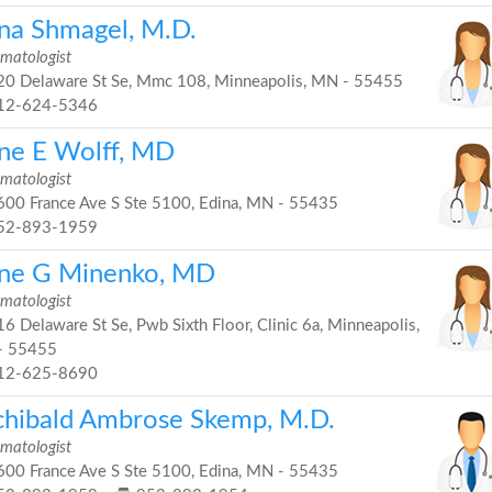
na Shmagel, M.D.
matologist
0 Delaware St Se, Mmc 108, Minneapolis, MN - 55455
12-624-5346
ne E Wolff, MD
matologist
00 France Ave S Ste 5100, Edina, MN - 55435
52-893-1959
ne G Minenko, MD
matologist
6 Delaware St Se, Pwb Sixth Floor, Clinic 6a, Minneapolis,
- 55455
12-625-8690
chibald Ambrose Skemp, M.D.
matologist
00 France Ave S Ste 5100, Edina, MN - 55435