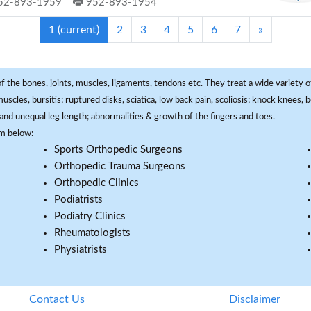
52-893-1959
952-893-1954
1
(current)
2
3
4
5
6
7
»
f the bones, joints, muscles, ligaments, tendons etc. They treat a wide variety of
 muscles, bursitis; ruptured disks, sciatica, low back pain, scoliosis; knock knees
and unequal leg length; abnormalities & growth of the fingers and toes.
om below:
Sports Orthopedic Surgeons
Orthopedic Trauma Surgeons
Orthopedic Clinics
Podiatrists
Podiatry Clinics
Rheumatologists
Physiatrists
Contact Us
Disclaimer