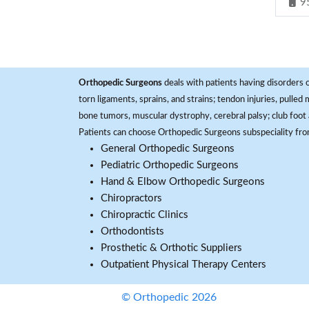
9
Orthopedic Surgeons
deals with patients having disorders o
torn ligaments, sprains, and strains; tendon injuries, pulled
bone tumors, muscular dystrophy, cerebral palsy; club foot 
Patients can choose Orthopedic Surgeons subspeciality fr
General Orthopedic Surgeons
Pediatric Orthopedic Surgeons
Hand & Elbow Orthopedic Surgeons
Chiropractors
Chiropractic Clinics
Orthodontists
Prosthetic & Orthotic Suppliers
Outpatient Physical Therapy Centers
© Orthopedic 2026