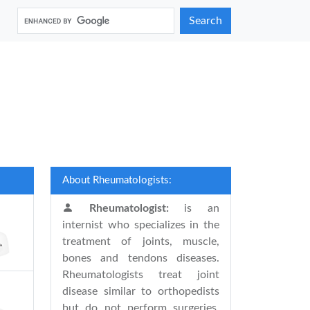
Search
About Rheumatologists:
Rheumatologist:
is an
internist who specializes in the
treatment of joints, muscle,
bones and tendons diseases.
Rheumatologists treat joint
disease similar to orthopedists
but do not perform surgeries.