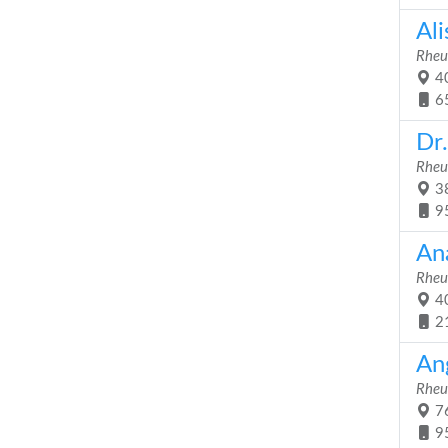
Al
Rheu
40
6
Dr
Rheu
38
9
An
Rheu
40
2
An
Rheu
76
9