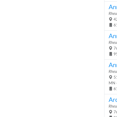
An
Rheu
42
6
An
Rheu
76
9
An
Rheu
51
MN 
6
Ar
Rheu
76