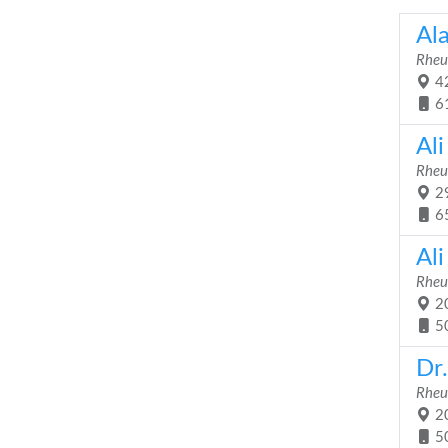
Al
Rheu
42
6
Ali
Rheu
29
6
Al
Rheu
20
5
Dr
Rheu
20
5