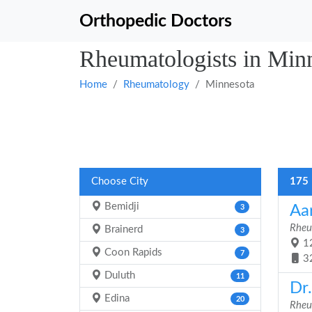
Orthopedic Doctors
Rheumatologists in Min
Home
Rheumatology
Minnesota
Choose City
175 
Bemidji
Aa
3
Rheu
Brainerd
3
12
Coon Rapids
7
3
Duluth
11
Dr.
Edina
20
Rheu