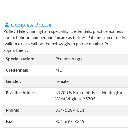
Complete Profile:
Polley Hale Cunningham speciality, credentials, practice address,
contact phone number and fax are as below. Patients can directly
walk in or can call on the below given phone number for
appointment.
Specialization:
Rheumatology
Credentials:
MD
Gender:
Female
Practice Address:
5170 Us Route 60 East, Huntington,
West Virginia, 25705
Phone:
304-528-4611
Fax:
304-697-3249