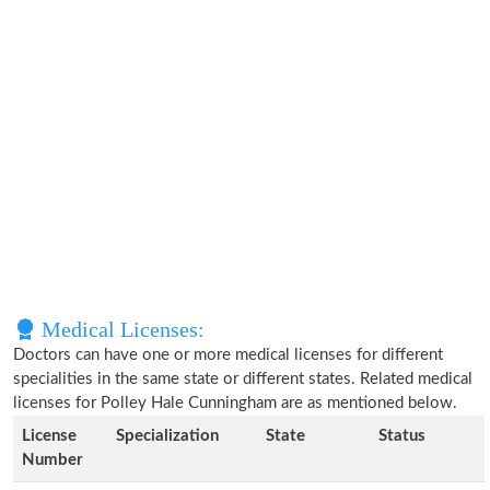
Medical Licenses:
Doctors can have one or more medical licenses for different
specialities in the same state or different states. Related medical
licenses for Polley Hale Cunningham are as mentioned below.
License
Specialization
State
Status
Number