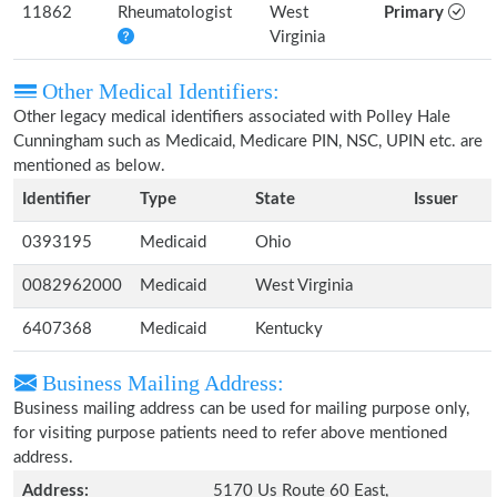
11862
Rheumatologist
West
Primary
Virginia
Other Medical Identifiers:
Other legacy medical identifiers associated with Polley Hale
Cunningham such as Medicaid, Medicare PIN, NSC, UPIN etc. are
mentioned as below.
Identifier
Type
State
Issuer
0393195
Medicaid
Ohio
0082962000
Medicaid
West Virginia
6407368
Medicaid
Kentucky
Business Mailing Address:
Business mailing address can be used for mailing purpose only,
for visiting purpose patients need to refer above mentioned
address.
Address:
5170 Us Route 60 East,