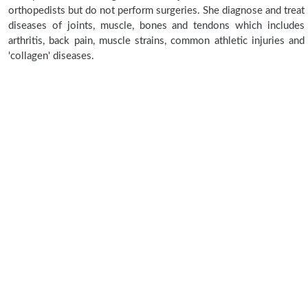
orthopedists but do not perform surgeries. She diagnose and treat
diseases of joints, muscle, bones and tendons which includes
arthritis, back pain, muscle strains, common athletic injuries and
'collagen' diseases.