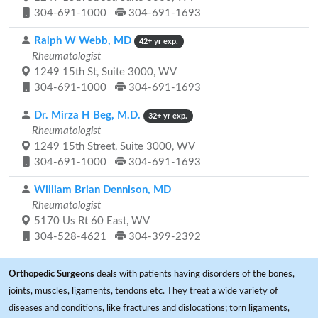
304-691-1000
304-691-1693
Ralph W Webb, MD
42+ yr exp.
Rheumatologist
1249 15th St, Suite 3000, WV
304-691-1000
304-691-1693
Dr. Mirza H Beg, M.D.
32+ yr exp.
Rheumatologist
1249 15th Street, Suite 3000, WV
304-691-1000
304-691-1693
William Brian Dennison, MD
Rheumatologist
5170 Us Rt 60 East, WV
304-528-4621
304-399-2392
Orthopedic Surgeons
deals with patients having disorders of the bones,
joints, muscles, ligaments, tendons etc. They treat a wide variety of
diseases and conditions, like fractures and dislocations; torn ligaments,