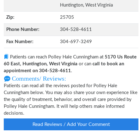
Huntington, West Virginia
Zip:
25705
Phone Number:
304-528-4611
Fax Number:
304-697-3249
Patients can reach Polley Hale Cunningham at
5170 Us Route
60 East, Huntington, West Virginia
or can
call to book an
appointment on 304-528-4611
.
Comments/ Reviews:
Patients can read all the reviews posted for Polley Hale
Cunningham below. You may also share your own experience like
the quality of treatment, behavior, and overall care provided by
Polley Hale Cunningham. It will help others make informed
decisions.
Read Reviews / Add Your Comment