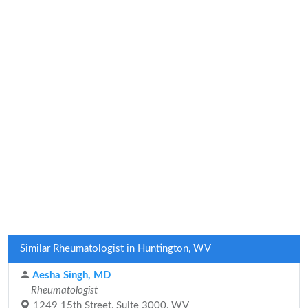
Similar Rheumatologist in Huntington, WV
Aesha Singh, MD
Rheumatologist
1249 15th Street, Suite 3000, WV