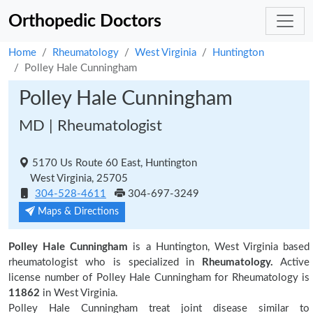
Orthopedic Doctors
Home
Rheumatology
West Virginia
Huntington
Polley Hale Cunningham
Polley Hale Cunningham
MD | Rheumatologist
5170 Us Route 60 East, Huntington
West Virginia, 25705
304-528-4611
304-697-3249
Maps & Directions
Polley Hale Cunningham
is a Huntington, West Virginia based
rheumatologist who is specialized in
Rheumatology.
Active
license number of Polley Hale Cunningham for Rheumatology is
11862
in West Virginia.
Polley Hale Cunningham treat joint disease similar to