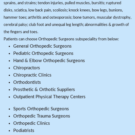
sprains, and strains; tendon injuries, pulled muscles, bursitis; ruptured
disks, sciatica, low back pain, scoliosis; knock knees, bow legs, bunions,
hammer toes; arthritis and osteoporosis; bone tumors, muscular dystrophy,
cerebral palsy; club foot and unequal leg length; abnormalities & growth of
the fingers and toes.
Patients can choose Orthopedic Surgeons subspeciality from below:
General Orthopedic Surgeons
Pediatric Orthopedic Surgeons
Hand & Elbow Orthopedic Surgeons
Chiropractors
Chiropractic Clinics
Orthodontists
Prosthetic & Orthotic Suppliers
Outpatient Physical Therapy Centers
Sports Orthopedic Surgeons
Orthopedic Trauma Surgeons
Orthopedic Clinics
Podiatrists