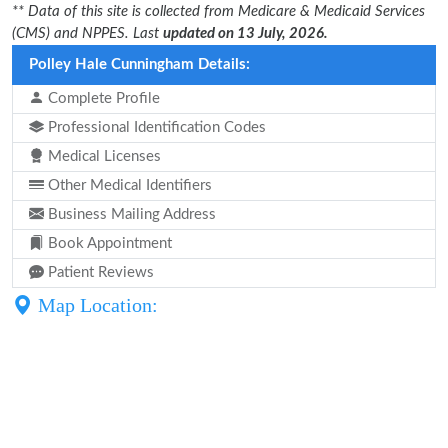
** Data of this site is collected from Medicare & Medicaid Services
(CMS) and NPPES. Last
updated on 13 July, 2026.
Polley Hale Cunningham Details:
Complete Profile
Professional Identification Codes
Medical Licenses
Other Medical Identifiers
Business Mailing Address
Book Appointment
Patient Reviews
Map Location: