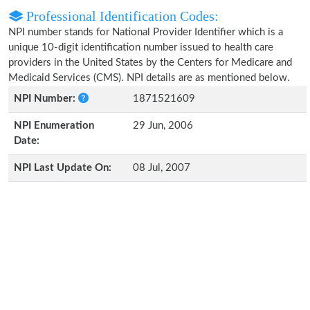
Professional Identification Codes:
NPI number stands for National Provider Identifier which is a
unique 10-digit identification number issued to health care
providers in the United States by the Centers for Medicare and
Medicaid Services (CMS). NPI details are as mentioned below.
NPI Number:
1871521609
NPI Enumeration
29 Jun, 2006
Date:
NPI Last Update On:
08 Jul, 2007