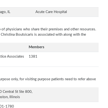
ago, IL
Acute Care Hospital
p of physicians who share their premises and other resources.
 Christina Boutsicaris is associated with along with the
Members
tice Associates
1381
rpose only, for visiting purpose patients need to refer above
 Central St Ste 800,
ston, Illinois
01-1780