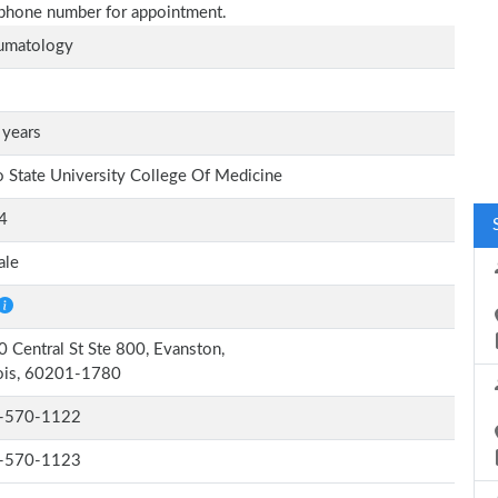
n phone number for appointment.
umatology
 years
 State University College Of Medicine
4
ale
 Central St Ste 800, Evanston,
nois, 60201-1780
-570-1122
-570-1123