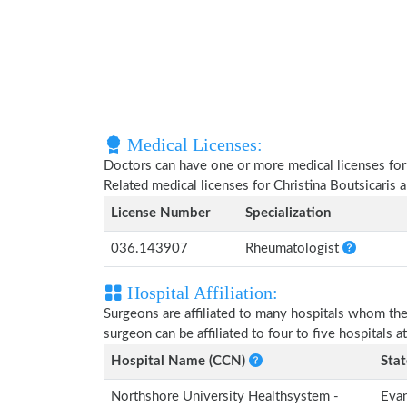
Medical Licenses:
Doctors can have one or more medical licenses for di
Related medical licenses for Christina Boutsicaris
License Number
Specialization
036.143907
Rheumatologist
Hospital Affiliation:
Surgeons are affiliated to many hospitals whom th
surgeon can be affiliated to four to five hospitals at
Hospital Name (CCN)
Stat
Northshore University Healthsystem -
Evan