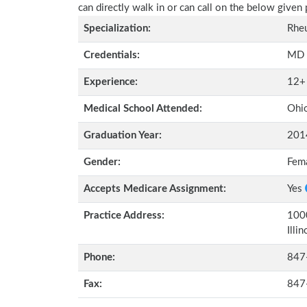
can directly walk in or can call on the below give
Specialization:
Rhe
Credentials:
MD
Experience:
12+
Medical School Attended:
Ohio
Graduation Year:
201
Gender:
Fem
Accepts Medicare Assignment:
Yes
Practice Address:
1000
Illi
Phone:
847
Fax:
847