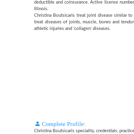
deductible and coinsurance. Active license number
Illinois.
Christina Boutsicaris treat joint disease similar 
treat diseases of joints, muscle, bones and tendo
athletic injuries and 'collagen' diseases.
Complete Profile:
Christina Boutsicaris speciality, credentials, pract