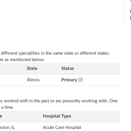
fferent specialities in the same state or different states.
 are as mentioned below.
State
Status
Illinois
Primary
ey worked with in the past or are presently working with. One
 a time.
e
Hospital Type
ston, IL
Acute Care Hospital