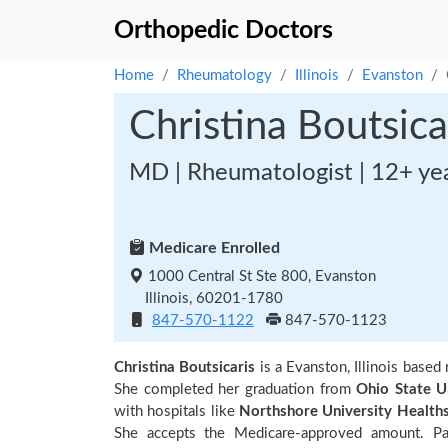
Orthopedic Doctors
Home
Rheumatology
Illinois
Evanston
Christina Boutsica
MD | Rheumatologist | 12+ ye
Medicare Enrolled
1000 Central St Ste 800, Evanston
Illinois, 60201-1780
847-570-1122
847-570-1123
Christina Boutsicaris
is a Evanston, Illinois base
She completed her graduation from
Ohio State U
with hospitals like
Northshore University Health
She accepts the Medicare-approved amount. Pa