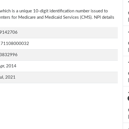
which is a unique 10-digit identification number issued to
Centers for Medicare and Medicaid Services (CMS). NPI details
9142706
171108000032
3832996
pr, 2014
ul, 2021