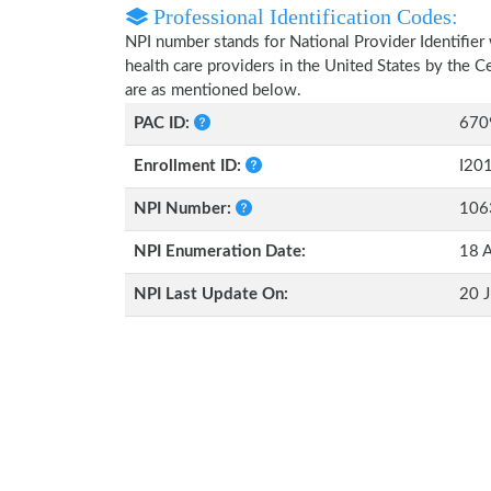
Professional Identification Codes:
NPI number stands for National Provider Identifier 
health care providers in the United States by the 
are as mentioned below.
PAC ID:
670
Enrollment ID:
I20
NPI Number:
106
NPI Enumeration Date:
18 A
NPI Last Update On:
20 J