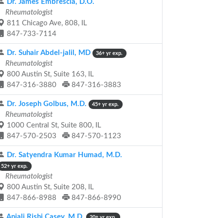
Dr. James Embrescia, D.O.
Rheumatologist
811 Chicago Ave, 808, IL
847-733-7114
Dr. Suhair Abdel-jalil, MD
36+ yr exp.
Rheumatologist
800 Austin St, Suite 163, IL
847-316-3880
847-316-3883
Dr. Joseph Golbus, M.D.
45+ yr exp.
Rheumatologist
1000 Central St, Suite 800, IL
847-570-2503
847-570-1123
Dr. Satyendra Kumar Humad, M.D.
52+ yr exp.
Rheumatologist
800 Austin St, Suite 208, IL
847-866-8988
847-866-8990
Anjali Rishi Casey, M.D.
20+ yr exp.