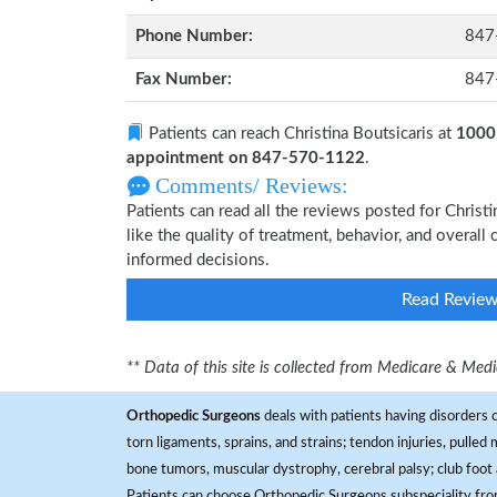
Phone Number:
847
Fax Number:
847
Patients can reach Christina Boutsicaris at
1000 
appointment on 847-570-1122
.
Comments/ Reviews:
Patients can read all the reviews posted for Chris
like the quality of treatment, behavior, and overall
informed decisions.
Read Revie
** Data of this site is collected from Medicare & Me
Orthopedic Surgeons
deals with patients having disorders o
torn ligaments, sprains, and strains; tendon injuries, pulled
bone tumors, muscular dystrophy, cerebral palsy; club foot 
Patients can choose Orthopedic Surgeons subspeciality fr