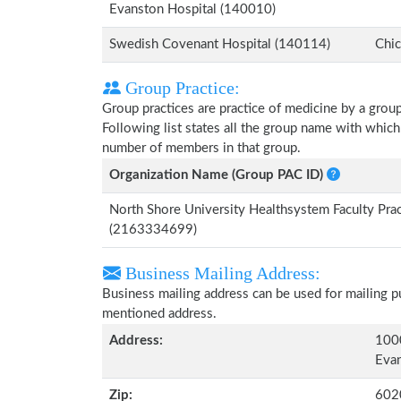
Evanston Hospital (140010)
Swedish Covenant Hospital (140114)
Chic
Group Practice:
Group practices are practice of medicine by a grou
Following list states all the group name with which
number of members in that group.
Organization Name (Group PAC ID)
North Shore University Healthsystem Faculty Prac
(2163334699)
Business Mailing Address:
Business mailing address can be used for mailing pu
mentioned address.
Address:
1000
Evan
Zip:
602