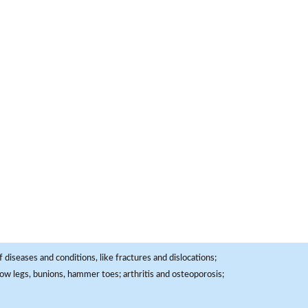
 diseases and conditions, like fractures and dislocations;
, bow legs, bunions, hammer toes; arthritis and osteoporosis;