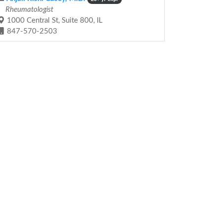
Rheumatologist
1000 Central St, Suite 800, IL
847-570-2503