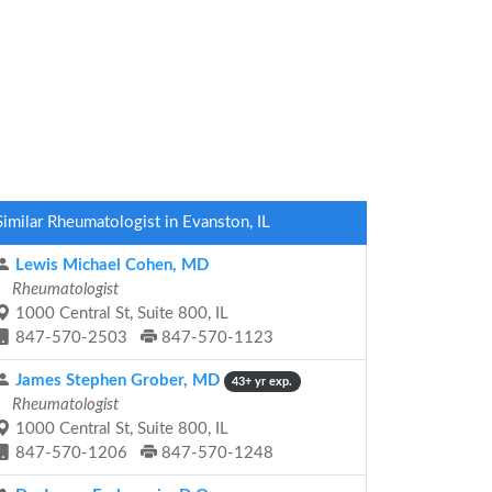
Similar Rheumatologist in Evanston, IL
Lewis Michael Cohen, MD
Rheumatologist
1000 Central St, Suite 800, IL
847-570-2503
847-570-1123
James Stephen Grober, MD
43+ yr exp.
Rheumatologist
1000 Central St, Suite 800, IL
847-570-1206
847-570-1248