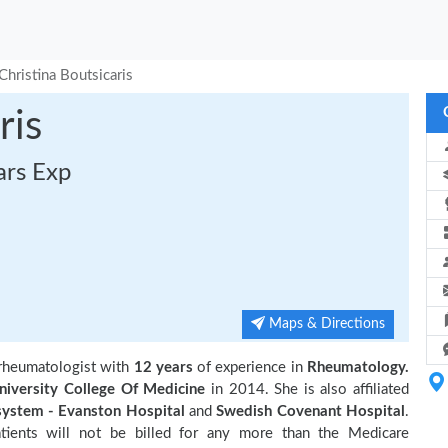
Christina Boutsicaris
ris
ars Exp
Maps & Directions
d rheumatologist with
12 years
of experience in
Rheumatology.
niversity College Of Medicine
in 2014. She is also affiliated
system - Evanston Hospital
and
Swedish Covenant Hospital
.
tients will not be billed for any more than the Medicare