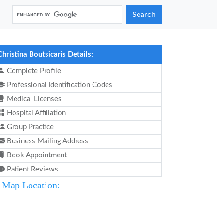
Search
Christina Boutsicaris Details:
Complete Profile
Professional Identification Codes
Medical Licenses
Hospital Affiliation
Group Practice
Business Mailing Address
Book Appointment
Patient Reviews
Map Location: