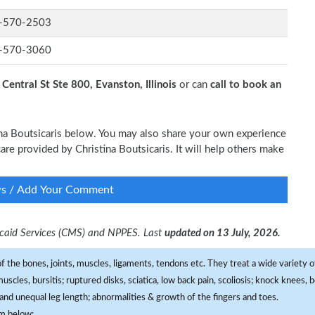
-570-2503
-570-3060
Central St Ste 800, Evanston, Illinois
or can
call to book an
tina Boutsicaris below. You may also share your own experience
 care provided by Christina Boutsicaris. It will help others make
ws / Add Your Comment
dicaid Services (CMS) and NPPES. Last
updated on 13 July, 2026.
f the bones, joints, muscles, ligaments, tendons etc. They treat a wide variety of
 muscles, bursitis; ruptured disks, sciatica, low back pain, scoliosis; knock knees
and unequal leg length; abnormalities & growth of the fingers and toes.
om below: