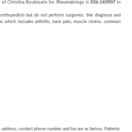
 of Christina Boutsicaris for Rheumatology is
036.143907
in
to orthopedists but do not perform surgeries. She diagnose and
ns which includes arthritis, back pain, muscle strains, common
ice address, contact phone number and fax are as below. Patients