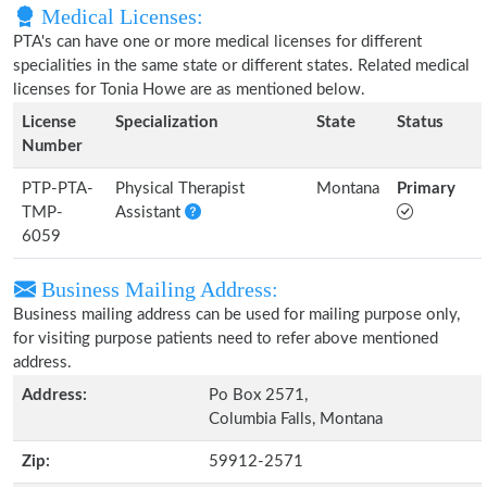
Medical Licenses:
PTA's can have one or more medical licenses for different
specialities in the same state or different states. Related medical
licenses for Tonia Howe are as mentioned below.
License
Specialization
State
Status
Number
PTP-PTA-
Physical Therapist
Montana
Primary
TMP-
Assistant
6059
Business Mailing Address:
Business mailing address can be used for mailing purpose only,
for visiting purpose patients need to refer above mentioned
address.
Address:
Po Box 2571,
Columbia Falls, Montana
Zip:
59912-2571