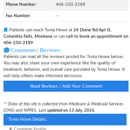
Phone Number:
406-250-2189
Fax Number:
--
Patients can reach Tonia Howe at
24 Diane Rd Apt D,
Columbia Falls, Montana
or can
call to book an appointment on
406-250-2189
.
Comments/ Reviews:
Patients can read all the reviews posted for Tonia Howe below.
You may also share your own experience like the quality of
treatment, behavior, and overall care provided by Tonia Howe. It
will help others make informed decisions.
Read Reviews / Add Your Comment
** Data of this site is collected from Medicare & Medicaid Services
(CMS) and NPPES. Last
updated on 13 July, 2026.
Tonia Howe Details:
Complete Profile