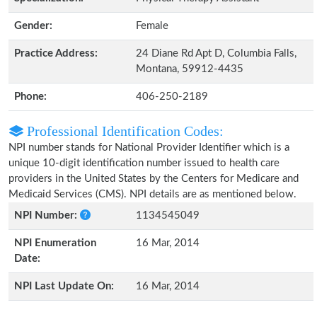
Gender:
Female
Practice Address:
24 Diane Rd Apt D, Columbia Falls,
Montana, 59912-4435
Phone:
406-250-2189
Professional Identification Codes:
NPI number stands for National Provider Identifier which is a
unique 10-digit identification number issued to health care
providers in the United States by the Centers for Medicare and
Medicaid Services (CMS). NPI details are as mentioned below.
NPI Number:
1134545049
NPI Enumeration
16 Mar, 2014
Date:
NPI Last Update On:
16 Mar, 2014