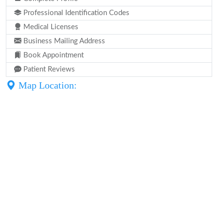
Professional Identification Codes
Medical Licenses
Business Mailing Address
Book Appointment
Patient Reviews
Map Location: