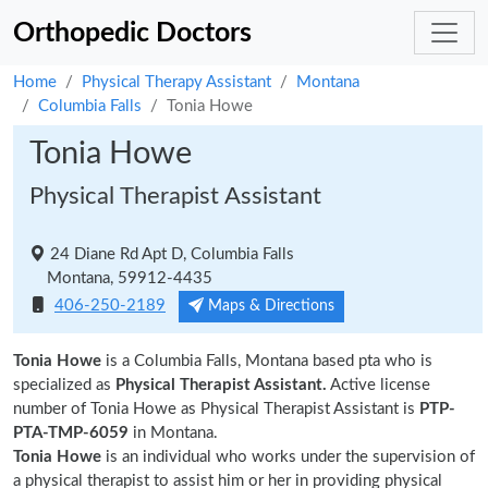
Orthopedic Doctors
Home
Physical Therapy Assistant
Montana
Columbia Falls
Tonia Howe
Tonia Howe
Physical Therapist Assistant
24 Diane Rd Apt D, Columbia Falls
Montana, 59912-4435
406-250-2189
Maps & Directions
Tonia Howe
is a Columbia Falls, Montana based pta who is
specialized as
Physical Therapist Assistant.
Active license
number of Tonia Howe as Physical Therapist Assistant is
PTP-
PTA-TMP-6059
in Montana.
Tonia Howe
is an individual who works under the supervision of
a physical therapist to assist him or her in providing physical