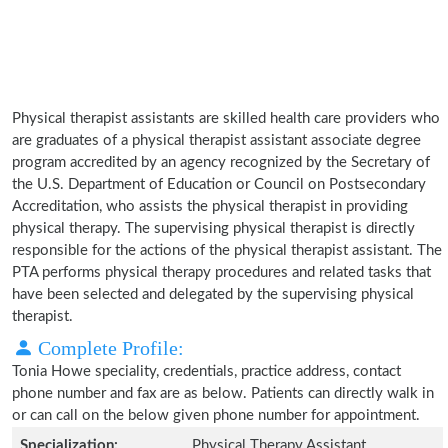
Physical therapist assistants are skilled health care providers who
are graduates of a physical therapist assistant associate degree
program accredited by an agency recognized by the Secretary of
the U.S. Department of Education or Council on Postsecondary
Accreditation, who assists the physical therapist in providing
physical therapy. The supervising physical therapist is directly
responsible for the actions of the physical therapist assistant. The
PTA performs physical therapy procedures and related tasks that
have been selected and delegated by the supervising physical
therapist.
Complete Profile:
Tonia Howe speciality, credentials, practice address, contact
phone number and fax are as below. Patients can directly walk in
or can call on the below given phone number for appointment.
Specialization:
Physical Therapy Assistant