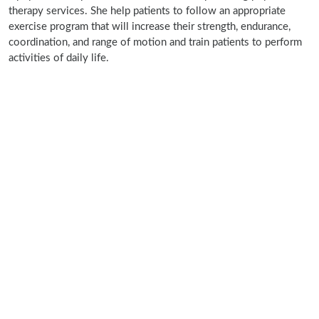
therapy services. She help patients to follow an appropriate
exercise program that will increase their strength, endurance,
coordination, and range of motion and train patients to perform
activities of daily life.