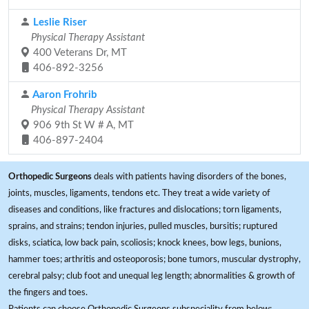
Leslie Riser
Physical Therapy Assistant
400 Veterans Dr, MT
406-892-3256
Aaron Frohrib
Physical Therapy Assistant
906 9th St W # A, MT
406-897-2404
Orthopedic Surgeons
deals with patients having disorders of the bones,
joints, muscles, ligaments, tendons etc. They treat a wide variety of
diseases and conditions, like fractures and dislocations; torn ligaments,
sprains, and strains; tendon injuries, pulled muscles, bursitis; ruptured
disks, sciatica, low back pain, scoliosis; knock knees, bow legs, bunions,
hammer toes; arthritis and osteoporosis; bone tumors, muscular dystrophy,
cerebral palsy; club foot and unequal leg length; abnormalities & growth of
the fingers and toes.