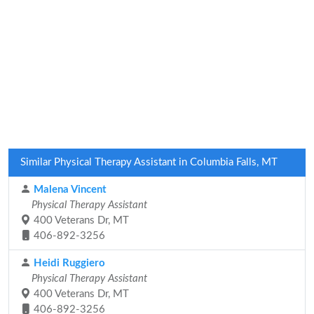
Similar Physical Therapy Assistant in Columbia Falls, MT
Malena Vincent
Physical Therapy Assistant
400 Veterans Dr, MT
406-892-3256
Heidi Ruggiero
Physical Therapy Assistant
400 Veterans Dr, MT
406-892-3256