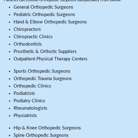
Patients can choose Orthopedic Surgeons subspeciality from below:
General Orthopedic Surgeons
Pediatric Orthopedic Surgeons
Hand & Elbow Orthopedic Surgeons
Chiropractors
Chiropractic Clinics
Orthodontists
Prosthetic & Orthotic Suppliers
Outpatient Physical Therapy Centers
Sports Orthopedic Surgeons
Orthopedic Trauma Surgeons
Orthopedic Clinics
Podiatrists
Podiatry Clinics
Rheumatologists
Physiatrists
Hip & Knee Orthopedic Surgeons
Spine Orthopedic Surgeons