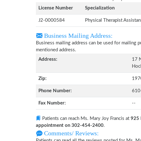
License Number
Specialization
J2-0000584
Physical Therapist Assista
Business Mailing Address:
Business mailing address can be used for mailing pu
mentioned address.
Address:
17 
Hoc
Zip:
197
Phone Number:
610
Fax Number:
--
Patients can reach Ms. Mary Joy Francis at
925 
appointment on 302-454-2400
.
Comments/ Reviews:
Patients can read all the reviews posted for Ms. 