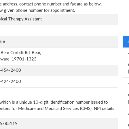
ice address, contact phone number and fax are as below.
elow given phone number for appointment.
ical Therapy Assistant
ale
Bear Corbitt Rd, Bear,
aware, 19701-1323
-454-2400
-424-2400
which is a unique 10-digit identification number issued to
Centers for Medicare and Medicaid Services (CMS). NPI details
6785119