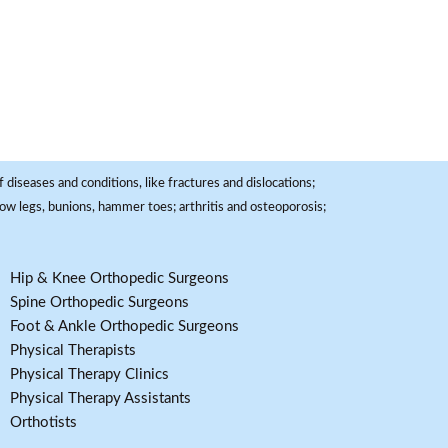
 diseases and conditions, like fractures and dislocations;
, bow legs, bunions, hammer toes; arthritis and osteoporosis;
Hip & Knee Orthopedic Surgeons
Spine Orthopedic Surgeons
Foot & Ankle Orthopedic Surgeons
Physical Therapists
Physical Therapy Clinics
Physical Therapy Assistants
Orthotists