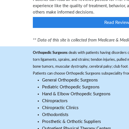
experience like the quality of treatment, behavior, 
others make informed decisions.
Read Revie
** Data of this site is collected from Medicare & Me
Orthopedic Surgeons
deals with patients having disorders o
torn ligaments, sprains, and strains; tendon injuries, pulled
bone tumors, muscular dystrophy, cerebral palsy; club foot 
Patients can choose Orthopedic Surgeons subspeciality fr
General Orthopedic Surgeons
Pediatric Orthopedic Surgeons
Hand & Elbow Orthopedic Surgeons
Chiropractors
Chiropractic Clinics
Orthodontists
Prosthetic & Orthotic Suppliers
Outpatient Physical Therapy Centers