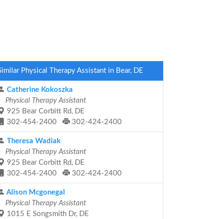
Similar Physical Therapy Assistant in Bear, DE
Catherine Kokoszka
Physical Therapy Assistant
925 Bear Corbitt Rd, DE
302-454-2400
302-424-2400
Theresa Wadiak
Physical Therapy Assistant
925 Bear Corbitt Rd, DE
302-454-2400
302-424-2400
Alison Mcgonegal
Physical Therapy Assistant
1015 E Songsmith Dr, DE