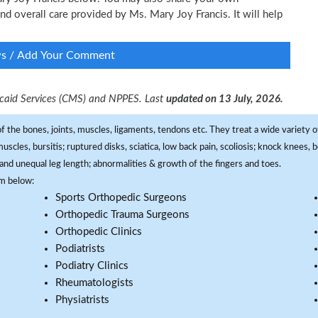
and overall care provided by Ms. Mary Joy Francis. It will help
ws / Add Your Comment
dicaid Services (CMS) and NPPES. Last
updated on 13 July, 2026.
f the bones, joints, muscles, ligaments, tendons etc. They treat a wide variety of
 muscles, bursitis; ruptured disks, sciatica, low back pain, scoliosis; knock knees
and unequal leg length; abnormalities & growth of the fingers and toes.
om below:
Sports Orthopedic Surgeons
Orthopedic Trauma Surgeons
Orthopedic Clinics
Podiatrists
Podiatry Clinics
Rheumatologists
Physiatrists