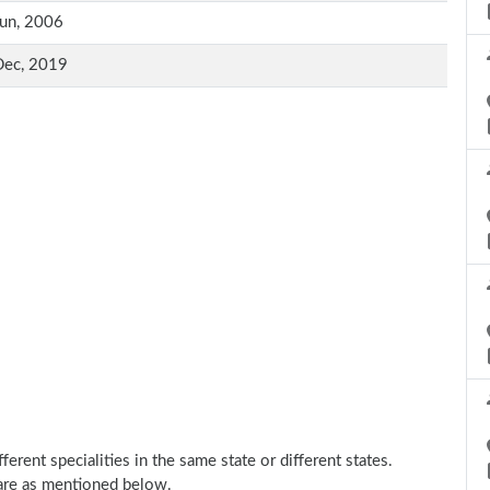
un, 2006
Dec, 2019
erent specialities in the same state or different states.
 are as mentioned below.