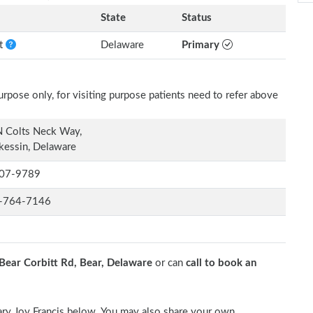
State
Status
nt
Delaware
Primary
rpose only, for visiting purpose patients need to refer above
N Colts Neck Way,
kessin, Delaware
07-9789
-764-7146
Bear Corbitt Rd, Bear, Delaware
or can
call to book an
Mary Joy Francis below. You may also share your own