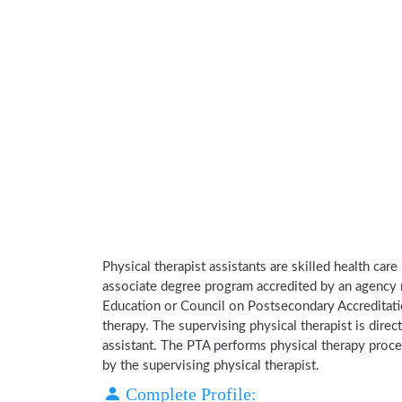
Physical therapist assistants are skilled health car
associate degree program accredited by an agency 
Education or Council on Postsecondary Accreditatio
therapy. The supervising physical therapist is direct
assistant. The PTA performs physical therapy proce
by the supervising physical therapist.
Complete Profile: