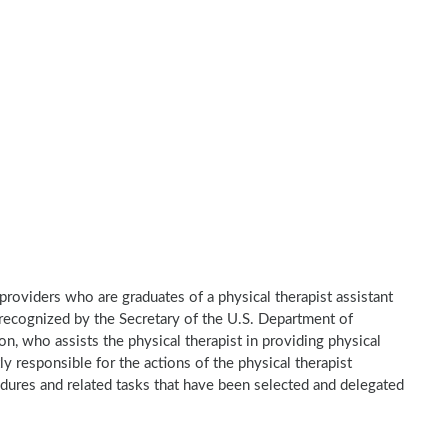
e providers who are graduates of a physical therapist assistant
recognized by the Secretary of the U.S. Department of
n, who assists the physical therapist in providing physical
ly responsible for the actions of the physical therapist
dures and related tasks that have been selected and delegated