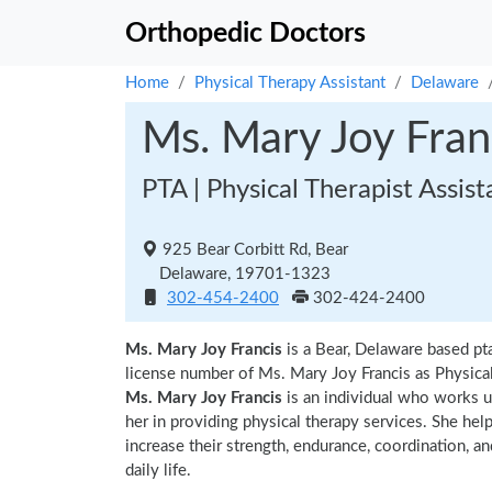
Orthopedic Doctors
Home
Physical Therapy Assistant
Delaware
Ms. Mary Joy Fran
PTA | Physical Therapist Assist
925 Bear Corbitt Rd, Bear
Delaware, 19701-1323
302-454-2400
302-424-2400
Ms. Mary Joy Francis
is a Bear, Delaware based pt
license number of Ms. Mary Joy Francis as Physical
Ms. Mary Joy Francis
is an individual who works un
her in providing physical therapy services. She hel
increase their strength, endurance, coordination, an
daily life.