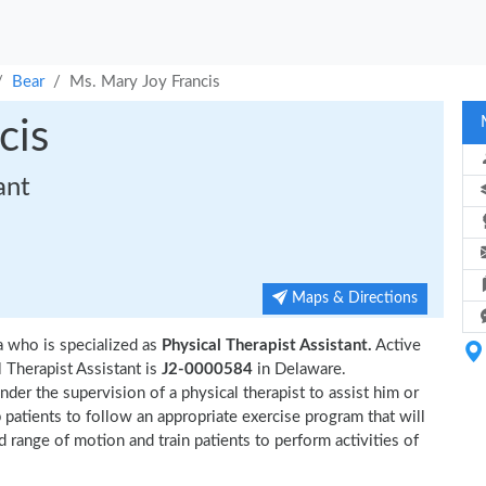
Bear
Ms. Mary Joy Francis
cis
ant
Maps & Directions
a who is specialized as
Physical Therapist Assistant.
Active
 Therapist Assistant is
J2-0000584
in Delaware.
der the supervision of a physical therapist to assist him or
p patients to follow an appropriate exercise program that will
d range of motion and train patients to perform activities of