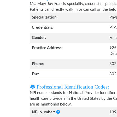
Ms. Mary Joy Francis speciality, credentials, pract
Patients can directly walk in or can call on the b
Specialization:
Phys
Credentials:
PTA
Gender:
Fem
Practice Address:
925 
Del
Phone:
302
Fax:
302
Professional Identification Codes:
NPI number stands for National Provider Identifier 
health care providers in the United States by the 
are as mentioned below.
NPI Number:
139