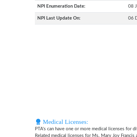
NPI Enumeration Date:
08 J
NPI Last Update On:
06 
Medical Licenses:
PTA's can have one or more medical licenses for diff
Related medical licenses for Ms. Mary Joy Francis