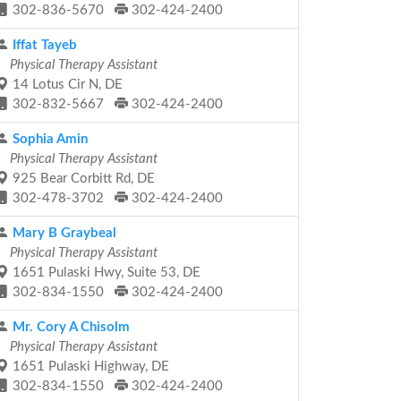
302-836-5670
302-424-2400
Iffat Tayeb
Physical Therapy Assistant
14 Lotus Cir N, DE
302-832-5667
302-424-2400
Sophia Amin
Physical Therapy Assistant
925 Bear Corbitt Rd, DE
302-478-3702
302-424-2400
Mary B Graybeal
Physical Therapy Assistant
1651 Pulaski Hwy, Suite 53, DE
302-834-1550
302-424-2400
Mr. Cory A Chisolm
Physical Therapy Assistant
1651 Pulaski Highway, DE
302-834-1550
302-424-2400