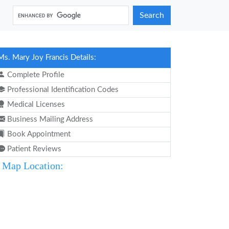
Search
Ms. Mary Joy Francis Details:
Complete Profile
Professional Identification Codes
Medical Licenses
Business Mailing Address
Book Appointment
Patient Reviews
Map Location: