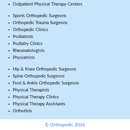
Outpatient Physical Therapy Centers
Sports Orthopedic Surgeons
Orthopedic Trauma Surgeons
Orthopedic Clinics
Podiatrists
Podiatry Clinics
Rheumatologists
Physiatrists
Hip & Knee Orthopedic Surgeons
Spine Orthopedic Surgeons
Foot & Ankle Orthopedic Surgeons
Physical Therapists
Physical Therapy Clinics
Physical Therapy Assistants
Orthotists
© Orthopedic 2026