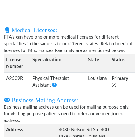
Medical Licenses:
PTA's can have one or more medical licenses for different
specialities in the same state or different states. Related medical
licenses for Mrs. Frances Rae Emily are as mentioned below.
License
Specialization
State
Status
Number
A2509R
Physical Therapist
Louisiana
Primary
Assistant
Business Mailing Address:
Business mailing address can be used for mailing purpose only,
for visiting purpose patients need to refer above mentioned
address.
Address:
4080 Nelson Rd Ste 400,
Lake Charles, Louisiana