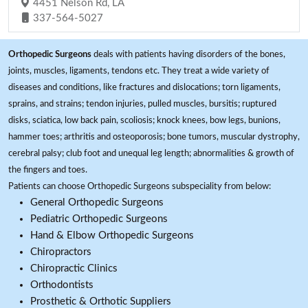
4451 Nelson Rd, LA
337-564-5027
Orthopedic Surgeons
deals with patients having disorders of the bones,
joints, muscles, ligaments, tendons etc. They treat a wide variety of
diseases and conditions, like fractures and dislocations; torn ligaments,
sprains, and strains; tendon injuries, pulled muscles, bursitis; ruptured
disks, sciatica, low back pain, scoliosis; knock knees, bow legs, bunions,
hammer toes; arthritis and osteoporosis; bone tumors, muscular dystrophy,
cerebral palsy; club foot and unequal leg length; abnormalities & growth of
the fingers and toes.
Patients can choose Orthopedic Surgeons subspeciality from below:
General Orthopedic Surgeons
Pediatric Orthopedic Surgeons
Hand & Elbow Orthopedic Surgeons
Chiropractors
Chiropractic Clinics
Orthodontists
Prosthetic & Orthotic Suppliers