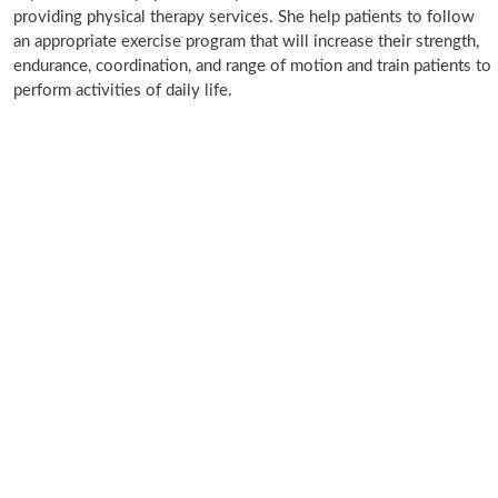
providing physical therapy services. She help patients to follow
an appropriate exercise program that will increase their strength,
endurance, coordination, and range of motion and train patients to
perform activities of daily life.