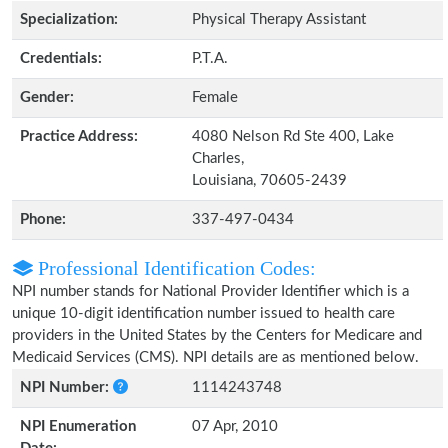
Specialization:
Physical Therapy Assistant
Credentials:
P.T.A.
Gender:
Female
Practice Address:
4080 Nelson Rd Ste 400, Lake
Charles,
Louisiana, 70605-2439
Phone:
337-497-0434
Professional Identification Codes:
NPI number stands for National Provider Identifier which is a
unique 10-digit identification number issued to health care
providers in the United States by the Centers for Medicare and
Medicaid Services (CMS). NPI details are as mentioned below.
NPI Number:
1114243748
NPI Enumeration
07 Apr, 2010