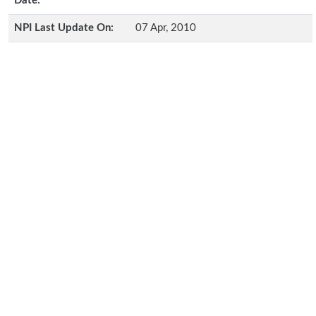
Date:
NPI Last Update On:
07 Apr, 2010