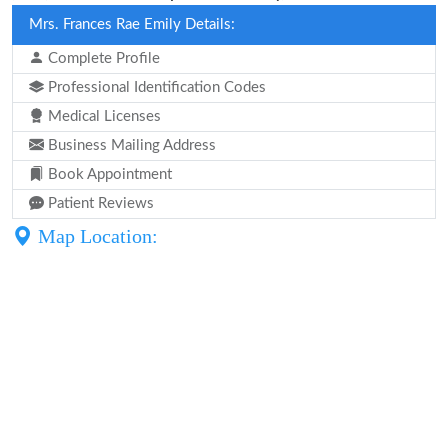
Mrs. Frances Rae Emily Details:
Complete Profile
Professional Identification Codes
Medical Licenses
Business Mailing Address
Book Appointment
Patient Reviews
Map Location: