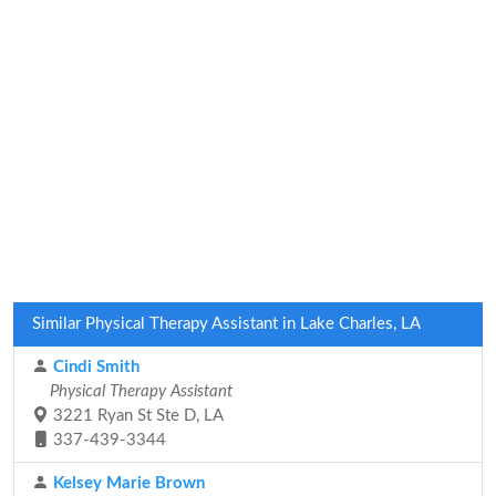
Similar Physical Therapy Assistant in Lake Charles, LA
Cindi Smith
Physical Therapy Assistant
3221 Ryan St Ste D, LA
337-439-3344
Kelsey Marie Brown