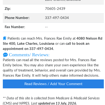
Zip:
70605-2439
Phone Number:
337-497-0434
Fax Number:
--
Patients can reach Mrs. Frances Rae Emily at
4080 Nelson Rd
Ste 400, Lake Charles, Louisiana
or can
call to book an
appointment on 337-497-0434
.
Comments/ Reviews:
Patients can read all the reviews posted for Mrs. Frances Rae
Emily below. You may also share your own experience like the
quality of treatment, behavior, and overall care provided by Mrs.
Frances Rae Emily. It will help others make informed decisions.
Read Reviews / Add Your Comment
** Data of this site is collected from Medicare & Medicaid Services
(CMS) and NPPES. Last
updated on 13 July, 2026.