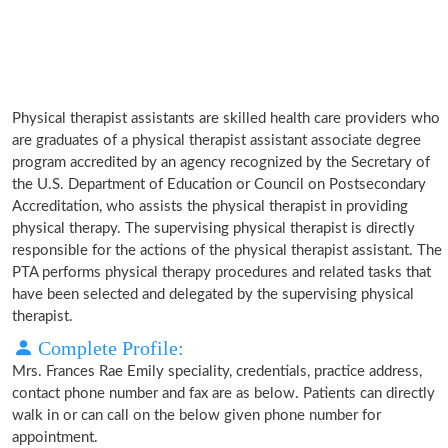
Physical therapist assistants are skilled health care providers who
are graduates of a physical therapist assistant associate degree
program accredited by an agency recognized by the Secretary of
the U.S. Department of Education or Council on Postsecondary
Accreditation, who assists the physical therapist in providing
physical therapy. The supervising physical therapist is directly
responsible for the actions of the physical therapist assistant. The
PTA performs physical therapy procedures and related tasks that
have been selected and delegated by the supervising physical
therapist.
Complete Profile:
Mrs. Frances Rae Emily speciality, credentials, practice address,
contact phone number and fax are as below. Patients can directly
walk in or can call on the below given phone number for
appointment.