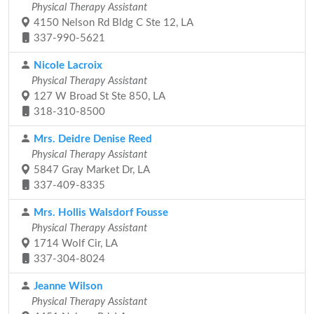
Physical Therapy Assistant
4150 Nelson Rd Bldg C Ste 12, LA
337-990-5621
Nicole Lacroix
Physical Therapy Assistant
127 W Broad St Ste 850, LA
318-310-8500
Mrs. Deidre Denise Reed
Physical Therapy Assistant
5847 Gray Market Dr, LA
337-409-8335
Mrs. Hollis Walsdorf Fousse
Physical Therapy Assistant
1714 Wolf Cir, LA
337-304-8024
Jeanne Wilson
Physical Therapy Assistant