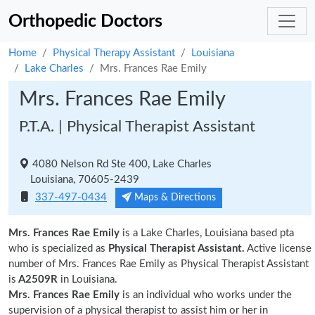
Orthopedic Doctors
Home
Physical Therapy Assistant
Louisiana
Lake Charles
Mrs. Frances Rae Emily
Mrs. Frances Rae Emily
P.T.A. | Physical Therapist Assistant
4080 Nelson Rd Ste 400, Lake Charles
Louisiana, 70605-2439
337-497-0434
Maps & Directions
Mrs. Frances Rae Emily
is a Lake Charles, Louisiana based pta
who is specialized as
Physical Therapist Assistant.
Active license
number of Mrs. Frances Rae Emily as Physical Therapist Assistant
is
A2509R
in Louisiana.
Mrs. Frances Rae Emily
is an individual who works under the
supervision of a physical therapist to assist him or her in