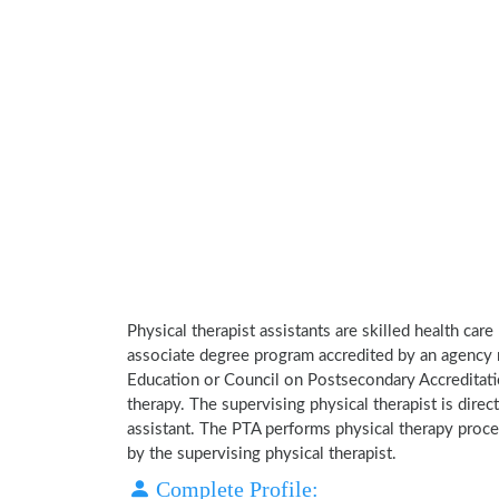
Physical therapist assistants are skilled health car
associate degree program accredited by an agency 
Education or Council on Postsecondary Accreditatio
therapy. The supervising physical therapist is direct
assistant. The PTA performs physical therapy proce
by the supervising physical therapist.
Complete Profile: