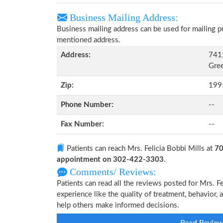
Business Mailing Address:
Business mailing address can be used for mailing pu
mentioned address.
Address:
741
Gre
Zip:
199
Phone Number:
--
Fax Number:
--
Patients can reach Mrs. Felicia Bobbi Mills at
70
appointment on 302-422-3303
.
Comments/ Reviews:
Patients can read all the reviews posted for Mrs. 
experience like the quality of treatment, behavior, a
help others make informed decisions.