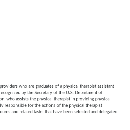
e providers who are graduates of a physical therapist assistant
recognized by the Secretary of the U.S. Department of
n, who assists the physical therapist in providing physical
ly responsible for the actions of the physical therapist
dures and related tasks that have been selected and delegated