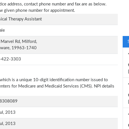
actice address, contact phone number and fax are as below.
elow given phone number for appointment.
ical Therapy Assistant
ale
Marvel Rd, Milford,
aware, 19963-1740
-422-3303
which is a unique 10-digit identification number issued to
Centers for Medicare and Medicaid Services (CMS). NPI details
8308089
ul, 2013
ul, 2013