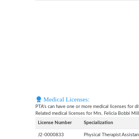
Medical Licenses:
PTA's can have one or more medical licenses for diff
Related medical licenses for Mrs. Felicia Bobbi Mi
License Number
Specialization
J2-0000833
Physical Therapist Assista