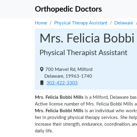
Orthopedic Doctors
Home
Physical Therapy Assistant
Delaware
Mrs. Felicia Bobbi
Physical Therapist Assistant
700 Marvel Rd, Milford
Delaware, 19963-1740
302-422-3303
Mrs. Felicia Bobbi Mills
is a Milford, Delaware bas
Active license number of Mrs. Felicia Bobbi Mills a
Mrs. Felicia Bobbi Mills
is an individual who works
her in providing physical therapy services. She hel
increase their strength, endurance, coordination, an
daily life.