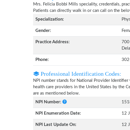
Mrs. Felicia Bobbi Mills speciality, credentials, pr
Patients can directly walk in or can call on the b
Specialization:
Phys
Gender:
Fem
Practice Address:
700 
Del
Phone:
302
Professional Identification Codes:
NPI number stands for National Provider Identifier 
health care providers in the United States by the 
are as mentioned below.
NPI Number:
151
NPI Enumeration Date:
12 J
NPI Last Update On:
12 J