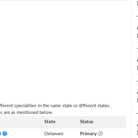
erent specialities in the same state or different states.
lls are as mentioned below.
State
Status
nt
Delaware
Primary