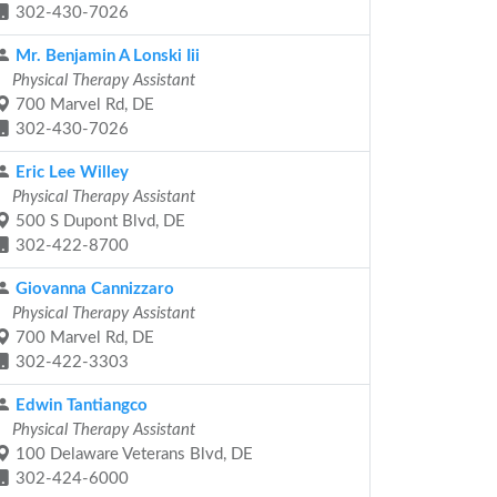
302-430-7026
Mr. Benjamin A Lonski Iii
Physical Therapy Assistant
700 Marvel Rd, DE
302-430-7026
Eric Lee Willey
Physical Therapy Assistant
500 S Dupont Blvd, DE
302-422-8700
Giovanna Cannizzaro
Physical Therapy Assistant
700 Marvel Rd, DE
302-422-3303
Edwin Tantiangco
Physical Therapy Assistant
100 Delaware Veterans Blvd, DE
302-424-6000