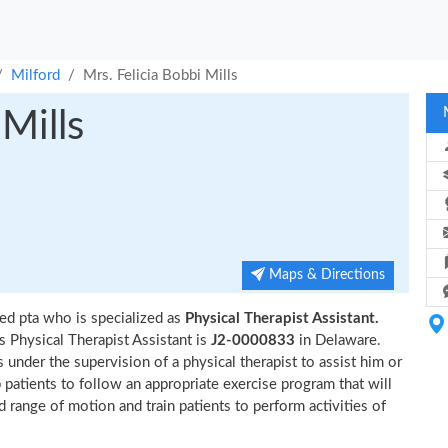
Milford
Mrs. Felicia Bobbi Mills
 Mills
Maps & Directions
ed pta who is specialized as
Physical Therapist Assistant.
s Physical Therapist Assistant is
J2-0000833
in Delaware.
 under the supervision of a physical therapist to assist him or
p patients to follow an appropriate exercise program that will
d range of motion and train patients to perform activities of