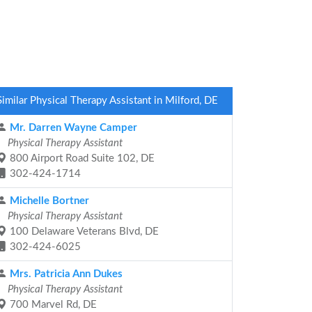
Similar Physical Therapy Assistant in Milford, DE
Mr. Darren Wayne Camper
Physical Therapy Assistant
800 Airport Road Suite 102, DE
302-424-1714
Michelle Bortner
Physical Therapy Assistant
100 Delaware Veterans Blvd, DE
302-424-6025
Mrs. Patricia Ann Dukes
Physical Therapy Assistant
700 Marvel Rd, DE