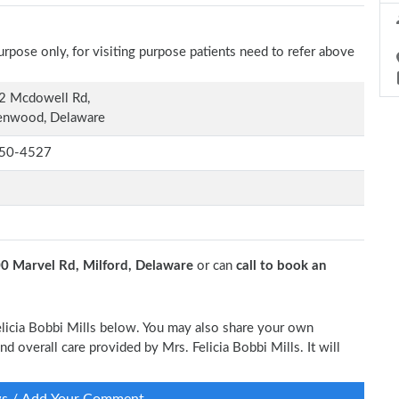
rpose only, for visiting purpose patients need to refer above
2 Mcdowell Rd,
enwood, Delaware
50-4527
0 Marvel Rd, Milford, Delaware
or can
call to book an
Felicia Bobbi Mills below. You may also share your own
nd overall care provided by Mrs. Felicia Bobbi Mills. It will