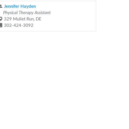
Jennifer Hayden
Physical Therapy Assistant
329 Mullet Run, DE
302-424-3092