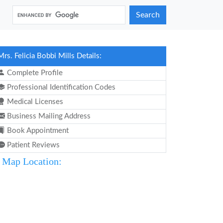
Search
Mrs. Felicia Bobbi Mills Details:
Complete Profile
Professional Identification Codes
Medical Licenses
Business Mailing Address
Book Appointment
Patient Reviews
Map Location: