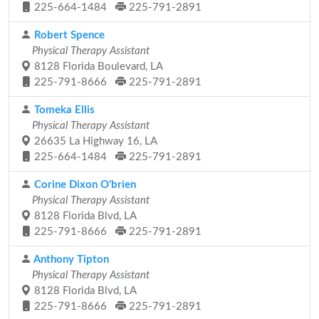
225-664-1484
225-791-2891
Robert Spence
Physical Therapy Assistant
8128 Florida Boulevard, LA
225-791-8666
225-791-2891
Tomeka Ellis
Physical Therapy Assistant
26635 La Highway 16, LA
225-664-1484
225-791-2891
Corine Dixon O'brien
Physical Therapy Assistant
8128 Florida Blvd, LA
225-791-8666
225-791-2891
Anthony Tipton
Physical Therapy Assistant
8128 Florida Blvd, LA
225-791-8666
225-791-2891