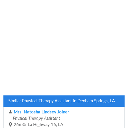
Similar Physical Therapy Assistant in Denham Springs, LA
Mrs. Natosha Lindsey Joiner
Physical Therapy Assistant
26635 La Highway 16, LA