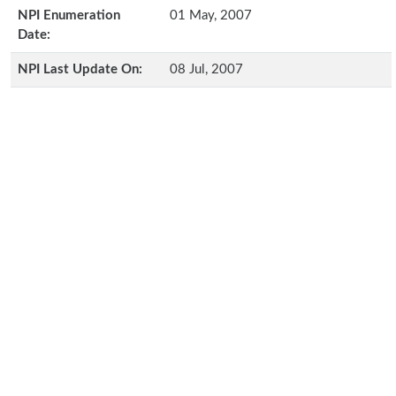
NPI Enumeration
01 May, 2007
Date:
NPI Last Update On:
08 Jul, 2007