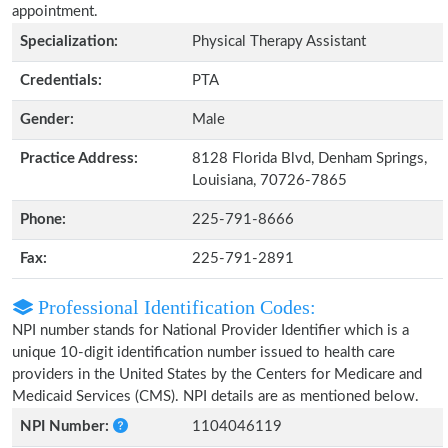
appointment.
Specialization:
Physical Therapy Assistant
Credentials:
PTA
Gender:
Male
Practice Address:
8128 Florida Blvd, Denham Springs,
Louisiana, 70726-7865
Phone:
225-791-8666
Fax:
225-791-2891
Professional Identification Codes:
NPI number stands for National Provider Identifier which is a
unique 10-digit identification number issued to health care
providers in the United States by the Centers for Medicare and
Medicaid Services (CMS). NPI details are as mentioned below.
NPI Number:
1104046119