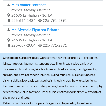
Miss Amber Fontenot
Physical Therapy Assistant
26635 La Highway 16, LA
225-664-1484
225-791-2891
Mr. Mychale Figueroa Briones
Physical Therapy Assistant
26635 La Highway 16, LA
225-667-2004
225-791-2891
Orthopedic Surgeons
deals with patients having disorders of the bones,
joints, muscles, ligaments, tendons etc. They treat a wide variety of
diseases and conditions, like fractures and dislocations; torn ligaments,
sprains, and strains; tendon injuries, pulled muscles, bursitis; ruptured
disks, sciatica, low back pain, scoliosis; knock knees, bow legs, bunions,
hammer toes; arthritis and osteoporosis; bone tumors, muscular dystrophy,
cerebral palsy; club foot and unequal leg length; abnormalities & growth of
the fingers and toes.
Patients can choose Orthopedic Surgeons subspeciality from below: