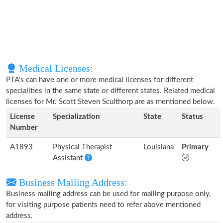
Medical Licenses:
PTA's can have one or more medical licenses for different
specialities in the same state or different states. Related medical
licenses for Mr. Scott Steven Sculthorp are as mentioned below.
License
Specialization
State
Status
Number
A1893
Physical Therapist
Louisiana
Primary
Assistant
Business Mailing Address:
Business mailing address can be used for mailing purpose only,
for visiting purpose patients need to refer above mentioned
address.