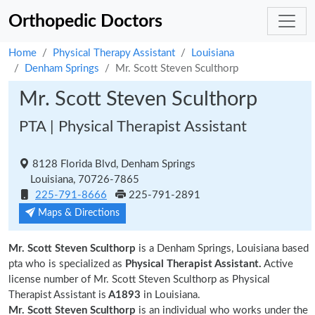
Orthopedic Doctors
Home
Physical Therapy Assistant
Louisiana
Denham Springs
Mr. Scott Steven Sculthorp
Mr. Scott Steven Sculthorp
PTA | Physical Therapist Assistant
8128 Florida Blvd, Denham Springs
Louisiana, 70726-7865
225-791-8666
225-791-2891
Maps & Directions
Mr. Scott Steven Sculthorp
is a Denham Springs, Louisiana based
pta who is specialized as
Physical Therapist Assistant.
Active
license number of Mr. Scott Steven Sculthorp as Physical
Therapist Assistant is
A1893
in Louisiana.
Mr. Scott Steven Sculthorp
is an individual who works under the