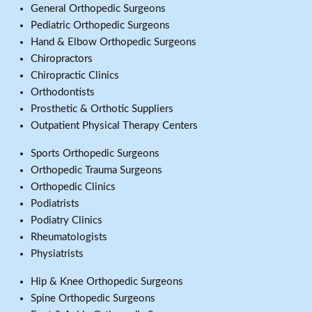
General Orthopedic Surgeons
Pediatric Orthopedic Surgeons
Hand & Elbow Orthopedic Surgeons
Chiropractors
Chiropractic Clinics
Orthodontists
Prosthetic & Orthotic Suppliers
Outpatient Physical Therapy Centers
Sports Orthopedic Surgeons
Orthopedic Trauma Surgeons
Orthopedic Clinics
Podiatrists
Podiatry Clinics
Rheumatologists
Physiatrists
Hip & Knee Orthopedic Surgeons
Spine Orthopedic Surgeons