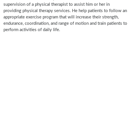
supervision of a physical therapist to assist him or her in
providing physical therapy services. He help patients to follow an
appropriate exercise program that will increase their strength,
endurance, coordination, and range of motion and train patients to
perform activities of daily life.