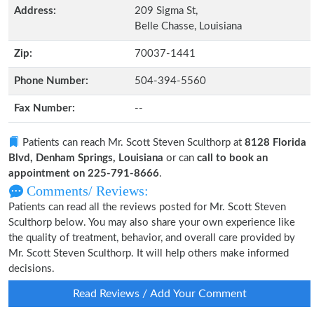
Address:
209 Sigma St,
Belle Chasse, Louisiana
Zip:
70037-1441
Phone Number:
504-394-5560
Fax Number:
--
Patients can reach Mr. Scott Steven Sculthorp at
8128 Florida
Blvd, Denham Springs, Louisiana
or can
call to book an
appointment on 225-791-8666
.
Comments/ Reviews:
Patients can read all the reviews posted for Mr. Scott Steven
Sculthorp below. You may also share your own experience like
the quality of treatment, behavior, and overall care provided by
Mr. Scott Steven Sculthorp. It will help others make informed
decisions.
Read Reviews / Add Your Comment