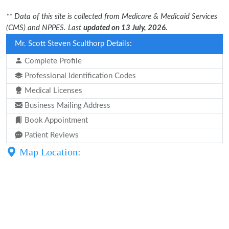
** Data of this site is collected from Medicare & Medicaid Services
(CMS) and NPPES. Last
updated on 13 July, 2026.
Mr. Scott Steven Sculthorp Details:
Complete Profile
Professional Identification Codes
Medical Licenses
Business Mailing Address
Book Appointment
Patient Reviews
Map Location: