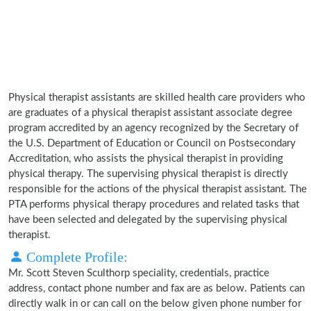
Physical therapist assistants are skilled health care providers who
are graduates of a physical therapist assistant associate degree
program accredited by an agency recognized by the Secretary of
the U.S. Department of Education or Council on Postsecondary
Accreditation, who assists the physical therapist in providing
physical therapy. The supervising physical therapist is directly
responsible for the actions of the physical therapist assistant. The
PTA performs physical therapy procedures and related tasks that
have been selected and delegated by the supervising physical
therapist.
Complete Profile:
Mr. Scott Steven Sculthorp speciality, credentials, practice
address, contact phone number and fax are as below. Patients can
directly walk in or can call on the below given phone number for