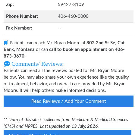
Zip:
59427-3109
Phone Number:
406-460-0000
Fax Number:
--
Patients can reach Mr. Bryan Moore at
802 2nd St Se, Cut
Bank, Montana
or can
call to book an appointment on 406-
873-3670
.
Comments/ Reviews:
Patients can read all the reviews posted for Mr. Bryan Moore
below. You may also share your own experience like the quality
of treatment, behavior, and overall care provided by Mr. Bryan
Moore. It will help others make informed decisions.
Read Reviews / Add Your Comment
** Data of this site is collected from Medicare & Medicaid Services
(CMS) and NPPES. Last
updated on 13 July, 2026.