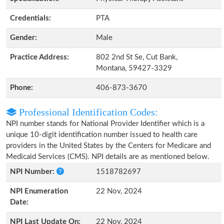
Credentials:
PTA
Gender:
Male
Practice Address:
802 2nd St Se, Cut Bank,
Montana, 59427-3329
Phone:
406-873-3670
Professional Identification Codes:
NPI number stands for National Provider Identifier which is a
unique 10-digit identification number issued to health care
providers in the United States by the Centers for Medicare and
Medicaid Services (CMS). NPI details are as mentioned below.
NPI Number:
1518782697
NPI Enumeration
22 Nov, 2024
Date:
NPI Last Update On:
22 Nov, 2024