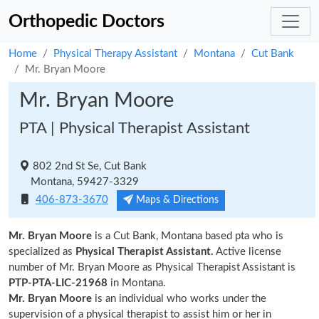
Orthopedic Doctors
Home
Physical Therapy Assistant
Montana
Cut Bank
Mr. Bryan Moore
Mr. Bryan Moore
PTA | Physical Therapist Assistant
802 2nd St Se, Cut Bank
Montana, 59427-3329
406-873-3670
Maps & Directions
Mr. Bryan Moore
is a Cut Bank, Montana based pta who is
specialized as
Physical Therapist Assistant.
Active license
number of Mr. Bryan Moore as Physical Therapist Assistant is
PTP-PTA-LIC-21968
in Montana.
Mr. Bryan Moore
is an individual who works under the
supervision of a physical therapist to assist him or her in