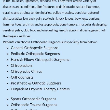
joints, muscles, ligaments, tendons etc. They treat a wide variety of
diseases and conditions, like fractures and dislocations; torn ligaments,
sprains, and strains; tendon injuries, pulled muscles, bursitis; ruptured
disks, sciatica, low back pain, scoliosis; knock knees, bow legs, bunions,
hammer toes; arthritis and osteoporosis; bone tumors, muscular dystrophy,
cerebral palsy; club foot and unequal leg length; abnormalities & growth of
the fingers and toes.
Patients can choose Orthopedic Surgeons subspeciality from below:
General Orthopedic Surgeons
Pediatric Orthopedic Surgeons
Hand & Elbow Orthopedic Surgeons
Chiropractors
Chiropractic Clinics
Orthodontists
Prosthetic & Orthotic Suppliers
Outpatient Physical Therapy Centers
Sports Orthopedic Surgeons
Orthopedic Trauma Surgeons