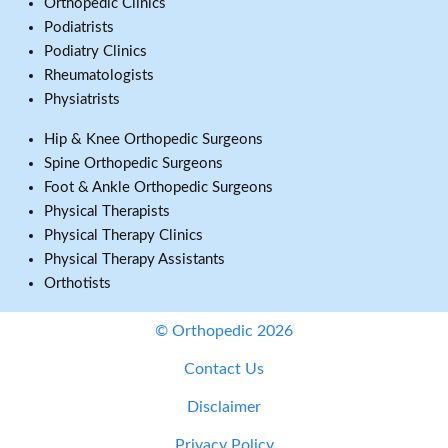
Orthopedic Clinics
Podiatrists
Podiatry Clinics
Rheumatologists
Physiatrists
Hip & Knee Orthopedic Surgeons
Spine Orthopedic Surgeons
Foot & Ankle Orthopedic Surgeons
Physical Therapists
Physical Therapy Clinics
Physical Therapy Assistants
Orthotists
© Orthopedic 2026
Contact Us
Disclaimer
Privacy Policy