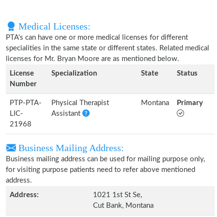
Medical Licenses:
PTA's can have one or more medical licenses for different
specialities in the same state or different states. Related medical
licenses for Mr. Bryan Moore are as mentioned below.
License
Specialization
State
Status
Number
PTP-PTA-
Physical Therapist
Montana
Primary
LIC-
Assistant
21968
Business Mailing Address:
Business mailing address can be used for mailing purpose only,
for visiting purpose patients need to refer above mentioned
address.
Address:
1021 1st St Se,
Cut Bank, Montana