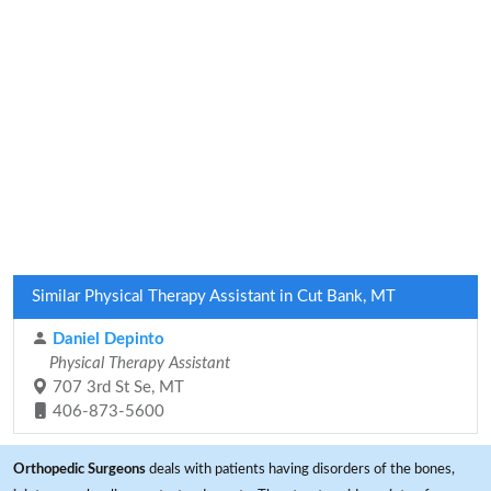
Similar Physical Therapy Assistant in Cut Bank, MT
Daniel Depinto
Physical Therapy Assistant
707 3rd St Se, MT
406-873-5600
Orthopedic Surgeons
deals with patients having disorders of the bones,