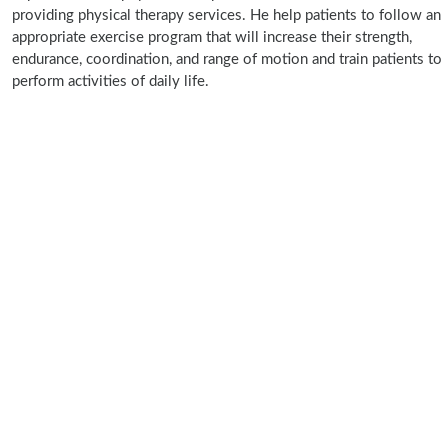
providing physical therapy services. He help patients to follow an
appropriate exercise program that will increase their strength,
endurance, coordination, and range of motion and train patients to
perform activities of daily life.