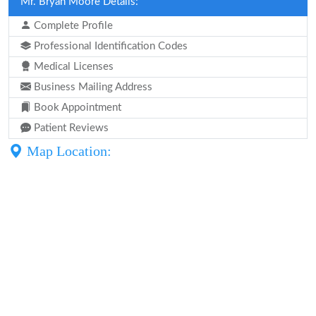
Mr. Bryan Moore Details:
Complete Profile
Professional Identification Codes
Medical Licenses
Business Mailing Address
Book Appointment
Patient Reviews
Map Location: