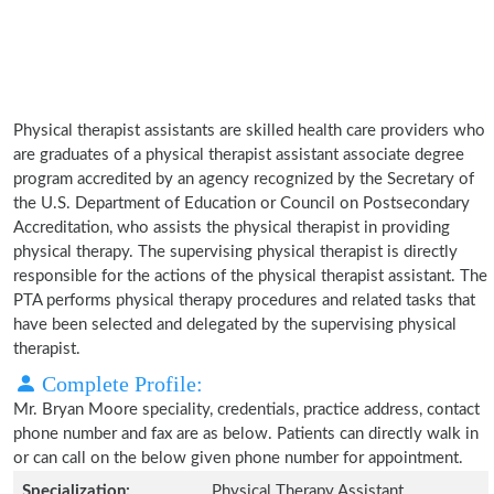
Physical therapist assistants are skilled health care providers who
are graduates of a physical therapist assistant associate degree
program accredited by an agency recognized by the Secretary of
the U.S. Department of Education or Council on Postsecondary
Accreditation, who assists the physical therapist in providing
physical therapy. The supervising physical therapist is directly
responsible for the actions of the physical therapist assistant. The
PTA performs physical therapy procedures and related tasks that
have been selected and delegated by the supervising physical
therapist.
Complete Profile:
Mr. Bryan Moore speciality, credentials, practice address, contact
phone number and fax are as below. Patients can directly walk in
or can call on the below given phone number for appointment.
Specialization:
Physical Therapy Assistant