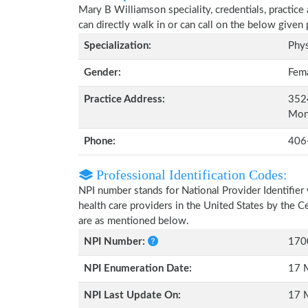
Mary B Williamson speciality, credentials, practice
can directly walk in or can call on the below give
Specialization:
Phys
Gender:
Fem
Practice Address:
352
Mon
Phone:
406
Professional Identification Codes:
NPI number stands for National Provider Identifier 
health care providers in the United States by the 
are as mentioned below.
NPI Number:
170
NPI Enumeration Date:
17 
NPI Last Update On:
17 