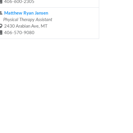
406-600-2305
Matthew Ryan Jansen
Physical Therapy Assistant
2430 Arabian Ave, MT
406-570-9080