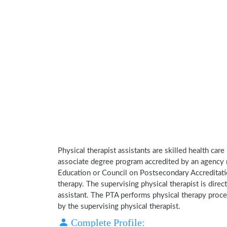
Physical therapist assistants are skilled health car
associate degree program accredited by an agency 
Education or Council on Postsecondary Accreditatio
therapy. The supervising physical therapist is direct
assistant. The PTA performs physical therapy proce
by the supervising physical therapist.
Complete Profile: