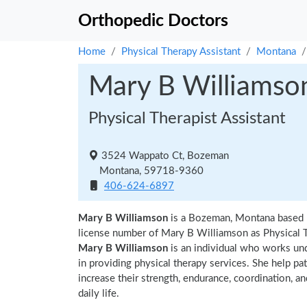
Orthopedic Doctors
Home
Physical Therapy Assistant
Montana
Mary B Williamso
Physical Therapist Assistant
3524 Wappato Ct, Bozeman
Montana, 59718-9360
406-624-6897
Mary B Williamson
is a Bozeman, Montana based p
license number of Mary B Williamson as Physical Th
Mary B Williamson
is an individual who works unde
in providing physical therapy services. She help pa
increase their strength, endurance, coordination, an
daily life.