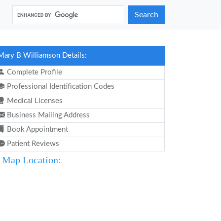
Search
Mary B Williamson Details:
Complete Profile
Professional Identification Codes
Medical Licenses
Business Mailing Address
Book Appointment
Patient Reviews
Map Location: