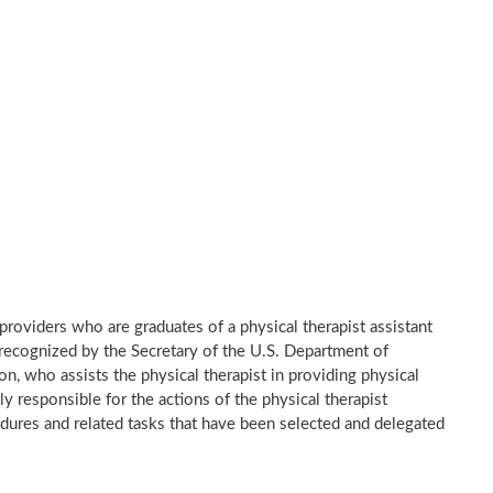
e providers who are graduates of a physical therapist assistant
recognized by the Secretary of the U.S. Department of
n, who assists the physical therapist in providing physical
ly responsible for the actions of the physical therapist
dures and related tasks that have been selected and delegated