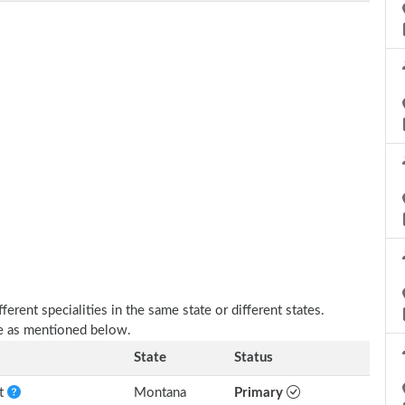
erent specialities in the same state or different states.
re as mentioned below.
State
Status
nt
Montana
Primary