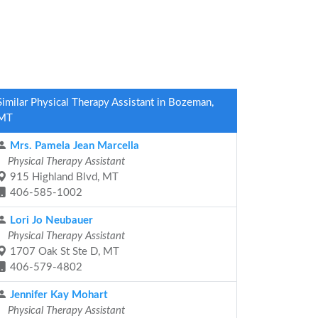
Similar Physical Therapy Assistant in Bozeman,
MT
Mrs. Pamela Jean Marcella
Physical Therapy Assistant
915 Highland Blvd, MT
406-585-1002
Lori Jo Neubauer
Physical Therapy Assistant
1707 Oak St Ste D, MT
406-579-4802
Jennifer Kay Mohart
Physical Therapy Assistant