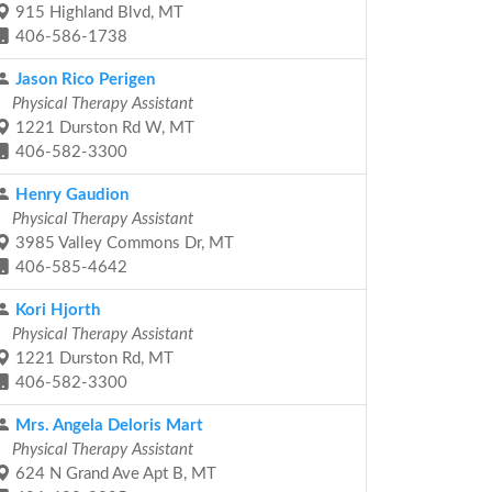
915 Highland Blvd, MT
406-586-1738
Jason Rico Perigen
Physical Therapy Assistant
1221 Durston Rd W, MT
406-582-3300
Henry Gaudion
Physical Therapy Assistant
3985 Valley Commons Dr, MT
406-585-4642
Kori Hjorth
Physical Therapy Assistant
1221 Durston Rd, MT
406-582-3300
Mrs. Angela Deloris Mart
Physical Therapy Assistant
624 N Grand Ave Apt B, MT