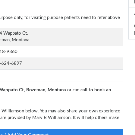
rpose only, for visiting purpose patients need to refer above
4 Wappato Ct,
eman, Montana
18-9360
-624-6897
Wappato Ct, Bozeman, Montana
or can
call to book an
 B Williamson below. You may also share your own experience
l care provided by Mary B Williamson. It will help others make