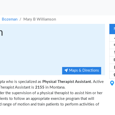
Bozeman
Mary B Williamson
n
Maps & Directions
ta who is specialized as
Physical Therapist Assistant.
Active
erapist Assistant is
2155
in Montana.
r the supervision of a physical therapist to assist him or her
tients to follow an appropriate exercise program that will
d range of motion and train patients to perform activities of