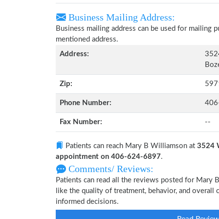
Business Mailing Address:
Business mailing address can be used for mailing pu
mentioned address.
Address:
352
Boz
Zip:
597
Phone Number:
406
Fax Number:
--
Patients can reach Mary B Williamson at
3524 
appointment on 406-624-6897
.
Comments/ Reviews:
Patients can read all the reviews posted for Mary
like the quality of treatment, behavior, and overal
informed decisions.