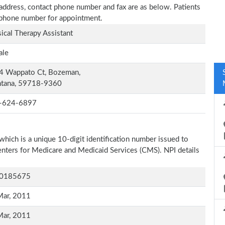
 address, contact phone number and fax are as below. Patients
n phone number for appointment.
ical Therapy Assistant
ale
4 Wappato Ct, Bozeman,
tana, 59718-9360
-624-6897
which is a unique 10-digit identification number issued to
Centers for Medicare and Medicaid Services (CMS). NPI details
0185675
Mar, 2011
Mar, 2011