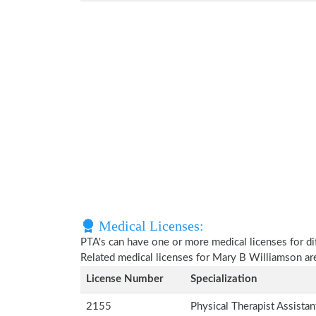
Medical Licenses:
PTA's can have one or more medical licenses for diff
Related medical licenses for Mary B Williamson a
License Number
Specialization
2155
Physical Therapist Assista