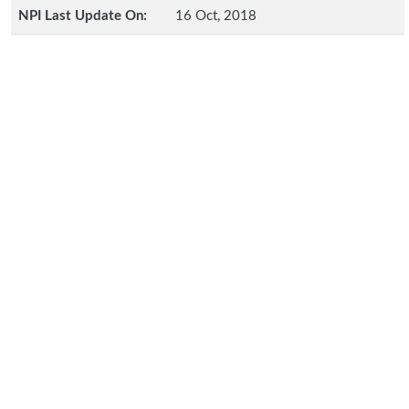
NPI Last Update On:
16 Oct, 2018