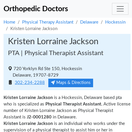
Orthopedic Doctors
Home
Physical Therapy Assistant
Delaware
Hockessin
Kristen Lorraine Jackson
Kristen Lorraine Jackson
PTA | Physical Therapist Assistant
720 Yorklyn Rd Ste 150, Hockessin
Delaware, 19707-8729
302-234-2288
Maps & Directions
Kristen Lorraine Jackson
is a Hockessin, Delaware based pta
who is specialized as
Physical Therapist Assistant.
Active license
number of Kristen Lorraine Jackson as Physical Therapist
Assistant is
J2-0001280
in Delaware.
Kristen Lorraine Jackson
is an individual who works under the
supervision of a physical therapist to assist him or her in