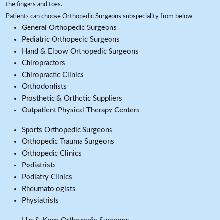
the fingers and toes.
Patients can choose Orthopedic Surgeons subspeciality from below:
General Orthopedic Surgeons
Pediatric Orthopedic Surgeons
Hand & Elbow Orthopedic Surgeons
Chiropractors
Chiropractic Clinics
Orthodontists
Prosthetic & Orthotic Suppliers
Outpatient Physical Therapy Centers
Sports Orthopedic Surgeons
Orthopedic Trauma Surgeons
Orthopedic Clinics
Podiatrists
Podiatry Clinics
Rheumatologists
Physiatrists