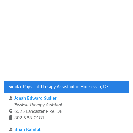
Similar Physical Therapy Assistant in Hockessin, DE
Jonah Edward Sudler
Physical Therapy Assistant
6525 Lancaster Pike, DE
302-998-0181
Brian Kalafut