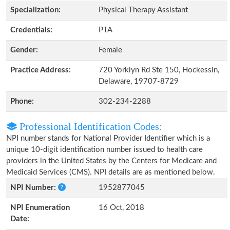
Specialization:
Physical Therapy Assistant
Credentials:
PTA
Gender:
Female
Practice Address:
720 Yorklyn Rd Ste 150, Hockessin,
Delaware, 19707-8729
Phone:
302-234-2288
Professional Identification Codes:
NPI number stands for National Provider Identifier which is a
unique 10-digit identification number issued to health care
providers in the United States by the Centers for Medicare and
Medicaid Services (CMS). NPI details are as mentioned below.
NPI Number:
1952877045
NPI Enumeration
16 Oct, 2018
Date: