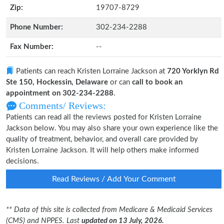
Zip:
19707-8729
Phone Number:
302-234-2288
Fax Number:
--
Patients can reach Kristen Lorraine Jackson at
720 Yorklyn Rd
Ste 150, Hockessin, Delaware
or can
call to book an
appointment on 302-234-2288
.
Comments/ Reviews:
Patients can read all the reviews posted for Kristen Lorraine
Jackson below. You may also share your own experience like the
quality of treatment, behavior, and overall care provided by
Kristen Lorraine Jackson. It will help others make informed
decisions.
Read Reviews / Add Your Comment
** Data of this site is collected from Medicare & Medicaid Services
(CMS) and NPPES. Last
updated on 13 July, 2026.