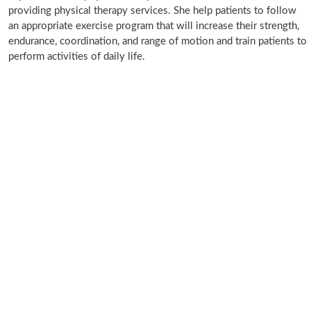
providing physical therapy services. She help patients to follow
an appropriate exercise program that will increase their strength,
endurance, coordination, and range of motion and train patients to
perform activities of daily life.