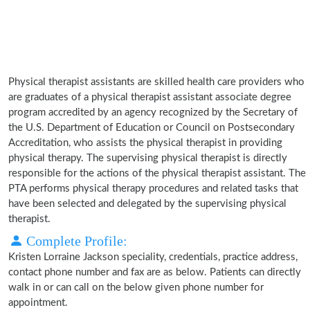
Physical therapist assistants are skilled health care providers who
are graduates of a physical therapist assistant associate degree
program accredited by an agency recognized by the Secretary of
the U.S. Department of Education or Council on Postsecondary
Accreditation, who assists the physical therapist in providing
physical therapy. The supervising physical therapist is directly
responsible for the actions of the physical therapist assistant. The
PTA performs physical therapy procedures and related tasks that
have been selected and delegated by the supervising physical
therapist.
Complete Profile:
Kristen Lorraine Jackson speciality, credentials, practice address,
contact phone number and fax are as below. Patients can directly
walk in or can call on the below given phone number for
appointment.