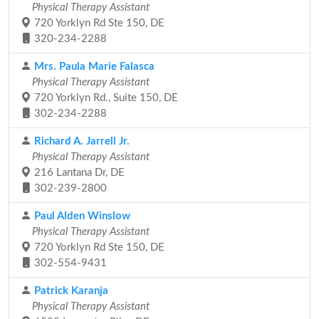
Physical Therapy Assistant
720 Yorklyn Rd Ste 150, DE
320-234-2288
Mrs. Paula Marie Falasca
Physical Therapy Assistant
720 Yorklyn Rd., Suite 150, DE
302-234-2288
Richard A. Jarrell Jr.
Physical Therapy Assistant
216 Lantana Dr, DE
302-239-2800
Paul Alden Winslow
Physical Therapy Assistant
720 Yorklyn Rd Ste 150, DE
302-554-9431
Patrick Karanja
Physical Therapy Assistant