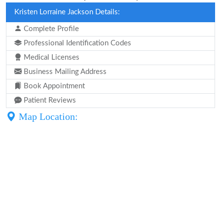
Kristen Lorraine Jackson Details:
Complete Profile
Professional Identification Codes
Medical Licenses
Business Mailing Address
Book Appointment
Patient Reviews
Map Location: