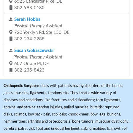
6525 Lancaster Pike, DE
302-998-0180
Sarah Hobbs
Physical Therapy Assistant
720 Yorklyn Rd, Ste 150, DE
302-234-2288
Susan Goliaszewski
Physical Therapy Assistant
607 Oriole Pl, DE
302-235-8423
Orthopedic Surgeons
deals with patients having disorders of the bones,
joints, muscles, ligaments, tendons etc. They treat a wide variety of
diseases and conditions, like fractures and dislocations; torn ligaments,
sprains, and strains; tendon injuries, pulled muscles, bursitis; ruptured
disks, sciatica, low back pain, scoliosis; knock knees, bow legs, bunions,
hammer toes; arthritis and osteoporosis; bone tumors, muscular dystrophy,
cerebral palsy; club foot and unequal leg length; abnormalities & growth of