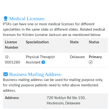
Medical Licenses:
PTA's can have one or more medical licenses for different
specialities in the same state or different states. Related medical
licenses for Kristen Lorraine Jackson are as mentioned below.
License
Specialization
State
Status
Number
J2-
Physical Therapist
Delaware
Primary
0001280
Assistant
Business Mailing Address:
Business mailing address can be used for mailing purpose only,
for visiting purpose patients need to refer above mentioned
address.
Address:
720 Yorklyn Rd Ste 150,
Hockessin, Delaware