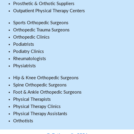
Prosthetic & Orthotic Suppliers
Outpatient Physical Therapy Centers
Sports Orthopedic Surgeons
Orthopedic Trauma Surgeons
Orthopedic Clinics
Podiatrists
Podiatry Clinics
Rheumatologists
Physiatrists
Hip & Knee Orthopedic Surgeons
Spine Orthopedic Surgeons
Foot & Ankle Orthopedic Surgeons
Physical Therapists
Physical Therapy Clinics
Physical Therapy Assistants
Orthotists