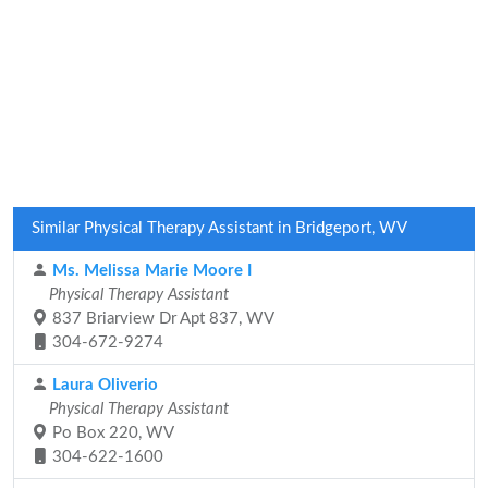
Similar Physical Therapy Assistant in Bridgeport, WV
Ms. Melissa Marie Moore I
Physical Therapy Assistant
837 Briarview Dr Apt 837, WV
304-672-9274
Laura Oliverio
Physical Therapy Assistant
Po Box 220, WV
304-622-1600