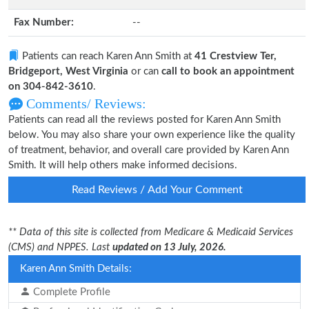
Fax Number:
--
Patients can reach Karen Ann Smith at
41 Crestview Ter,
Bridgeport, West Virginia
or can
call to book an appointment
on 304-842-3610
.
Comments/ Reviews:
Patients can read all the reviews posted for Karen Ann Smith
below. You may also share your own experience like the quality
of treatment, behavior, and overall care provided by Karen Ann
Smith. It will help others make informed decisions.
Read Reviews / Add Your Comment
** Data of this site is collected from Medicare & Medicaid Services
(CMS) and NPPES. Last
updated on 13 July, 2026.
Karen Ann Smith Details:
Complete Profile