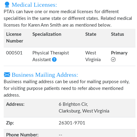
Medical Licenses:
PTA's can have one or more medical licenses for different
specialities in the same state or different states. Related medical
licenses for Karen Ann Smith are as mentioned below.
License
Specialization
State
Status
Number
000501
Physical Therapist
West
Primary
Assistant
Virginia
Business Mailing Address:
Business mailing address can be used for mailing purpose only,
for visiting purpose patients need to refer above mentioned
address.
Address:
6 Brighton Cir,
Clarksburg, West Virginia
Zip:
26301-9701
Phone Number:
--