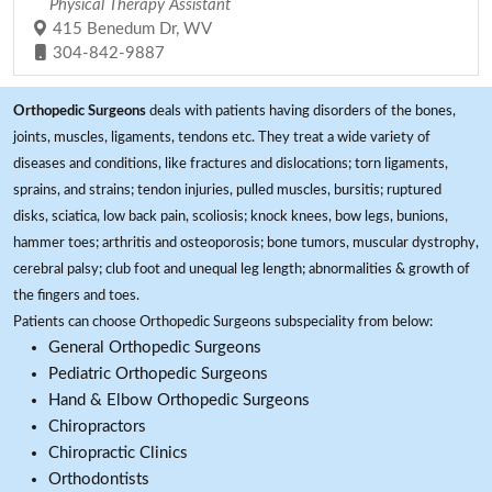
Physical Therapy Assistant
415 Benedum Dr, WV
304-842-9887
Orthopedic Surgeons
deals with patients having disorders of the bones,
joints, muscles, ligaments, tendons etc. They treat a wide variety of
diseases and conditions, like fractures and dislocations; torn ligaments,
sprains, and strains; tendon injuries, pulled muscles, bursitis; ruptured
disks, sciatica, low back pain, scoliosis; knock knees, bow legs, bunions,
hammer toes; arthritis and osteoporosis; bone tumors, muscular dystrophy,
cerebral palsy; club foot and unequal leg length; abnormalities & growth of
the fingers and toes.
Patients can choose Orthopedic Surgeons subspeciality from below:
General Orthopedic Surgeons
Pediatric Orthopedic Surgeons
Hand & Elbow Orthopedic Surgeons
Chiropractors
Chiropractic Clinics
Orthodontists