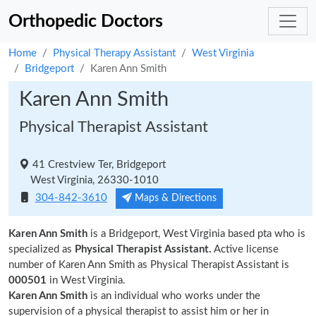
Orthopedic Doctors
Home
Physical Therapy Assistant
West Virginia
Bridgeport
Karen Ann Smith
Karen Ann Smith
Physical Therapist Assistant
41 Crestview Ter, Bridgeport
West Virginia, 26330-1010
304-842-3610
Maps & Directions
Karen Ann Smith
is a Bridgeport, West Virginia based pta who is
specialized as
Physical Therapist Assistant.
Active license
number of Karen Ann Smith as Physical Therapist Assistant is
000501
in West Virginia.
Karen Ann Smith
is an individual who works under the
supervision of a physical therapist to assist him or her in