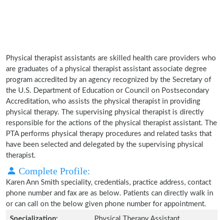
Physical therapist assistants are skilled health care providers who
are graduates of a physical therapist assistant associate degree
program accredited by an agency recognized by the Secretary of
the U.S. Department of Education or Council on Postsecondary
Accreditation, who assists the physical therapist in providing
physical therapy. The supervising physical therapist is directly
responsible for the actions of the physical therapist assistant. The
PTA performs physical therapy procedures and related tasks that
have been selected and delegated by the supervising physical
therapist.
Complete Profile:
Karen Ann Smith speciality, credentials, practice address, contact
phone number and fax are as below. Patients can directly walk in
or can call on the below given phone number for appointment.
Specialization:
Physical Therapy Assistant