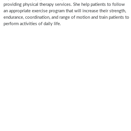
providing physical therapy services. She help patients to follow
an appropriate exercise program that will increase their strength,
endurance, coordination, and range of motion and train patients to
perform activities of daily life.