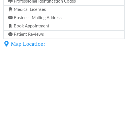
Professional Identification Codes
Medical Licenses
Business Mailing Address
Book Appointment
Patient Reviews
Map Location: