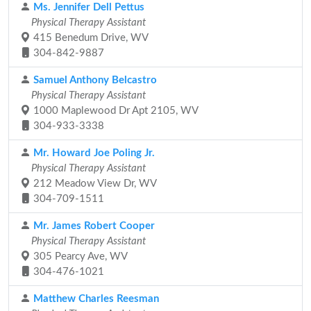
Ms. Jennifer Dell Pettus
Physical Therapy Assistant
415 Benedum Drive, WV
304-842-9887
Samuel Anthony Belcastro
Physical Therapy Assistant
1000 Maplewood Dr Apt 2105, WV
304-933-3338
Mr. Howard Joe Poling Jr.
Physical Therapy Assistant
212 Meadow View Dr, WV
304-709-1511
Mr. James Robert Cooper
Physical Therapy Assistant
305 Pearcy Ave, WV
304-476-1021
Matthew Charles Reesman