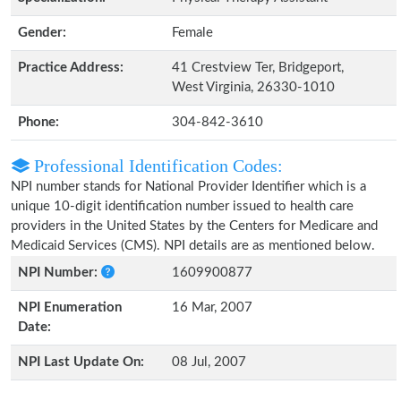
Gender:
Female
Practice Address:
41 Crestview Ter, Bridgeport,
West Virginia, 26330-1010
Phone:
304-842-3610
Professional Identification Codes:
NPI number stands for National Provider Identifier which is a
unique 10-digit identification number issued to health care
providers in the United States by the Centers for Medicare and
Medicaid Services (CMS). NPI details are as mentioned below.
NPI Number:
1609900877
NPI Enumeration
16 Mar, 2007
Date:
NPI Last Update On:
08 Jul, 2007