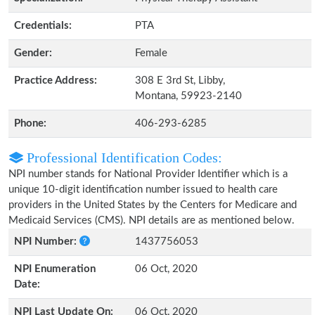
Credentials:
PTA
Gender:
Female
Practice Address:
308 E 3rd St, Libby,
Montana, 59923-2140
Phone:
406-293-6285
Professional Identification Codes:
NPI number stands for National Provider Identifier which is a
unique 10-digit identification number issued to health care
providers in the United States by the Centers for Medicare and
Medicaid Services (CMS). NPI details are as mentioned below.
NPI Number:
1437756053
NPI Enumeration
06 Oct, 2020
Date:
NPI Last Update On:
06 Oct, 2020