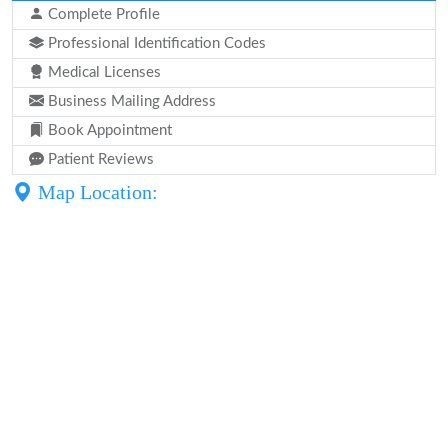
Complete Profile
Professional Identification Codes
Medical Licenses
Business Mailing Address
Book Appointment
Patient Reviews
Map Location: