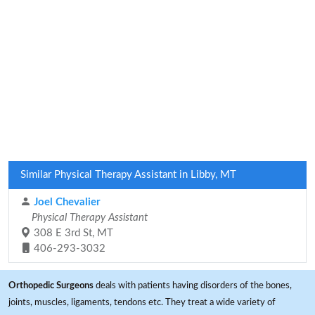
Similar Physical Therapy Assistant in Libby, MT
Joel Chevalier
Physical Therapy Assistant
308 E 3rd St, MT
406-293-3032
Orthopedic Surgeons
deals with patients having disorders of the bones,
joints, muscles, ligaments, tendons etc. They treat a wide variety of