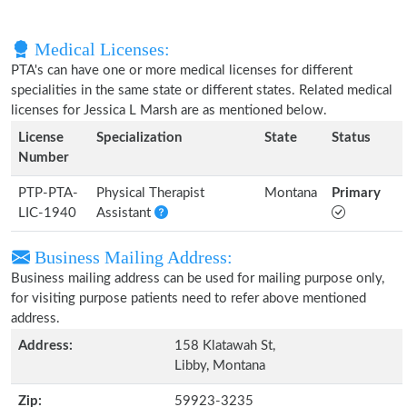
Medical Licenses:
PTA's can have one or more medical licenses for different
specialities in the same state or different states. Related medical
licenses for Jessica L Marsh are as mentioned below.
License
Specialization
State
Status
Number
PTP-PTA-
Physical Therapist
Montana
Primary
LIC-1940
Assistant
Business Mailing Address:
Business mailing address can be used for mailing purpose only,
for visiting purpose patients need to refer above mentioned
address.
Address:
158 Klatawah St,
Libby, Montana
Zip:
59923-3235