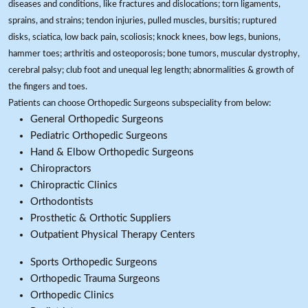
diseases and conditions, like fractures and dislocations; torn ligaments,
sprains, and strains; tendon injuries, pulled muscles, bursitis; ruptured
disks, sciatica, low back pain, scoliosis; knock knees, bow legs, bunions,
hammer toes; arthritis and osteoporosis; bone tumors, muscular dystrophy,
cerebral palsy; club foot and unequal leg length; abnormalities & growth of
the fingers and toes.
Patients can choose Orthopedic Surgeons subspeciality from below:
General Orthopedic Surgeons
Pediatric Orthopedic Surgeons
Hand & Elbow Orthopedic Surgeons
Chiropractors
Chiropractic Clinics
Orthodontists
Prosthetic & Orthotic Suppliers
Outpatient Physical Therapy Centers
Sports Orthopedic Surgeons
Orthopedic Trauma Surgeons
Orthopedic Clinics