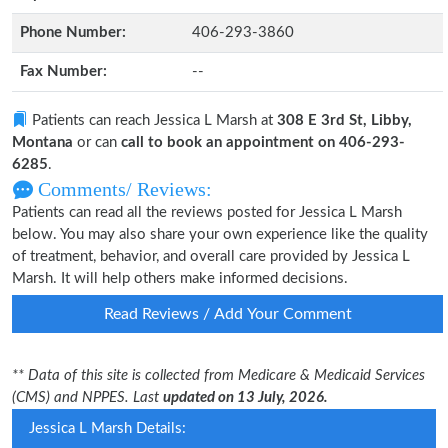
Phone Number:
406-293-3860
Fax Number:
--
Patients can reach Jessica L Marsh at
308 E 3rd St, Libby,
Montana
or can
call to book an appointment on 406-293-
6285
.
Comments/ Reviews:
Patients can read all the reviews posted for Jessica L Marsh
below. You may also share your own experience like the quality
of treatment, behavior, and overall care provided by Jessica L
Marsh. It will help others make informed decisions.
Read Reviews / Add Your Comment
** Data of this site is collected from Medicare & Medicaid Services
(CMS) and NPPES. Last
updated on 13 July, 2026.
Jessica L Marsh Details: