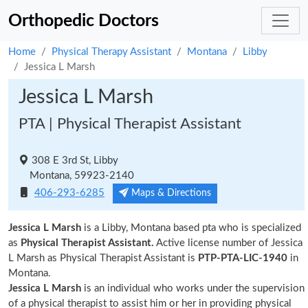
Orthopedic Doctors
Home
Physical Therapy Assistant
Montana
Libby
Jessica L Marsh
Jessica L Marsh
PTA | Physical Therapist Assistant
308 E 3rd St, Libby
Montana, 59923-2140
406-293-6285
Maps & Directions
Jessica L Marsh
is a Libby, Montana based pta who is specialized
as
Physical Therapist Assistant.
Active license number of Jessica
L Marsh as Physical Therapist Assistant is
PTP-PTA-LIC-1940
in
Montana.
Jessica L Marsh
is an individual who works under the supervision
of a physical therapist to assist him or her in providing physical