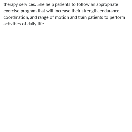
therapy services. She help patients to follow an appropriate
exercise program that will increase their strength, endurance,
coordination, and range of motion and train patients to perform
activities of daily life.