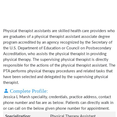
Physical therapist assistants are skilled health care providers who
are graduates of a physical therapist assistant associate degree
program accredited by an agency recognized by the Secretary of
the U.S. Department of Education or Council on Postsecondary
Accreditation, who assists the physical therapist in providing
physical therapy. The supervising physical therapist is directly
responsible for the actions of the physical therapist assistant. The
PTA performs physical therapy procedures and related tasks that
have been selected and delegated by the supervising physical
therapist.
Complete Profile:
Jessica L Marsh speciality, credentials, practice address, contact
phone number and fax are as below. Patients can directly walk in
or can call on the below given phone number for appointment.
Specialization:
Physical Therapy Assistant