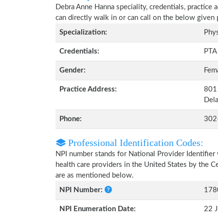
Debra Anne Hanna speciality, credentials, practice
can directly walk in or can call on the below give
Specialization:
Phys
Credentials:
PTA
Gender:
Fem
Practice Address:
801
Del
Phone:
302
Professional Identification Codes:
NPI number stands for National Provider Identifier 
health care providers in the United States by the 
are as mentioned below.
NPI Number:
178
NPI Enumeration Date:
22 J