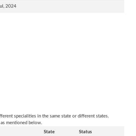
ul, 2024
erent specialities in the same state or different states.
e as mentioned below.
State
Status