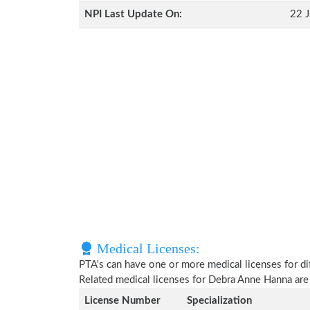
NPI Last Update On:
22 J
Medical Licenses:
PTA's can have one or more medical licenses for diff
Related medical licenses for Debra Anne Hanna ar
License Number
Specialization