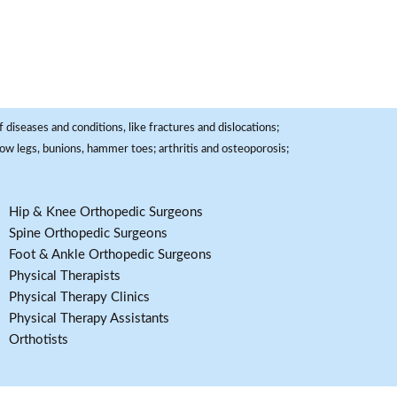
 diseases and conditions, like fractures and dislocations;
, bow legs, bunions, hammer toes; arthritis and osteoporosis;
Hip & Knee Orthopedic Surgeons
Spine Orthopedic Surgeons
Foot & Ankle Orthopedic Surgeons
Physical Therapists
Physical Therapy Clinics
Physical Therapy Assistants
Orthotists