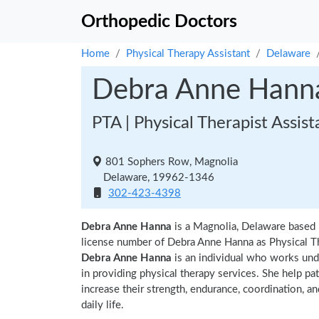
Orthopedic Doctors
Home
Physical Therapy Assistant
Delaware
Debra Anne Hann
PTA | Physical Therapist Assist
801 Sophers Row, Magnolia
Delaware, 19962-1346
302-423-4398
Debra Anne Hanna
is a Magnolia, Delaware based 
license number of Debra Anne Hanna as Physical Th
Debra Anne Hanna
is an individual who works unde
in providing physical therapy services. She help pa
increase their strength, endurance, coordination, an
daily life.