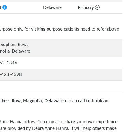
nt
Delaware
Primary
rpose only, for visiting purpose patients need to refer above
 Sophers Row,
olia, Delaware
62-1346
-423-4398
phers Row, Magnolia, Delaware
or can
call to book an
a Anne Hanna below. You may also share your own experience
l care provided by Debra Anne Hanna. It will help others make