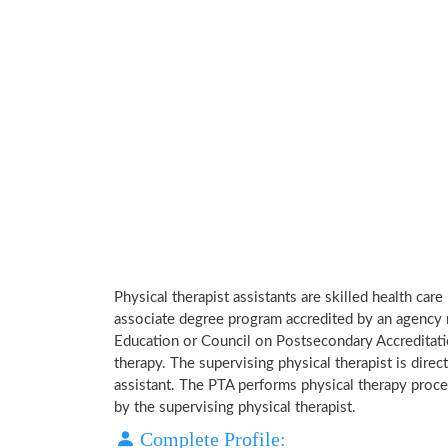
Physical therapist assistants are skilled health car
associate degree program accredited by an agency 
Education or Council on Postsecondary Accreditatio
therapy. The supervising physical therapist is direct
assistant. The PTA performs physical therapy proce
by the supervising physical therapist.
Complete Profile: