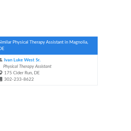
Similar Physical Therapy Assistant in Magnolia,
DE
Ivan Luke West Sr.
Physical Therapy Assistant
175 Cider Run, DE
302-233-8622