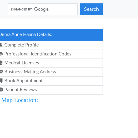
Search
Debra Anne Hanna Details:
Complete Profile
Professional Identification Codes
Medical Licenses
Business Mailing Address
Book Appointment
Patient Reviews
Map Location: