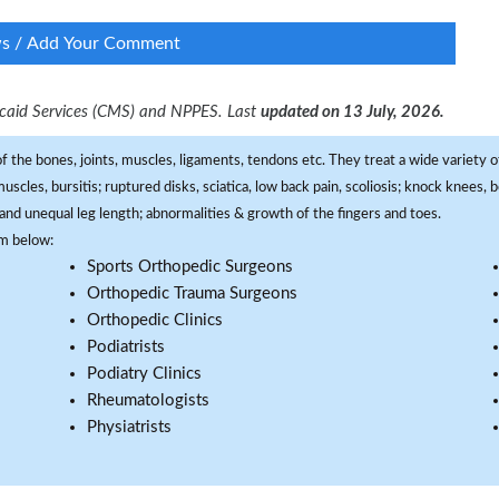
ws / Add Your Comment
dicaid Services (CMS) and NPPES. Last
updated on 13 July, 2026.
f the bones, joints, muscles, ligaments, tendons etc. They treat a wide variety of
 muscles, bursitis; ruptured disks, sciatica, low back pain, scoliosis; knock knees
and unequal leg length; abnormalities & growth of the fingers and toes.
om below:
Sports Orthopedic Surgeons
Orthopedic Trauma Surgeons
Orthopedic Clinics
Podiatrists
Podiatry Clinics
Rheumatologists
Physiatrists