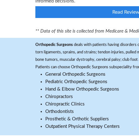
informed decisions.
Read Revie
** Data of this site is collected from Medicare & Me
Orthopedic Surgeons
deals with patients having disorders o
torn ligaments, sprains, and strains; tendon injuries, pulled
bone tumors, muscular dystrophy, cerebral palsy; club foot 
Patients can choose Orthopedic Surgeons subspeciality fr
General Orthopedic Surgeons
Pediatric Orthopedic Surgeons
Hand & Elbow Orthopedic Surgeons
Chiropractors
Chiropractic Clinics
Orthodontists
Prosthetic & Orthotic Suppliers
Outpatient Physical Therapy Centers