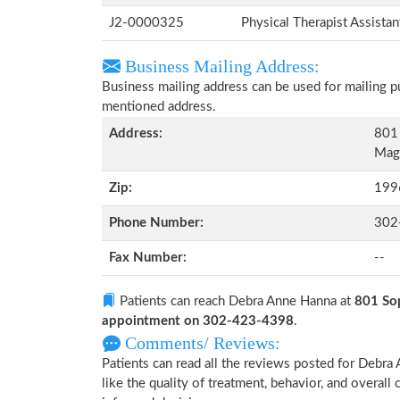
J2-0000325
Physical Therapist Assista
Business Mailing Address:
Business mailing address can be used for mailing pu
mentioned address.
Address:
801
Magn
Zip:
199
Phone Number:
302
Fax Number:
--
Patients can reach Debra Anne Hanna at
801 So
appointment on 302-423-4398
.
Comments/ Reviews:
Patients can read all the reviews posted for Debr
like the quality of treatment, behavior, and overal