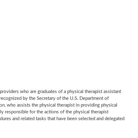
e providers who are graduates of a physical therapist assistant
recognized by the Secretary of the U.S. Department of
n, who assists the physical therapist in providing physical
ly responsible for the actions of the physical therapist
dures and related tasks that have been selected and delegated