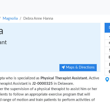
Magnolia
Debra Anne Hanna
a
ant
Maps & Directions
pta who is specialized as
Physical Therapist Assistant.
Active
erapist Assistant is
J2-0000325
in Delaware.
r the supervision of a physical therapist to assist him or her
tients to follow an appropriate exercise program that will
d range of motion and train patients to perform activities of