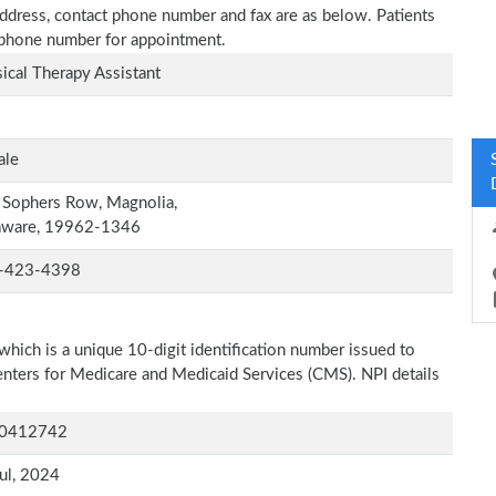
 address, contact phone number and fax are as below. Patients
n phone number for appointment.
ical Therapy Assistant
ale
 Sophers Row, Magnolia,
aware, 19962-1346
-423-4398
which is a unique 10-digit identification number issued to
Centers for Medicare and Medicaid Services (CMS). NPI details
0412742
ul, 2024