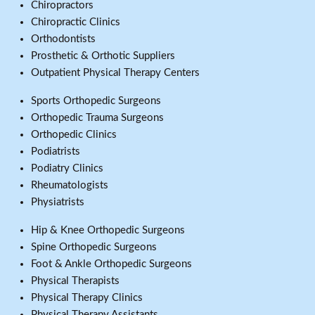
Chiropractors
Chiropractic Clinics
Orthodontists
Prosthetic & Orthotic Suppliers
Outpatient Physical Therapy Centers
Sports Orthopedic Surgeons
Orthopedic Trauma Surgeons
Orthopedic Clinics
Podiatrists
Podiatry Clinics
Rheumatologists
Physiatrists
Hip & Knee Orthopedic Surgeons
Spine Orthopedic Surgeons
Foot & Ankle Orthopedic Surgeons
Physical Therapists
Physical Therapy Clinics
Physical Therapy Assistants