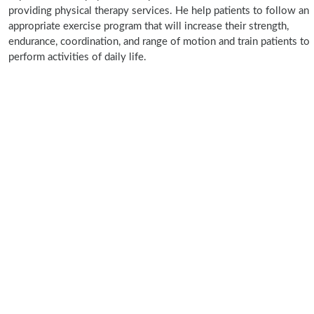
providing physical therapy services. He help patients to follow an
appropriate exercise program that will increase their strength,
endurance, coordination, and range of motion and train patients to
perform activities of daily life.