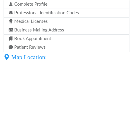
Complete Profile
Professional Identification Codes
Medical Licenses
Business Mailing Address
Book Appointment
Patient Reviews
Map Location: