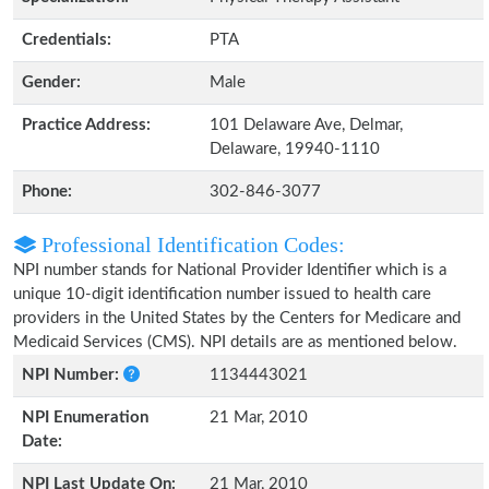
Credentials:
PTA
Gender:
Male
Practice Address:
101 Delaware Ave, Delmar,
Delaware, 19940-1110
Phone:
302-846-3077
Professional Identification Codes:
NPI number stands for National Provider Identifier which is a
unique 10-digit identification number issued to health care
providers in the United States by the Centers for Medicare and
Medicaid Services (CMS). NPI details are as mentioned below.
NPI Number:
1134443021
NPI Enumeration
21 Mar, 2010
Date:
NPI Last Update On:
21 Mar, 2010