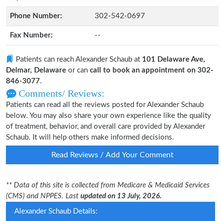
Phone Number:
302-542-0697
Fax Number:
--
Patients can reach Alexander Schaub at
101 Delaware Ave,
Delmar, Delaware
or can
call to book an appointment on 302-
846-3077
.
Comments/ Reviews:
Patients can read all the reviews posted for Alexander Schaub
below. You may also share your own experience like the quality
of treatment, behavior, and overall care provided by Alexander
Schaub. It will help others make informed decisions.
Read Reviews / Add Your Comment
** Data of this site is collected from Medicare & Medicaid Services
(CMS) and NPPES. Last
updated on 13 July, 2026.
Alexander Schaub Details: