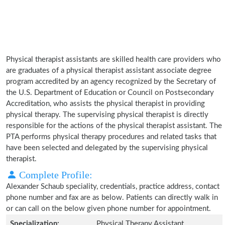
Physical therapist assistants are skilled health care providers who
are graduates of a physical therapist assistant associate degree
program accredited by an agency recognized by the Secretary of
the U.S. Department of Education or Council on Postsecondary
Accreditation, who assists the physical therapist in providing
physical therapy. The supervising physical therapist is directly
responsible for the actions of the physical therapist assistant. The
PTA performs physical therapy procedures and related tasks that
have been selected and delegated by the supervising physical
therapist.
Complete Profile:
Alexander Schaub speciality, credentials, practice address, contact
phone number and fax are as below. Patients can directly walk in
or can call on the below given phone number for appointment.
Specialization:
Physical Therapy Assistant