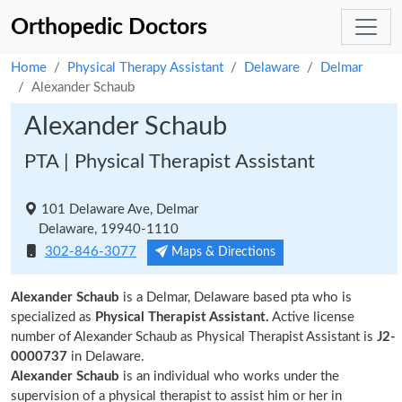
Orthopedic Doctors
Home
Physical Therapy Assistant
Delaware
Delmar
Alexander Schaub
Alexander Schaub
PTA | Physical Therapist Assistant
101 Delaware Ave, Delmar
Delaware, 19940-1110
302-846-3077
Maps & Directions
Alexander Schaub
is a Delmar, Delaware based pta who is
specialized as
Physical Therapist Assistant.
Active license
number of Alexander Schaub as Physical Therapist Assistant is
J2-
0000737
in Delaware.
Alexander Schaub
is an individual who works under the
supervision of a physical therapist to assist him or her in