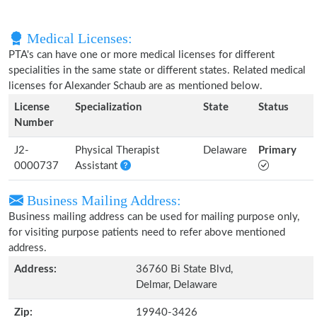
Medical Licenses:
PTA's can have one or more medical licenses for different
specialities in the same state or different states. Related medical
licenses for Alexander Schaub are as mentioned below.
License
Specialization
State
Status
Number
J2-
Physical Therapist
Delaware
Primary
0000737
Assistant
Business Mailing Address:
Business mailing address can be used for mailing purpose only,
for visiting purpose patients need to refer above mentioned
address.
Address:
36760 Bi State Blvd,
Delmar, Delaware
Zip:
19940-3426