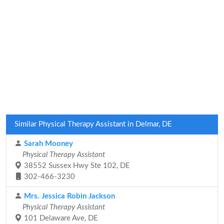
Similar Physical Therapy Assistant in Delmar, DE
Sarah Mooney
Physical Therapy Assistant
38552 Sussex Hwy Ste 102, DE
302-466-3230
Mrs. Jessica Robin Jackson
Physical Therapy Assistant
101 Delaware Ave, DE