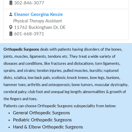
302-846-3077
Eleanor Georgina Kessie
Physical Therapy Assistant
11762 Buckingham Dr, DE
601-668-3971
Orthopedic Surgeons
deals with patients having disorders of the bones,
joints, muscles, ligaments, tendons etc. They treat a wide variety of
diseases and conditions, like fractures and dislocations; torn ligaments,
sprains, and strains; tendon injuries, pulled muscles, bursitis; ruptured
disks, sciatica, low back pain, scoliosis; knock knees, bow legs, bunions,
hammer toes; arthritis and osteoporosis; bone tumors, muscular dystrophy,
cerebral palsy; club foot and unequal leg length; abnormalities & growth of
the fingers and toes.
Patients can choose Orthopedic Surgeons subspeciality from below:
General Orthopedic Surgeons
Pediatric Orthopedic Surgeons
Hand & Elbow Orthopedic Surgeons