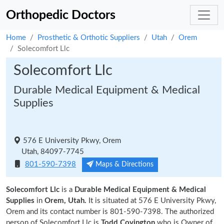
Orthopedic Doctors
Home
Prosthetic & Orthotic Suppliers
Utah
Orem
Solecomfort Llc
Solecomfort Llc
Durable Medical Equipment & Medical
Supplies
576 E University Pkwy, Orem
Utah, 84097-7745
801-590-7398
Maps & Directions
Solecomfort Llc
is a
Durable Medical Equipment & Medical
Supplies
in
Orem, Utah.
It is situated at 576 E University Pkwy,
Orem and its contact number is 801-590-7398. The authorized
person of Solecomfort Llc is
Todd Covington
who is Owner of