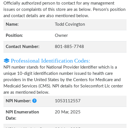
Officially authorized person to contact for any management
issues or complaints of this store are as below. Person's position
and contact details are also mentioned below.
Name:
Todd Covington
Position:
Owner
Contact Number:
801-885-7748
Professional Identification Codes:
NPI number stands for National Provider Identifier which is a
unique 10-digit identification number issued to health care
providers in the United States by the Centers for Medicare and
Medicaid Services (CMS). NPI details for Solecomfort Llc center
are as mentioned below.
NPI Number:
1053112557
NPI Enumeration
20 Mar, 2025
Date: