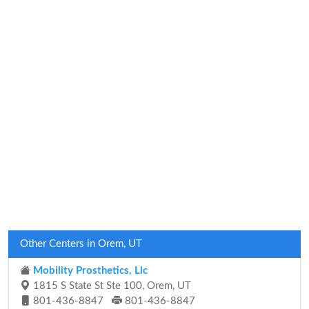
Other Centers in Orem, UT
Mobility Prosthetics, Llc
1815 S State St Ste 100, Orem, UT
801-436-8847
801-436-8847