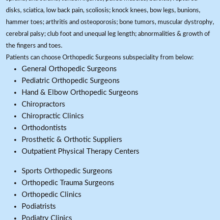
disks, sciatica, low back pain, scoliosis; knock knees, bow legs, bunions,
hammer toes; arthritis and osteoporosis; bone tumors, muscular dystrophy,
cerebral palsy; club foot and unequal leg length; abnormalities & growth of
the fingers and toes.
Patients can choose Orthopedic Surgeons subspeciality from below:
General Orthopedic Surgeons
Pediatric Orthopedic Surgeons
Hand & Elbow Orthopedic Surgeons
Chiropractors
Chiropractic Clinics
Orthodontists
Prosthetic & Orthotic Suppliers
Outpatient Physical Therapy Centers
Sports Orthopedic Surgeons
Orthopedic Trauma Surgeons
Orthopedic Clinics
Podiatrists
Podiatry Clinics