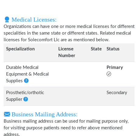
Medical Licenses:
Organizations can have one or more medical licenses for different
specialities in the same state or different states. Related medical
licenses for Solecomfort Llc are as mentioned below.
Specialization
License
State
Status
Number
Durable Medical
Primary
Equipment & Medical
Supplies
Prosthetic/orthotic
Secondary
Supplier
Business Mailing Address:
Business mailing address can be used for mailing purpose only,
for visiting purpose patients need to refer above mentioned
address.