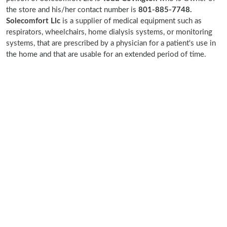
the store and his/her contact number is
801-885-7748.
Solecomfort Llc
is a supplier of medical equipment such as
respirators, wheelchairs, home dialysis systems, or monitoring
systems, that are prescribed by a physician for a patient's use in
the home and that are usable for an extended period of time.