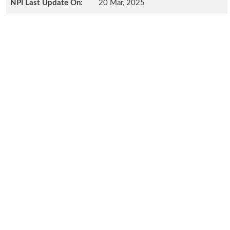
NPI Last Update On:
20 Mar, 2025