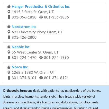
Hanger Prosthetics & Orthotics Inc
1415 S State St, Orem, UT
801-356-1830
801-356-1836
Nordstrom Inc
693 University Pkwy, Orem, UT
801-426-2800
Nabbie Inc
55 West Center St, Orem, UT
801-224-1470
801-224-1990
Norco Inc.
1268 S 1380 W, Orem, UT
801-374-8101
801-374-8121
Orthopedic Surgeons
deals with patients having disorders of the bones,
joints, muscles, ligaments, tendons etc. They treat a wide variety of
diseases and conditions, like fractures and dislocations; torn ligaments,
sprains, and strains; tendon injuries, pulled muscles, bursitis; ruptured