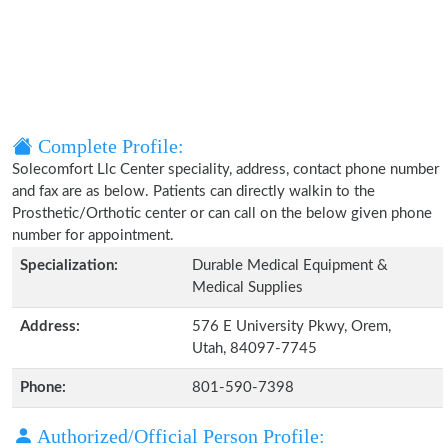
Complete Profile:
Solecomfort Llc Center speciality, address, contact phone number
and fax are as below. Patients can directly walkin to the
Prosthetic/Orthotic center or can call on the below given phone
number for appointment.
Specialization:
Durable Medical Equipment &
Medical Supplies
Address:
576 E University Pkwy, Orem,
Utah, 84097-7745
Phone:
801-590-7398
Authorized/Official Person Profile: