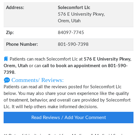
Address:
Solecomfort Llc
576 E University Pkwy,
Orem, Utah
Zip:
84097-7745
Phone Number:
801-590-7398
Patients can reach Solecomfort Llc at
576 E University Pkwy,
Orem, Utah
or can
call to book an appointment on 801-590-
7398
.
Comments/ Reviews:
Patients can read all the reviews posted for Solecomfort Llc
below. You may also share your own experience like the quality
of treatment, behavior, and overall care provided by Solecomfort
Llc. It will help others make informed decisions.
Read Reviews / Add Your Comment