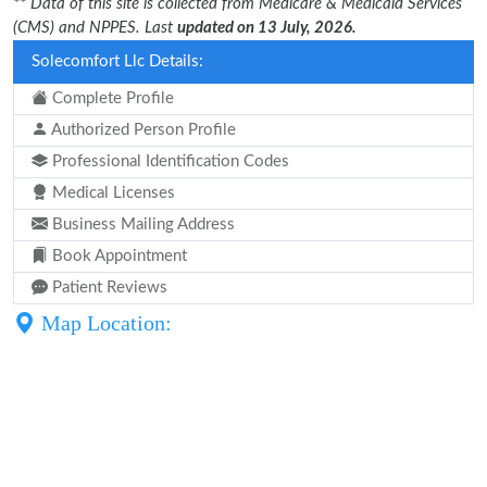
** Data of this site is collected from Medicare & Medicaid Services
(CMS) and NPPES. Last
updated on 13 July, 2026.
Solecomfort Llc Details:
Complete Profile
Authorized Person Profile
Professional Identification Codes
Medical Licenses
Business Mailing Address
Book Appointment
Patient Reviews
Map Location: