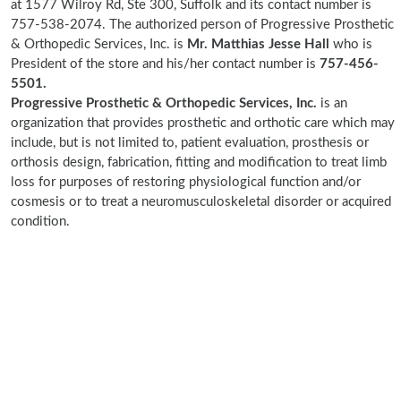
at 1577 Wilroy Rd, Ste 300, Suffolk and its contact number is
757-538-2074. The authorized person of Progressive Prosthetic
& Orthopedic Services, Inc. is
Mr. Matthias Jesse Hall
who is
President of the store and his/her contact number is
757-456-
5501.
Progressive Prosthetic & Orthopedic Services, Inc.
is an
organization that provides prosthetic and orthotic care which may
include, but is not limited to, patient evaluation, prosthesis or
orthosis design, fabrication, fitting and modification to treat limb
loss for purposes of restoring physiological function and/or
cosmesis or to treat a neuromusculoskeletal disorder or acquired
condition.