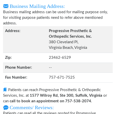
Business Mailing Address:
Business mailing address can be used for mailing purpose only,
for visiting purpose patients need to refer above mentioned
address.
Address:
Progressive Prosthetic &
Orthopedic Services, Inc.
380 Cleveland Pl,
Virginia Beach, Virginia
Zip:
23462-6529
Phone Number:
--
Fax Number:
757-671-7525
Patients can reach Progressive Prosthetic & Orthopedic
Services, Inc. at
1577 Wilroy Rd, Ste 300, Suffolk, Virginia
or
can
call to book an appointment on 757-538-2074
.
Comments/ Reviews:
Patients can read all the reviews posted for Progressive