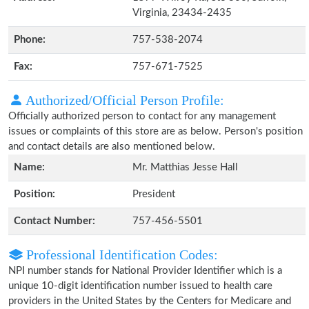
Virginia, 23434-2435
Phone:
757-538-2074
Fax:
757-671-7525
Authorized/Official Person Profile:
Officially authorized person to contact for any management
issues or complaints of this store are as below. Person's position
and contact details are also mentioned below.
Name:
Mr. Matthias Jesse Hall
Position:
President
Contact Number:
757-456-5501
Professional Identification Codes:
NPI number stands for National Provider Identifier which is a
unique 10-digit identification number issued to health care
providers in the United States by the Centers for Medicare and