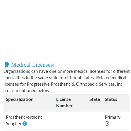
Medical Licenses:
Organizations can have one or more medical licenses for different
specialities in the same state or different states. Related medical
licenses for Progressive Prosthetic & Orthopedic Services, Inc.
are as mentioned below.
Specialization
License
State
Status
Number
Prosthetic/orthotic
Primary
Supplier