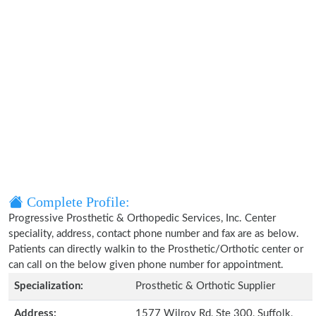
Complete Profile:
Progressive Prosthetic & Orthopedic Services, Inc. Center
speciality, address, contact phone number and fax are as below.
Patients can directly walkin to the Prosthetic/Orthotic center or
can call on the below given phone number for appointment.
Specialization:
Prosthetic & Orthotic Supplier
Address:
1577 Wilroy Rd, Ste 300, Suffolk,