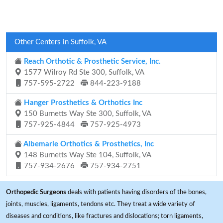
Other Centers in Suffolk, VA
Reach Orthotic & Prosthetic Service, Inc.
1577 Wilroy Rd Ste 300, Suffolk, VA
757-595-2722
844-223-9188
Hanger Prosthetics & Orthotics Inc
150 Burnetts Way Ste 300, Suffolk, VA
757-925-4844
757-925-4973
Albemarle Orthotics & Prosthetics, Inc
148 Burnetts Way Ste 104, Suffolk, VA
757-934-2676
757-934-2751
Orthopedic Surgeons
deals with patients having disorders of the bones,
joints, muscles, ligaments, tendons etc. They treat a wide variety of
diseases and conditions, like fractures and dislocations; torn ligaments,