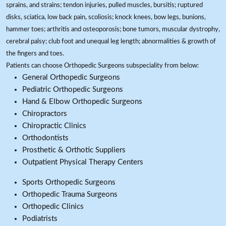
sprains, and strains; tendon injuries, pulled muscles, bursitis; ruptured
disks, sciatica, low back pain, scoliosis; knock knees, bow legs, bunions,
hammer toes; arthritis and osteoporosis; bone tumors, muscular dystrophy,
cerebral palsy; club foot and unequal leg length; abnormalities & growth of
the fingers and toes.
Patients can choose Orthopedic Surgeons subspeciality from below:
General Orthopedic Surgeons
Pediatric Orthopedic Surgeons
Hand & Elbow Orthopedic Surgeons
Chiropractors
Chiropractic Clinics
Orthodontists
Prosthetic & Orthotic Suppliers
Outpatient Physical Therapy Centers
Sports Orthopedic Surgeons
Orthopedic Trauma Surgeons
Orthopedic Clinics
Podiatrists