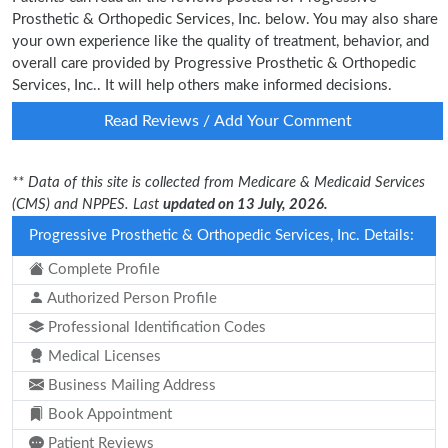
Prosthetic & Orthopedic Services, Inc. below. You may also share
your own experience like the quality of treatment, behavior, and
overall care provided by Progressive Prosthetic & Orthopedic
Services, Inc.. It will help others make informed decisions.
Read Reviews / Add Your Comment
** Data of this site is collected from Medicare & Medicaid Services
(CMS) and NPPES. Last
updated on 13 July, 2026.
Progressive Prosthetic & Orthopedic Services, Inc. Details:
Complete Profile
Authorized Person Profile
Professional Identification Codes
Medical Licenses
Business Mailing Address
Book Appointment
Patient Reviews