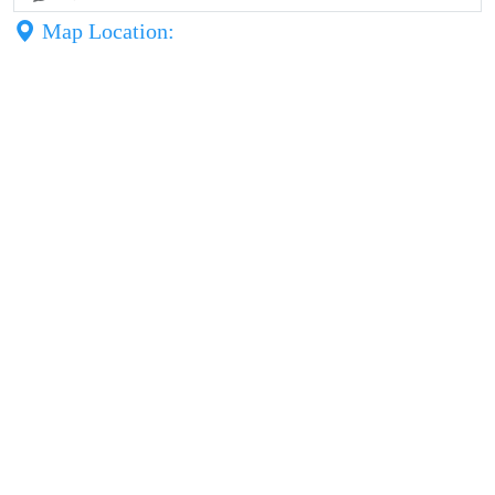
Map Location: