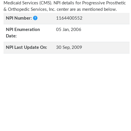
Medicaid Services (CMS). NPI details for Progressive Prosthetic
& Orthopedic Services, Inc. center are as mentioned below.
NPI Number:
1164400552
NPI Enumeration
05 Jan, 2006
Date:
NPI Last Update On:
30 Sep, 2009