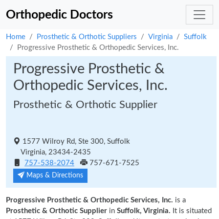
Orthopedic Doctors
Home
Prosthetic & Orthotic Suppliers
Virginia
Suffolk
Progressive Prosthetic & Orthopedic Services, Inc.
Progressive Prosthetic &
Orthopedic Services, Inc.
Prosthetic & Orthotic Supplier
1577 Wilroy Rd, Ste 300, Suffolk
Virginia, 23434-2435
757-538-2074
757-671-7525
Maps & Directions
Progressive Prosthetic & Orthopedic Services, Inc.
is a
Prosthetic & Orthotic Supplier
in
Suffolk, Virginia.
It is situated