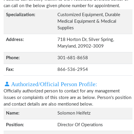
can call on the below given phone number for appointment.
Specialization:
Customized Equipment, Durable
Medical Equipment & Medical
Supplies
Address:
718 Horton Dr, Silver Spring,
Maryland, 20902-3009
Phone:
301-681-8658
Fax:
866-536-2954
Authorized/Official Person Profile:
Officially authorized person to contact for any management
issues or complaints of this store are as below. Person's position
and contact details are also mentioned below.
Name:
Solomon Heifetz
Position:
Director Of Operations