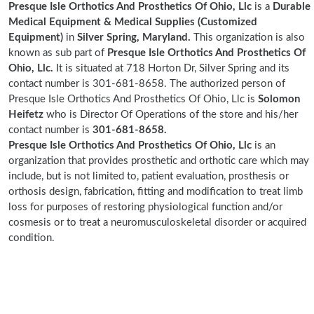
Presque Isle Orthotics And Prosthetics Of Ohio, Llc
is a
Durable
Medical Equipment & Medical Supplies (Customized
Equipment)
in
Silver Spring, Maryland.
This organization is also
known as sub part of
Presque Isle Orthotics And Prosthetics Of
Ohio, Llc.
It is situated at 718 Horton Dr, Silver Spring and its
contact number is 301-681-8658. The authorized person of
Presque Isle Orthotics And Prosthetics Of Ohio, Llc is
Solomon
Heifetz
who is Director Of Operations of the store and his/her
contact number is
301-681-8658.
Presque Isle Orthotics And Prosthetics Of Ohio, Llc
is an
organization that provides prosthetic and orthotic care which may
include, but is not limited to, patient evaluation, prosthesis or
orthosis design, fabrication, fitting and modification to treat limb
loss for purposes of restoring physiological function and/or
cosmesis or to treat a neuromusculoskeletal disorder or acquired
condition.