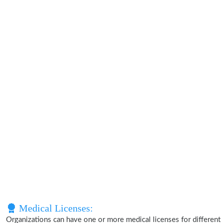
Medical Licenses:
Organizations can have one or more medical licenses for different