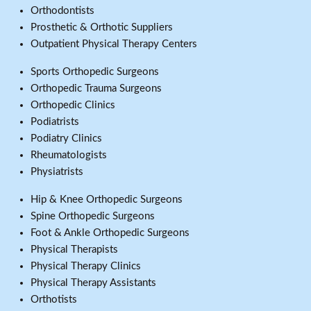
Orthodontists
Prosthetic & Orthotic Suppliers
Outpatient Physical Therapy Centers
Sports Orthopedic Surgeons
Orthopedic Trauma Surgeons
Orthopedic Clinics
Podiatrists
Podiatry Clinics
Rheumatologists
Physiatrists
Hip & Knee Orthopedic Surgeons
Spine Orthopedic Surgeons
Foot & Ankle Orthopedic Surgeons
Physical Therapists
Physical Therapy Clinics
Physical Therapy Assistants
Orthotists