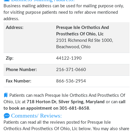
Business mailing address can be used for mailing purpose only,
for visiting purpose patients need to refer above mentioned
address.
Address:
Presque Isle Orthotics And
Prosthetics Of Ohio, Llc
2101 Richmond Rd Ste 1000,
Beachwood, Ohio
Zip:
44122-1390
Phone Number:
216-371-0660
Fax Number:
866-536-2954
Patients can reach Presque Isle Orthotics And Prosthetics Of
Ohio, Llc at
718 Horton Dr, Silver Spring, Maryland
or can
call
to book an appointment on 301-681-8658
.
Comments/ Reviews:
Patients can read all the reviews posted for Presque Isle
Orthotics And Prosthetics Of Ohio, Llc below. You may also share