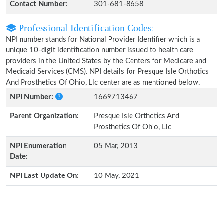
Contact Number:
301-681-8658
Professional Identification Codes:
NPI number stands for National Provider Identifier which is a
unique 10-digit identification number issued to health care
providers in the United States by the Centers for Medicare and
Medicaid Services (CMS). NPI details for Presque Isle Orthotics
And Prosthetics Of Ohio, Llc center are as mentioned below.
NPI Number:
1669713467
Parent Organization:
Presque Isle Orthotics And
Prosthetics Of Ohio, Llc
NPI Enumeration
05 Mar, 2013
Date:
NPI Last Update On:
10 May, 2021