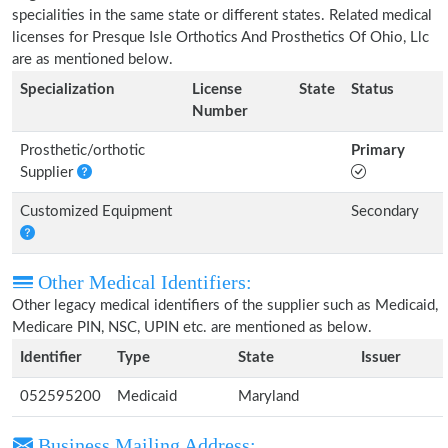
specialities in the same state or different states. Related medical
licenses for Presque Isle Orthotics And Prosthetics Of Ohio, Llc
are as mentioned below.
Specialization
License
State
Status
Number
Prosthetic/orthotic
Primary
Supplier
Customized Equipment
Secondary
Other Medical Identifiers:
Other legacy medical identifiers of the supplier such as Medicaid,
Medicare PIN, NSC, UPIN etc. are mentioned as below.
Identifier
Type
State
Issuer
052595200
Medicaid
Maryland
Business Mailing Address: