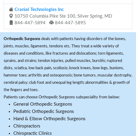
Cranial Technologies Inc
10750 Columbia Pike Ste 100, Silver Spring, MD
844-447-5894
844-447-5895
Orthopedic Surgeons
deals with patients having disorders of the bones,
joints, muscles, ligaments, tendons etc. They treat a wide variety of
diseases and conditions, like fractures and dislocations; torn ligaments,
sprains, and strains; tendon injuries, pulled muscles, bursitis; ruptured
disks, sciatica, low back pain, scoliosis; knock knees, bow legs, bunions,
hammer toes; arthritis and osteoporosis; bone tumors, muscular dystrophy,
cerebral palsy; club foot and unequal leg length; abnormalities & growth of
the fingers and toes.
Patients can choose Orthopedic Surgeons subspeciality from below:
General Orthopedic Surgeons
Pediatric Orthopedic Surgeons
Hand & Elbow Orthopedic Surgeons
Chiropractors
Chiropractic Clinics