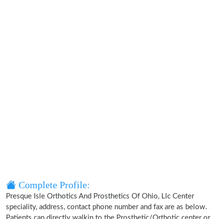
Complete Profile:
Presque Isle Orthotics And Prosthetics Of Ohio, Llc Center
speciality, address, contact phone number and fax are as below.
Patients can directly walkin to the Prosthetic/Orthotic center or