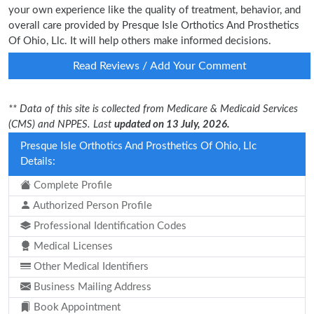
your own experience like the quality of treatment, behavior, and
overall care provided by Presque Isle Orthotics And Prosthetics
Of Ohio, Llc. It will help others make informed decisions.
Read Reviews / Add Your Comment
** Data of this site is collected from Medicare & Medicaid Services
(CMS) and NPPES. Last
updated on 13 July, 2026.
Presque Isle Orthotics And Prosthetics Of Ohio, Llc
Details:
Complete Profile
Authorized Person Profile
Professional Identification Codes
Medical Licenses
Other Medical Identifiers
Business Mailing Address
Book Appointment