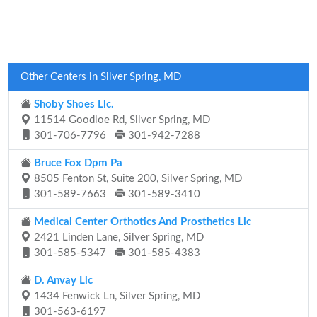
Other Centers in Silver Spring, MD
Shoby Shoes Llc.
11514 Goodloe Rd, Silver Spring, MD
301-706-7796
301-942-7288
Bruce Fox Dpm Pa
8505 Fenton St, Suite 200, Silver Spring, MD
301-589-7663
301-589-3410
Medical Center Orthotics And Prosthetics Llc
2421 Linden Lane, Silver Spring, MD
301-585-5347
301-585-4383
D. Anvay Llc
1434 Fenwick Ln, Silver Spring, MD
301-563-6197