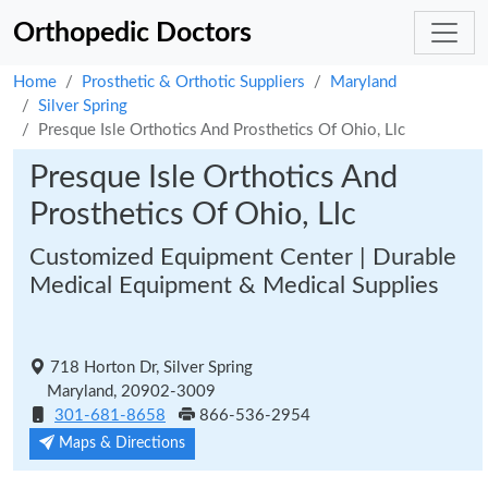
Orthopedic Doctors
Home
Prosthetic & Orthotic Suppliers
Maryland
Silver Spring
Presque Isle Orthotics And Prosthetics Of Ohio, Llc
Presque Isle Orthotics And
Prosthetics Of Ohio, Llc
Customized Equipment Center | Durable
Medical Equipment & Medical Supplies
718 Horton Dr, Silver Spring
Maryland, 20902-3009
301-681-8658
866-536-2954
Maps & Directions