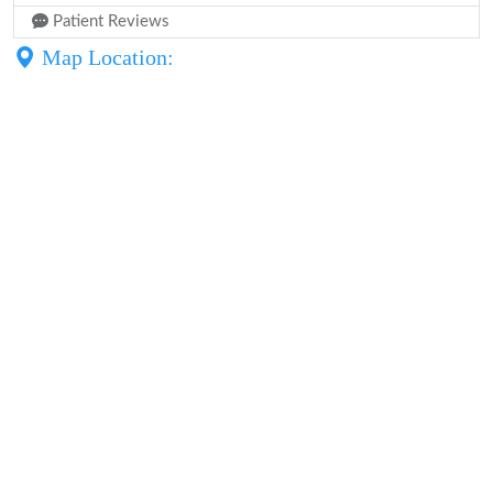
Patient Reviews
Map Location: