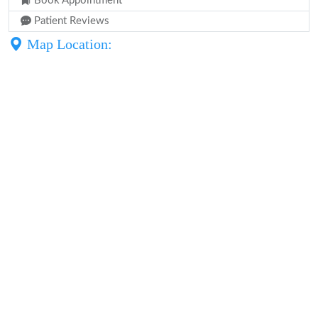
Book Appointment
Patient Reviews
Map Location: