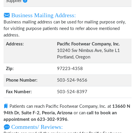
Supplier
Business Mailing Address:
Business mailing address can be used for mailing purpose only,
for visiting purpose patients need to refer above mentioned
address.
Address:
Pacific Footwear Company, Inc.
10240 Sw Nimbus Ave, Suite L1
Portland, Oregon
Zip:
97223-4358
Phone Number:
503-524-9656
Fax Number:
503-524-8397
Patients can reach Pacific Footwear Company, Inc. at
13660 N
94th Dr, Suite F-2, Peoria, Arizona
or can
call to book an
appointment on 623-302-9396
.
Comments/ Reviews: