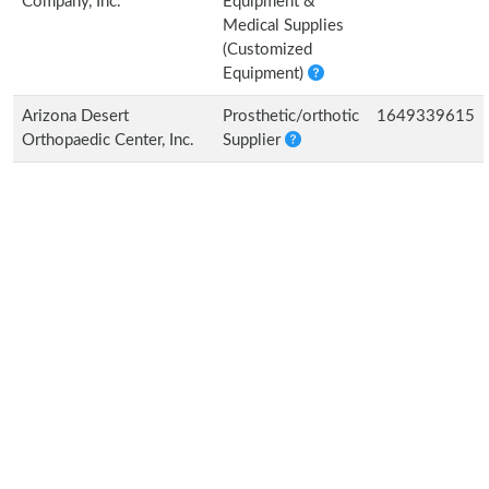
Company, Inc.
Equipment &
Medical Supplies
(Customized
Equipment)
Arizona Desert
Prosthetic/orthotic
1649339615
Orthopaedic Center, Inc.
Supplier