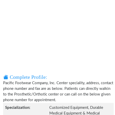
Complete Profile:
Pacific Footwear Company, Inc. Center speciality, address, contact
phone number and fax are as below. Patients can directly walkin
to the Prosthetic/Orthotic center or can call on the below given
phone number for appointment.
Specialization:
Customized Equipment, Durable
Medical Equipment & Medical