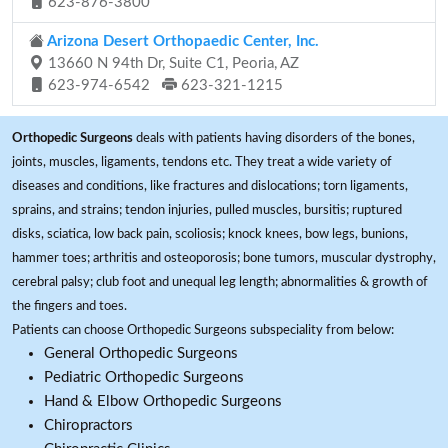
623-876-3800
Arizona Desert Orthopaedic Center, Inc.
13660 N 94th Dr, Suite C1, Peoria, AZ
623-974-6542
623-321-1215
Orthopedic Surgeons
deals with patients having disorders of the bones,
joints, muscles, ligaments, tendons etc. They treat a wide variety of
diseases and conditions, like fractures and dislocations; torn ligaments,
sprains, and strains; tendon injuries, pulled muscles, bursitis; ruptured
disks, sciatica, low back pain, scoliosis; knock knees, bow legs, bunions,
hammer toes; arthritis and osteoporosis; bone tumors, muscular dystrophy,
cerebral palsy; club foot and unequal leg length; abnormalities & growth of
the fingers and toes.
Patients can choose Orthopedic Surgeons subspeciality from below:
General Orthopedic Surgeons
Pediatric Orthopedic Surgeons
Hand & Elbow Orthopedic Surgeons
Chiropractors