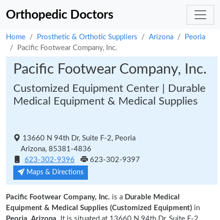
Orthopedic Doctors
Home
Prosthetic & Orthotic Suppliers
Arizona
Peoria
Pacific Footwear Company, Inc.
Pacific Footwear Company, Inc.
Customized Equipment Center | Durable
Medical Equipment & Medical Supplies
13660 N 94th Dr, Suite F-2, Peoria
Arizona, 85381-4836
623-302-9396
623-302-9397
Maps & Directions
Pacific Footwear Company, Inc.
is a
Durable Medical
Equipment & Medical Supplies (Customized Equipment)
in
Peoria, Arizona.
It is situated at 13660 N 94th Dr, Suite F-2,