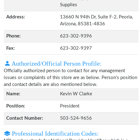
Supplies
Address:
13660 N 94th Dr, Suite F-2, Peoria,
Arizona, 85381-4836
Phone:
623-302-9396
Fax:
623-302-9397
Authorized/Official Person Profile:
Officially authorized person to contact for any management
issues or complaints of this store are as below. Person's position
and contact details are also mentioned below.
Name:
Kevin W Clarke
Position:
President
Contact Number:
503-524-9656
Professional Identification Codes: