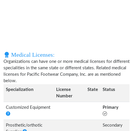
Medical Licenses:
Organizations can have one or more medical licenses for different
specialities in the same state or different states. Related medical
licenses for Pacific Footwear Company, Inc. are as mentioned
below.
Specialization
License
State
Status
Number
Customized Equipment
Primary
Prosthetic/orthotic
Secondary