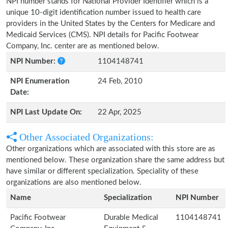
NPI number stands for National Provider Identifier which is a
unique 10-digit identification number issued to health care
providers in the United States by the Centers for Medicare and
Medicaid Services (CMS). NPI details for Pacific Footwear
Company, Inc. center are as mentioned below.
NPI Number:
1104148741
NPI Enumeration
24 Feb, 2010
Date:
NPI Last Update On:
22 Apr, 2025
Other Associated Organizations:
Other organizations which are associated with this store are as
mentioned below. These organization share the same address but
have similar or different specialization. Speciality of these
organizations are also mentioned below.
Name
Specialization
NPI Number
Pacific Footwear
Durable Medical
1104148741