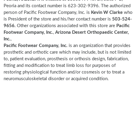
Peoria and its contact number is 623-302-9396. The authorized
person of Pacific Footwear Company, Inc. is
Kevin W Clarke
who
is President of the store and his/her contact number is
503-524-
9656.
Other organizations associated with this store are
Pacific
Footwear Company, Inc.
,
Arizona Desert Orthopaedic Center,
Inc.
,
Pacific Footwear Company, Inc.
is an organization that provides
prosthetic and orthotic care which may include, but is not limited
to, patient evaluation, prosthesis or orthosis design, fabrication,
fitting and modification to treat limb loss for purposes of
restoring physiological function and/or cosmesis or to treat a
neuromusculoskeletal disorder or acquired condition.