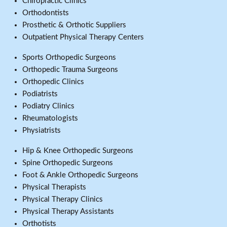
Chiropractic Clinics
Orthodontists
Prosthetic & Orthotic Suppliers
Outpatient Physical Therapy Centers
Sports Orthopedic Surgeons
Orthopedic Trauma Surgeons
Orthopedic Clinics
Podiatrists
Podiatry Clinics
Rheumatologists
Physiatrists
Hip & Knee Orthopedic Surgeons
Spine Orthopedic Surgeons
Foot & Ankle Orthopedic Surgeons
Physical Therapists
Physical Therapy Clinics
Physical Therapy Assistants
Orthotists