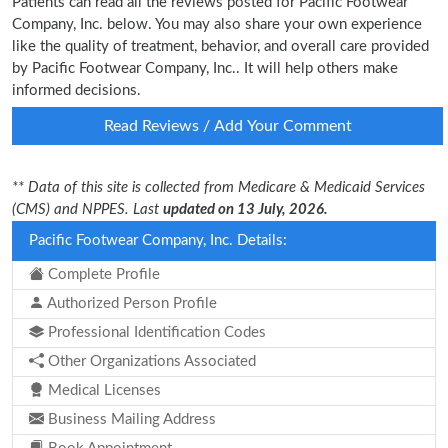
Patients can read all the reviews posted for Pacific Footwear
Company, Inc. below. You may also share your own experience
like the quality of treatment, behavior, and overall care provided
by Pacific Footwear Company, Inc.. It will help others make
informed decisions.
Read Reviews / Add Your Comment
** Data of this site is collected from Medicare & Medicaid Services
(CMS) and NPPES. Last
updated on 13 July, 2026.
Pacific Footwear Company, Inc. Details:
Complete Profile
Authorized Person Profile
Professional Identification Codes
Other Organizations Associated
Medical Licenses
Business Mailing Address