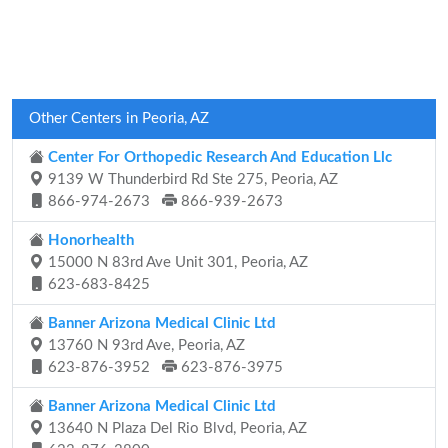
Other Centers in Peoria, AZ
Center For Orthopedic Research And Education Llc
9139 W Thunderbird Rd Ste 275, Peoria, AZ
866-974-2673
866-939-2673
Honorhealth
15000 N 83rd Ave Unit 301, Peoria, AZ
623-683-8425
Banner Arizona Medical Clinic Ltd
13760 N 93rd Ave, Peoria, AZ
623-876-3952
623-876-3975
Banner Arizona Medical Clinic Ltd
13640 N Plaza Del Rio Blvd, Peoria, AZ