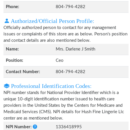
Phone:
804-794-4282
Authorized/Official Person Profile:
Officially authorized person to contact for any management
issues or complaints of this store are as below. Person's position
and contact details are also mentioned below.
Name:
Mrs. Darlene J Smith
Position:
Ceo
Contact Number:
804-794-4282
Professional Identification Codes:
NPI number stands for National Provider Identifier which is a
unique 10-digit identification number issued to health care
providers in the United States by the Centers for Medicare and
Medicaid Services (CMS). NPI details for Hush Fine Lingerie Llc
center are as mentioned below.
NPI Number:
1336418995