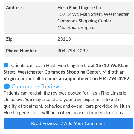
Address:
Hush Fine Lingerie Llc
15712 Wc Main Strett, Westchester
Commons Shopping Center
Midlothian, Virginia
Zip:
23113
Phone Number:
804-794-4282
Patients can reach Hush Fine Lingerie Llc at
15712 Wc Main
Strett, Westchester Commons Shopping Center, Midlothian,
Virginia
or can
call to book an appointment on 804-794-4282
.
Comments/ Reviews:
Patients can read all the reviews posted for Hush Fine Lingerie
Llc below. You may also share your own experience like the
quality of treatment, behavior, and overall care provided by Hush
Fine Lingerie Llc. It will help others make informed decisions.
Read Reviews / Add Your Comment