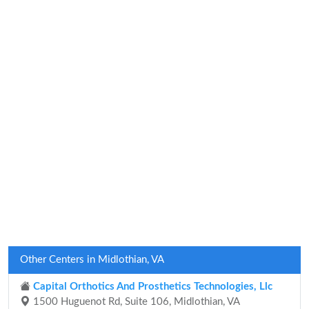
Other Centers in Midlothian, VA
Capital Orthotics And Prosthetics Technologies, Llc
1500 Huguenot Rd, Suite 106, Midlothian, VA