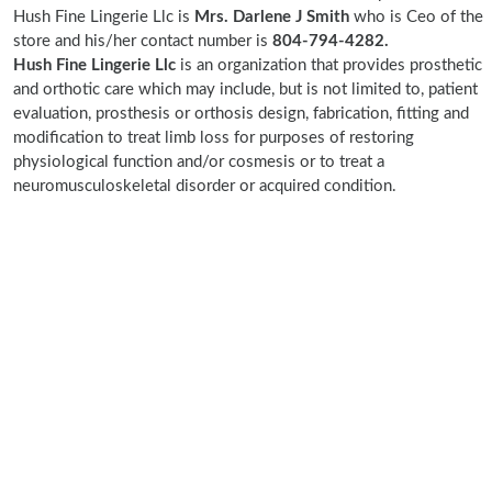
Hush Fine Lingerie Llc is
Mrs. Darlene J Smith
who is Ceo of the
store and his/her contact number is
804-794-4282.
Hush Fine Lingerie Llc
is an organization that provides prosthetic
and orthotic care which may include, but is not limited to, patient
evaluation, prosthesis or orthosis design, fabrication, fitting and
modification to treat limb loss for purposes of restoring
physiological function and/or cosmesis or to treat a
neuromusculoskeletal disorder or acquired condition.