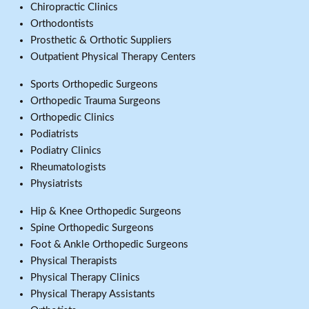
Chiropractic Clinics
Orthodontists
Prosthetic & Orthotic Suppliers
Outpatient Physical Therapy Centers
Sports Orthopedic Surgeons
Orthopedic Trauma Surgeons
Orthopedic Clinics
Podiatrists
Podiatry Clinics
Rheumatologists
Physiatrists
Hip & Knee Orthopedic Surgeons
Spine Orthopedic Surgeons
Foot & Ankle Orthopedic Surgeons
Physical Therapists
Physical Therapy Clinics
Physical Therapy Assistants