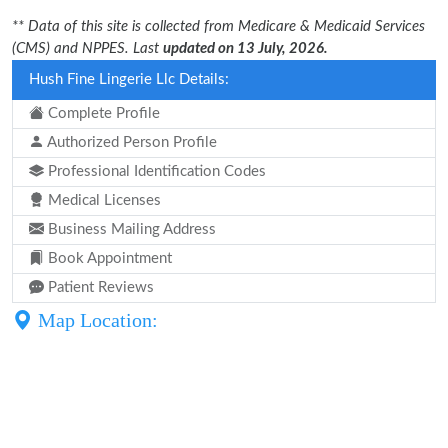
** Data of this site is collected from Medicare & Medicaid Services
(CMS) and NPPES. Last
updated on 13 July, 2026.
Hush Fine Lingerie Llc Details:
Complete Profile
Authorized Person Profile
Professional Identification Codes
Medical Licenses
Business Mailing Address
Book Appointment
Patient Reviews
Map Location: