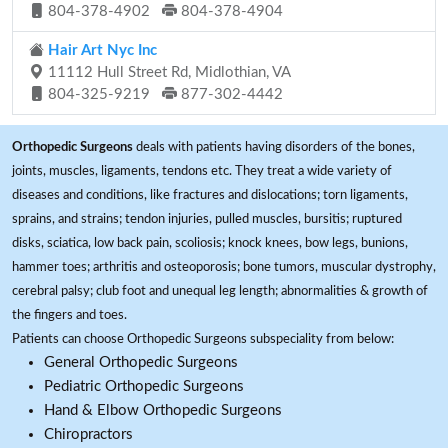
804-378-4902
804-378-4904
Hair Art Nyc Inc
11112 Hull Street Rd, Midlothian, VA
804-325-9219
877-302-4442
Orthopedic Surgeons
deals with patients having disorders of the bones,
joints, muscles, ligaments, tendons etc. They treat a wide variety of
diseases and conditions, like fractures and dislocations; torn ligaments,
sprains, and strains; tendon injuries, pulled muscles, bursitis; ruptured
disks, sciatica, low back pain, scoliosis; knock knees, bow legs, bunions,
hammer toes; arthritis and osteoporosis; bone tumors, muscular dystrophy,
cerebral palsy; club foot and unequal leg length; abnormalities & growth of
the fingers and toes.
Patients can choose Orthopedic Surgeons subspeciality from below:
General Orthopedic Surgeons
Pediatric Orthopedic Surgeons
Hand & Elbow Orthopedic Surgeons
Chiropractors