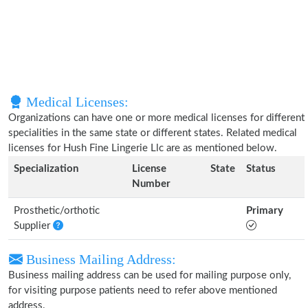
Medical Licenses:
Organizations can have one or more medical licenses for different
specialities in the same state or different states. Related medical
licenses for Hush Fine Lingerie Llc are as mentioned below.
Specialization
License
State
Status
Number
Prosthetic/orthotic
Primary
Supplier
Business Mailing Address:
Business mailing address can be used for mailing purpose only,
for visiting purpose patients need to refer above mentioned
address.