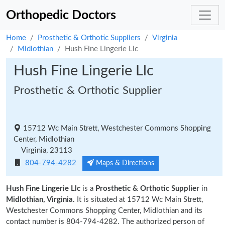
Orthopedic Doctors
Home
Prosthetic & Orthotic Suppliers
Virginia
Midlothian
Hush Fine Lingerie Llc
Hush Fine Lingerie Llc
Prosthetic & Orthotic Supplier
15712 Wc Main Strett, Westchester Commons Shopping
Center, Midlothian
Virginia, 23113
804-794-4282
Maps & Directions
Hush Fine Lingerie Llc
is a
Prosthetic & Orthotic Supplier
in
Midlothian, Virginia.
It is situated at 15712 Wc Main Strett,
Westchester Commons Shopping Center, Midlothian and its
contact number is 804-794-4282. The authorized person of