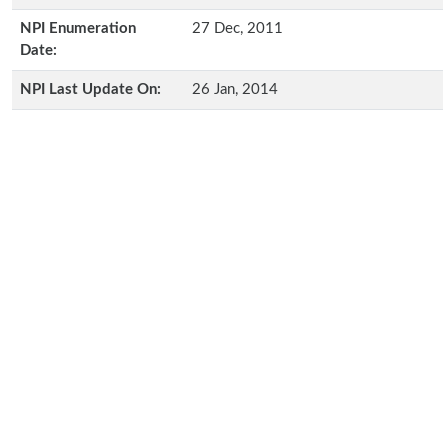
NPI Enumeration
27 Dec, 2011
Date:
NPI Last Update On:
26 Jan, 2014