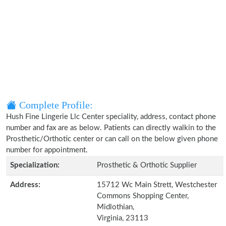
Complete Profile:
Hush Fine Lingerie Llc Center speciality, address, contact phone
number and fax are as below. Patients can directly walkin to the
Prosthetic/Orthotic center or can call on the below given phone
number for appointment.
Specialization:
Prosthetic & Orthotic Supplier
Address:
15712 Wc Main Strett, Westchester
Commons Shopping Center,
Midlothian,
Virginia, 23113