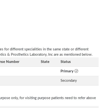
 for different specialities in the same state or different
otics & Prosthetics Laboratory, Inc are as mentioned below.
ense Number
State
Status
Primary
Secondary
rpose only, for visiting purpose patients need to refer above