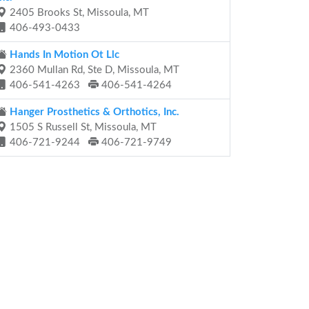
2405 Brooks St, Missoula, MT
406-493-0433
Hands In Motion Ot Llc
2360 Mullan Rd, Ste D, Missoula, MT
406-541-4263
406-541-4264
Hanger Prosthetics & Orthotics, Inc.
1505 S Russell St, Missoula, MT
406-721-9244
406-721-9749