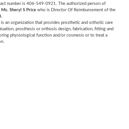
ntact number is 406-549-0921. The authorized person of
s
Ms. Sheryl S Price
who is Director Of Reimbursement of the
.
c
is an organization that provides prosthetic and orthotic care
luation, prosthesis or orthosis design, fabrication, fitting and
toring physiological function and/or cosmesis or to treat a
on.