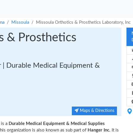
na
Missoula
Missoula Orthotics & Prosthetics Laboratory, Inc
s & Prosthetics
 | Durable Medical Equipment &
Maps & Directions
is a
Durable Medical Equipment & Medical Supplies
his organization is also known as sub part of
Hanger Inc.
It is