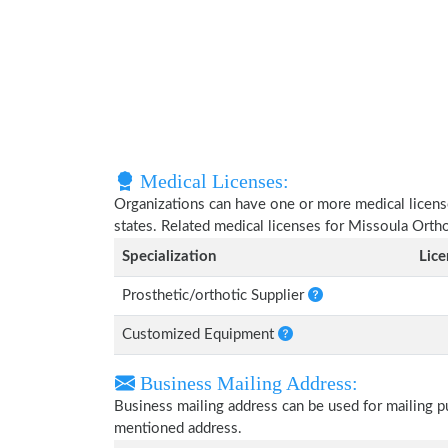
Medical Licenses:
Organizations can have one or more medical licenses
states. Related medical licenses for Missoula Orth
Specialization
Lic
Prosthetic/orthotic Supplier
Customized Equipment
Business Mailing Address:
Business mailing address can be used for mailing pu
mentioned address.