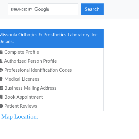
Search
Missoula Orthotics & Prosthetics Laboratory, Inc
Details:
Complete Profile
Authorized Person Profile
Professional Identification Codes
Medical Licenses
Business Mailing Address
Book Appointment
Patient Reviews
Map Location: