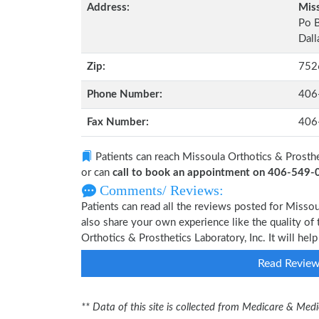
Address:
Miss
Po 
Dall
Zip:
752
Phone Number:
406
Fax Number:
406
Patients can reach Missoula Orthotics & Prosthe
or can
call to book an appointment on 406-549
Comments/ Reviews:
Patients can read all the reviews posted for Misso
also share your own experience like the quality of 
Orthotics & Prosthetics Laboratory, Inc. It will he
Read Revie
** Data of this site is collected from Medicare & Me