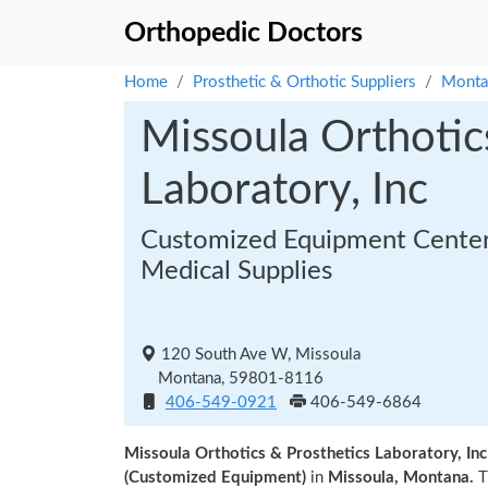
Orthopedic Doctors
Home
Prosthetic & Orthotic Suppliers
Monta
Missoula Orthotic
Laboratory, Inc
Customized Equipment Center
Medical Supplies
120 South Ave W, Missoula
Montana, 59801-8116
406-549-0921
406-549-6864
Missoula Orthotics & Prosthetics Laboratory, Inc
(Customized Equipment)
in
Missoula, Montana.
T