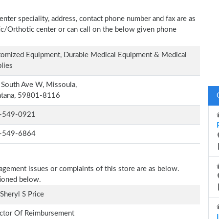
enter speciality, address, contact phone number and fax are as
tic/Orthotic center or can call on the below given phone
omized Equipment, Durable Medical Equipment & Medical
lies
South Ave W, Missoula,
tana, 59801-8116
-549-0921
-549-6864
nagement issues or complaints of this store are as below.
tioned below.
Sheryl S Price
ctor Of Reimbursement