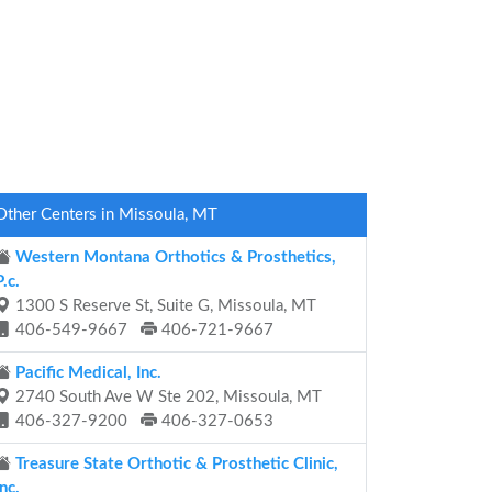
Other Centers in Missoula, MT
Western Montana Orthotics & Prosthetics,
P.c.
1300 S Reserve St, Suite G, Missoula, MT
406-549-9667
406-721-9667
Pacific Medical, Inc.
2740 South Ave W Ste 202, Missoula, MT
406-327-9200
406-327-0653
Treasure State Orthotic & Prosthetic Clinic,
Inc.