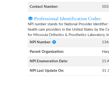
Contact Number:
503
Professional Identification Codes:
NPI number stands for National Provider Identifier 
health care providers in the United States by the 
for Missoula Orthotics & Prosthetics Laboratory, I
NPI Number:
134
Parent Organization:
Hang
NPI Enumeration Date:
15 
NPI Last Update On:
31 J