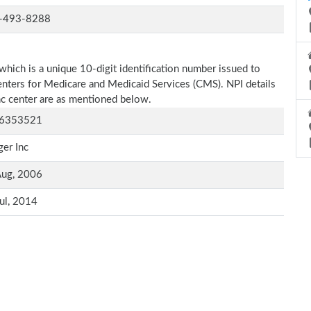
-493-8288
which is a unique 10-digit identification number issued to
Centers for Medicare and Medicaid Services (CMS). NPI details
nc center are as mentioned below.
6353521
er Inc
Aug, 2006
ul, 2014