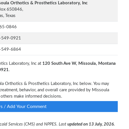
oula Orthotics & Prosthetics Laboratory, Inc
Box 650846,
as, Texas
65-0846
-549-0921
-549-6864
tics Laboratory, Inc at
120 South Ave W, Missoula, Montana
-0921
.
ula Orthotics & Prosthetics Laboratory, Inc below. You may
treatment, behavior, and overall care provided by Missoula
lp others make informed decisions.
ws / Add Your Comment
dicaid Services (CMS) and NPPES. Last
updated on 13 July, 2026.