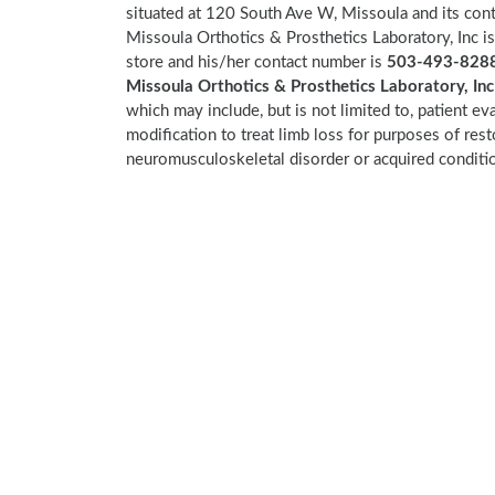
situated at 120 South Ave W, Missoula and its co
Missoula Orthotics & Prosthetics Laboratory, Inc i
store and his/her contact number is
503-493-8288
Missoula Orthotics & Prosthetics Laboratory, In
which may include, but is not limited to, patient eva
modification to treat limb loss for purposes of res
neuromusculoskeletal disorder or acquired conditi