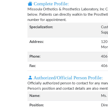
Complete Profile:
Missoula Orthotics & Prosthetics Laboratory, Inc C
below. Patients can directly walkin to the Prosthe
number for appointment.
Specialization:
Cust
Supp
Address:
120 
Mon
Phone:
406
Fax:
406
Authorized/Official Person Profile:
Officially authorized person to contact for any ma
Person's position and contact details are also men
Name:
Ms. 
Position:
Dire