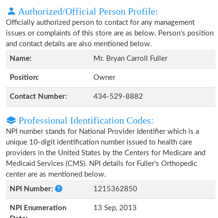
Authorized/Official Person Profile:
Officially authorized person to contact for any management
issues or complaints of this store are as below. Person's position
and contact details are also mentioned below.
Name:
Mr. Bryan Carroll Fuller
Position:
Owner
Contact Number:
434-529-8882
Professional Identification Codes:
NPI number stands for National Provider Identifier which is a
unique 10-digit identification number issued to health care
providers in the United States by the Centers for Medicare and
Medicaid Services (CMS). NPI details for Fuller's Orthopedic
center are as mentioned below.
NPI Number:
1215362850
NPI Enumeration
13 Sep, 2013