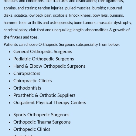
diseases and conditions, like fractures and dislocations; torn ligaments,
sprains, and strains; tendon injuries, pulled muscles, bursitis; ruptured
disks, sciatica, low back pain, scoliosis; knock knees, bow legs, bunions,
hammer toes; arthritis and osteoporosis; bone tumors, muscular dystrophy,
cerebral palsy; club foot and unequal leg length; abnormalities & growth of
the fingers and toes.
Patients can choose Orthopedic Surgeons subspeciality from below:
General Orthopedic Surgeons
Pediatric Orthopedic Surgeons
Hand & Elbow Orthopedic Surgeons
Chiropractors
Chiropractic Clinics
Orthodontists
Prosthetic & Orthotic Suppliers
Outpatient Physical Therapy Centers
Sports Orthopedic Surgeons
Orthopedic Trauma Surgeons
Orthopedic Clinics