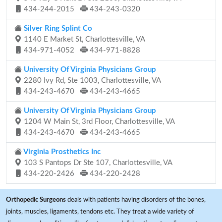
434-244-2015
434-243-0320
Silver Ring Splint Co
1140 E Market St, Charlottesville, VA
434-971-4052
434-971-8828
University Of Virginia Physicians Group
2280 Ivy Rd, Ste 1003, Charlottesville, VA
434-243-4670
434-243-4665
University Of Virginia Physicians Group
1204 W Main St, 3rd Floor, Charlottesville, VA
434-243-4670
434-243-4665
Virginia Prosthetics Inc
103 S Pantops Dr Ste 107, Charlottesville, VA
434-220-2426
434-220-2428
Orthopedic Surgeons
deals with patients having disorders of the bones,
joints, muscles, ligaments, tendons etc. They treat a wide variety of