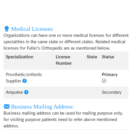
Medical Licenses:
Organizations can have one or more medical licenses for different
specialities in the same state or different states. Related medical
licenses for Fuller's Orthopedic are as mentioned below.
Specialization
License
State
Status
Number
Prosthetic/orthotic
Primary
Supplier
Amputee
Secondary
Business Mailing Address:
Business mailing address can be used for mailing purpose only,
for visiting purpose patients need to refer above mentioned
address.