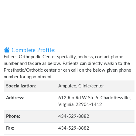
Complete Profile:
Fuller's Orthopedic Center speciality, address, contact phone
number and fax are as below. Patients can directly walkin to the
Prosthetic/Orthotic center or can call on the below given phone
number for appointment.
Specialization:
Amputee, Clinic/center
Address:
612 Rio Rd W Ste 5, Charlottesville,
Virginia, 22901-1412
Phone:
434-529-8882
Fax:
434-529-8882