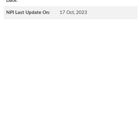
Date:
NPI Last Update On:
17 Oct, 2023