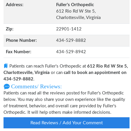
Address:
Fuller's Orthopedic
612 Rio Rd W Ste 5,
Charlottesville, Virginia
Zip:
22901-1412
Phone Number:
434-529-8882
Fax Number:
434-529-8942
Patients can reach Fuller's Orthopedic at
612 Rio Rd W Ste 5,
Charlottesville, Virginia
or can
call to book an appointment on
434-529-8882
.
Comments/ Reviews:
Patients can read all the reviews posted for Fuller's Orthopedic
below. You may also share your own experience like the quality
of treatment, behavior, and overall care provided by Fuller's
Orthopedic. It will help others make informed decisions.
Read Reviews / Add Your Comment