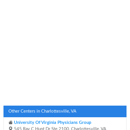
Other Centers in Charlottesville, VA
University Of Virginia Physicians Group
545 Ray C Hunt Dr Ste 2100, Charlottesville, VA