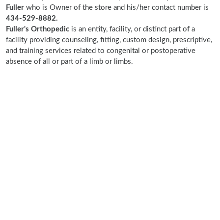
Fuller
who is Owner of the store and his/her contact number is
434-529-8882.
Fuller's Orthopedic
is an entity, facility, or distinct part of a
facility providing counseling, fitting, custom design, prescriptive,
and training services related to congenital or postoperative
absence of all or part of a limb or limbs.