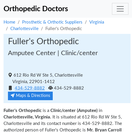
Orthopedic Doctors
Home
Prosthetic & Orthotic Suppliers
Virginia
Charlottesville
Fuller's Orthopedic
Fuller's Orthopedic
Amputee Center | Clinic/center
612 Rio Rd W Ste 5, Charlottesville
Virginia, 22901-1412
434-529-8882
434-529-8882
Maps & Directions
Fuller's Orthopedic
is a
Clinic/center (Amputee)
in
Charlottesville, Virginia.
It is situated at 612 Rio Rd W Ste 5,
Charlottesville and its contact number is 434-529-8882. The
authorized person of Fuller's Orthopedic is
Mr. Bryan Carroll