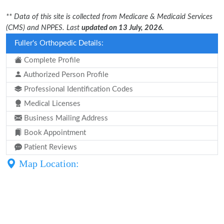
** Data of this site is collected from Medicare & Medicaid Services
(CMS) and NPPES. Last
updated on 13 July, 2026.
Fuller's Orthopedic Details:
Complete Profile
Authorized Person Profile
Professional Identification Codes
Medical Licenses
Business Mailing Address
Book Appointment
Patient Reviews
Map Location: