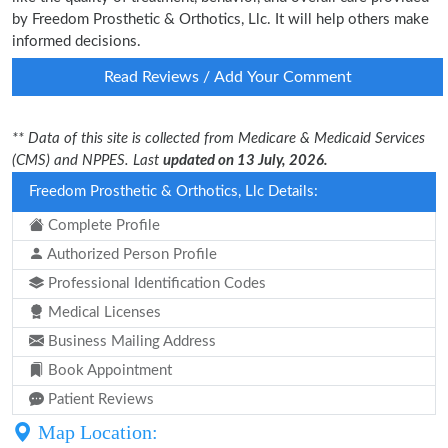
by Freedom Prosthetic & Orthotics, Llc. It will help others make
informed decisions.
Read Reviews / Add Your Comment
** Data of this site is collected from Medicare & Medicaid Services
(CMS) and NPPES. Last
updated on 13 July, 2026.
Freedom Prosthetic & Orthotics, Llc Details:
Complete Profile
Authorized Person Profile
Professional Identification Codes
Medical Licenses
Business Mailing Address
Book Appointment
Patient Reviews
Map Location: