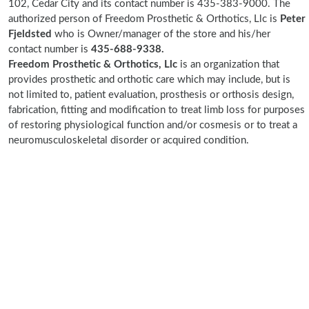
102, Cedar City and its contact number is 435-383-9000. The
authorized person of Freedom Prosthetic & Orthotics, Llc is
Peter
Fjeldsted
who is Owner/manager of the store and his/her
contact number is
435-688-9338.
Freedom Prosthetic & Orthotics, Llc
is an organization that
provides prosthetic and orthotic care which may include, but is
not limited to, patient evaluation, prosthesis or orthosis design,
fabrication, fitting and modification to treat limb loss for purposes
of restoring physiological function and/or cosmesis or to treat a
neuromusculoskeletal disorder or acquired condition.