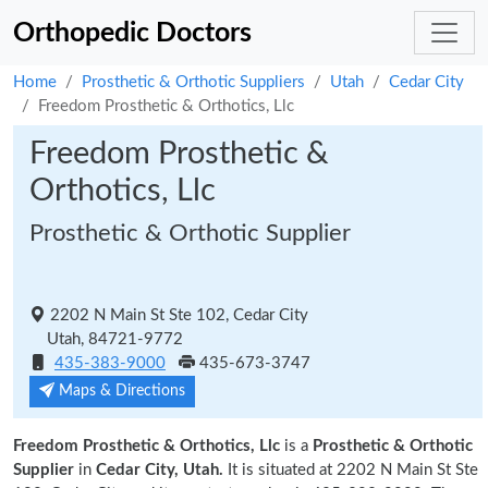
Orthopedic Doctors
Home
Prosthetic & Orthotic Suppliers
Utah
Cedar City
Freedom Prosthetic & Orthotics, Llc
Freedom Prosthetic &
Orthotics, Llc
Prosthetic & Orthotic Supplier
2202 N Main St Ste 102, Cedar City
Utah, 84721-9772
435-383-9000
435-673-3747
Maps & Directions
Freedom Prosthetic & Orthotics, Llc
is a
Prosthetic & Orthotic
Supplier
in
Cedar City, Utah.
It is situated at 2202 N Main St Ste