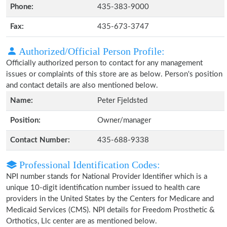
Phone:
435-383-9000
Fax:
435-673-3747
Authorized/Official Person Profile:
Officially authorized person to contact for any management
issues or complaints of this store are as below. Person's position
and contact details are also mentioned below.
Name:
Peter Fjeldsted
Position:
Owner/manager
Contact Number:
435-688-9338
Professional Identification Codes:
NPI number stands for National Provider Identifier which is a
unique 10-digit identification number issued to health care
providers in the United States by the Centers for Medicare and
Medicaid Services (CMS). NPI details for Freedom Prosthetic &
Orthotics, Llc center are as mentioned below.