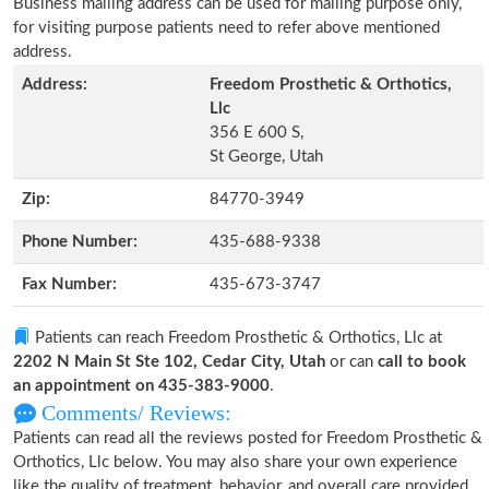
Business mailing address can be used for mailing purpose only,
for visiting purpose patients need to refer above mentioned
address.
Address:
Freedom Prosthetic & Orthotics,
Llc
356 E 600 S,
St George, Utah
Zip:
84770-3949
Phone Number:
435-688-9338
Fax Number:
435-673-3747
Patients can reach Freedom Prosthetic & Orthotics, Llc at
2202 N Main St Ste 102, Cedar City, Utah
or can
call to book
an appointment on 435-383-9000
.
Comments/ Reviews:
Patients can read all the reviews posted for Freedom Prosthetic &
Orthotics, Llc below. You may also share your own experience
like the quality of treatment, behavior, and overall care provided