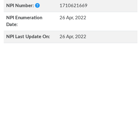
NPI Number:
1710621669
NPI Enumeration
26 Apr, 2022
Date:
NPI Last Update On:
26 Apr, 2022