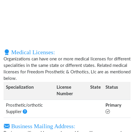
Medical Licenses:
Organizations can have one or more medical licenses for different
specialities in the same state or different states. Related medical
licenses for Freedom Prosthetic & Orthotics, Llc are as mentioned
below.
Specialization
License
State
Status
Number
Prosthetic/orthotic
Primary
Supplier
Business Mailing Address: