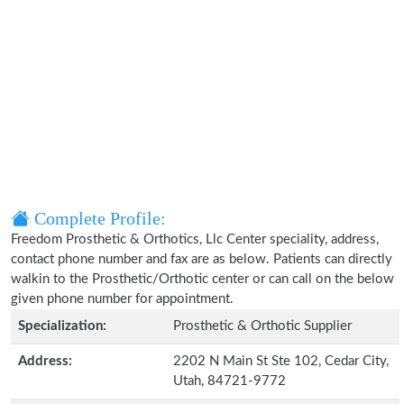
Complete Profile:
Freedom Prosthetic & Orthotics, Llc Center speciality, address,
contact phone number and fax are as below. Patients can directly
walkin to the Prosthetic/Orthotic center or can call on the below
given phone number for appointment.
Specialization:
Prosthetic & Orthotic Supplier
Address:
2202 N Main St Ste 102, Cedar City,
Utah, 84721-9772