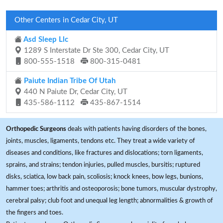
Other Centers in Cedar City, UT
Asd Sleep Llc
1289 S Interstate Dr Ste 300, Cedar City, UT
800-555-1518
800-315-0481
Paiute Indian Tribe Of Utah
440 N Paiute Dr, Cedar City, UT
435-586-1112
435-867-1514
Orthopedic Surgeons
deals with patients having disorders of the bones,
joints, muscles, ligaments, tendons etc. They treat a wide variety of
diseases and conditions, like fractures and dislocations; torn ligaments,
sprains, and strains; tendon injuries, pulled muscles, bursitis; ruptured
disks, sciatica, low back pain, scoliosis; knock knees, bow legs, bunions,
hammer toes; arthritis and osteoporosis; bone tumors, muscular dystrophy,
cerebral palsy; club foot and unequal leg length; abnormalities & growth of
the fingers and toes.