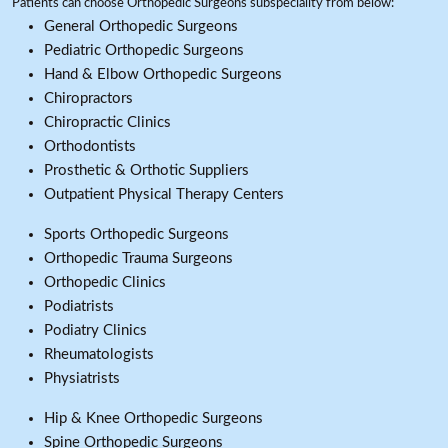
Patients can choose Orthopedic Surgeons subspeciality from below:
General Orthopedic Surgeons
Pediatric Orthopedic Surgeons
Hand & Elbow Orthopedic Surgeons
Chiropractors
Chiropractic Clinics
Orthodontists
Prosthetic & Orthotic Suppliers
Outpatient Physical Therapy Centers
Sports Orthopedic Surgeons
Orthopedic Trauma Surgeons
Orthopedic Clinics
Podiatrists
Podiatry Clinics
Rheumatologists
Physiatrists
Hip & Knee Orthopedic Surgeons
Spine Orthopedic Surgeons