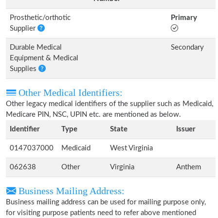
Prosthetic/orthotic
Primary
Supplier
Durable Medical
Secondary
Equipment & Medical
Supplies
Other Medical Identifiers:
Other legacy medical identifiers of the supplier such as Medicaid,
Medicare PIN, NSC, UPIN etc. are mentioned as below.
Identifier
Type
State
Issuer
0147037000
Medicaid
West Virginia
062638
Other
Virginia
Anthem
Business Mailing Address:
Business mailing address can be used for mailing purpose only,
for visiting purpose patients need to refer above mentioned