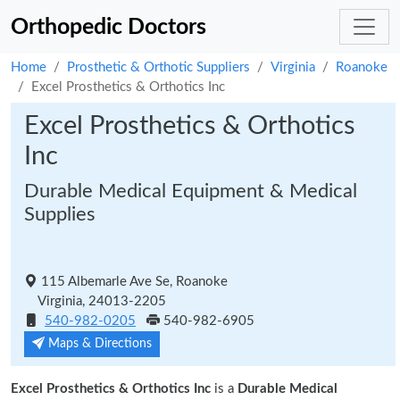
Orthopedic Doctors
Home
Prosthetic & Orthotic Suppliers
Virginia
Roanoke
Excel Prosthetics & Orthotics Inc
Excel Prosthetics & Orthotics
Inc
Durable Medical Equipment & Medical
Supplies
115 Albemarle Ave Se, Roanoke
Virginia, 24013-2205
540-982-0205
540-982-6905
Maps & Directions
Excel Prosthetics & Orthotics Inc
is a
Durable Medical