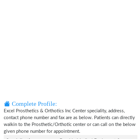
Complete Profile:
Excel Prosthetics & Orthotics Inc Center speciality, address,
contact phone number and fax are as below. Patients can directly
walkin to the Prosthetic/Orthotic center or can call on the below
given phone number for appointment.