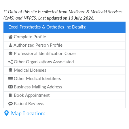
** Data of this site is collected from Medicare & Medicaid Services
(CMS) and NPPES. Last
updated on 13 July, 2026.
Excel Prosthetics & Orthotics Inc Details:
Complete Profile
Authorized Person Profile
Professional Identification Codes
Other Organizations Associated
Medical Licenses
Other Medical Identifiers
Business Mailing Address
Book Appointment
Patient Reviews
Map Location: