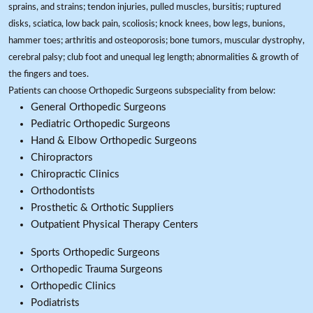
sprains, and strains; tendon injuries, pulled muscles, bursitis; ruptured
disks, sciatica, low back pain, scoliosis; knock knees, bow legs, bunions,
hammer toes; arthritis and osteoporosis; bone tumors, muscular dystrophy,
cerebral palsy; club foot and unequal leg length; abnormalities & growth of
the fingers and toes.
Patients can choose Orthopedic Surgeons subspeciality from below:
General Orthopedic Surgeons
Pediatric Orthopedic Surgeons
Hand & Elbow Orthopedic Surgeons
Chiropractors
Chiropractic Clinics
Orthodontists
Prosthetic & Orthotic Suppliers
Outpatient Physical Therapy Centers
Sports Orthopedic Surgeons
Orthopedic Trauma Surgeons
Orthopedic Clinics
Podiatrists