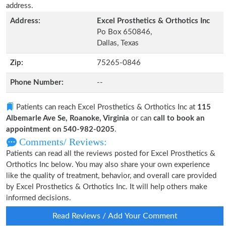
address.
Address:
Excel Prosthetics & Orthotics Inc
Po Box 650846,
Dallas, Texas
Zip:
75265-0846
Phone Number:
--
Patients can reach Excel Prosthetics & Orthotics Inc at
115
Albemarle Ave Se, Roanoke, Virginia
or can
call to book an
appointment on 540-982-0205
.
Comments/ Reviews:
Patients can read all the reviews posted for Excel Prosthetics &
Orthotics Inc below. You may also share your own experience
like the quality of treatment, behavior, and overall care provided
by Excel Prosthetics & Orthotics Inc. It will help others make
informed decisions.
Read Reviews / Add Your Comment