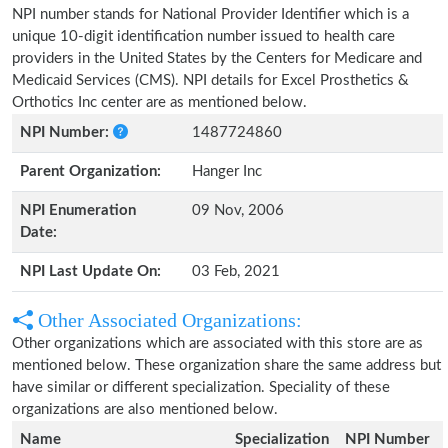
NPI number stands for National Provider Identifier which is a
unique 10-digit identification number issued to health care
providers in the United States by the Centers for Medicare and
Medicaid Services (CMS). NPI details for Excel Prosthetics &
Orthotics Inc center are as mentioned below.
NPI Number:
1487724860
Parent Organization:
Hanger Inc
NPI Enumeration
09 Nov, 2006
Date:
NPI Last Update On:
03 Feb, 2021
Other Associated Organizations:
Other organizations which are associated with this store are as
mentioned below. These organization share the same address but
have similar or different specialization. Speciality of these
organizations are also mentioned below.
Name
Specialization
NPI Number