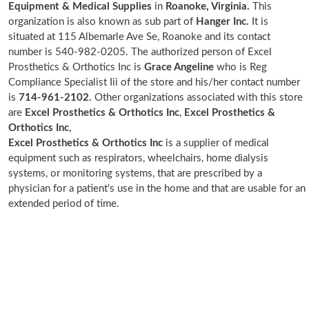
Equipment & Medical Supplies
in
Roanoke, Virginia.
This
organization is also known as sub part of
Hanger Inc.
It is
situated at 115 Albemarle Ave Se, Roanoke and its contact
number is 540-982-0205. The authorized person of Excel
Prosthetics & Orthotics Inc is
Grace Angeline
who is Reg
Compliance Specialist Iii of the store and his/her contact number
is
714-961-2102.
Other organizations associated with this store
are
Excel Prosthetics & Orthotics Inc
,
Excel Prosthetics &
Orthotics Inc
,
Excel Prosthetics & Orthotics Inc
is a supplier of medical
equipment such as respirators, wheelchairs, home dialysis
systems, or monitoring systems, that are prescribed by a
physician for a patient's use in the home and that are usable for an
extended period of time.