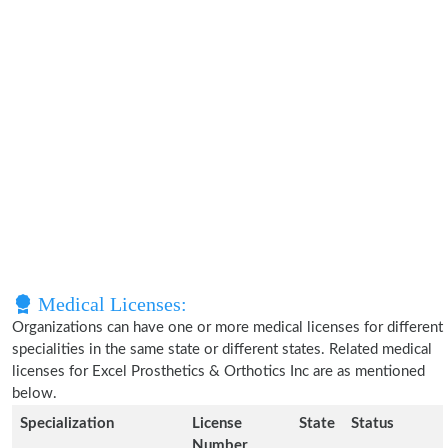
Medical Licenses:
Organizations can have one or more medical licenses for different
specialities in the same state or different states. Related medical
licenses for Excel Prosthetics & Orthotics Inc are as mentioned
below.
Specialization
License
State
Status
Number