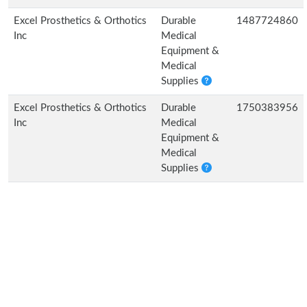
Excel Prosthetics & Orthotics
Durable
1487724860
Inc
Medical
Equipment &
Medical
Supplies
Excel Prosthetics & Orthotics
Durable
1750383956
Inc
Medical
Equipment &
Medical
Supplies