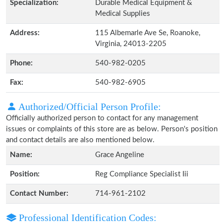
Specialization:
Durable Medical Equipment &
Medical Supplies
Address:
115 Albemarle Ave Se, Roanoke,
Virginia, 24013-2205
Phone:
540-982-0205
Fax:
540-982-6905
Authorized/Official Person Profile:
Officially authorized person to contact for any management
issues or complaints of this store are as below. Person's position
and contact details are also mentioned below.
Name:
Grace Angeline
Position:
Reg Compliance Specialist Iii
Contact Number:
714-961-2102
Professional Identification Codes: