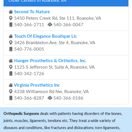
Other Centers in Roanoke, VA
Second To Nature
5450 Peters Creek Rd, Ste 111, Roanoke, VA
540-366-2711
540-366-0047
Touch Of Elegance Boutique Llc
3426 Brambleton Ave, Ste 4, Roanoke, VA
540-776-0005
Hanger Prosthetics & Orthotics, Inc.
1125 S Jefferson St, Suite A, Roanoke, VA
540-342-1726
Virginia Prosthetics Inc
4338 Williamson Rd Nw, Roanoke, VA
540-366-8287
540-366-0186
Orthopedic Surgeons
deals with patients having disorders of the bones,
joints, muscles, ligaments, tendons etc. They treat a wide variety of
diseases and conditions, like fractures and dislocations; torn ligaments,